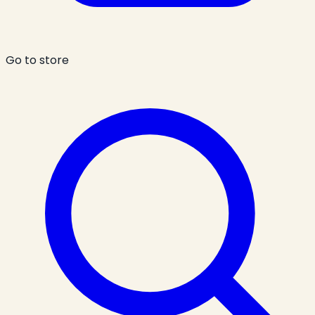
Go to store