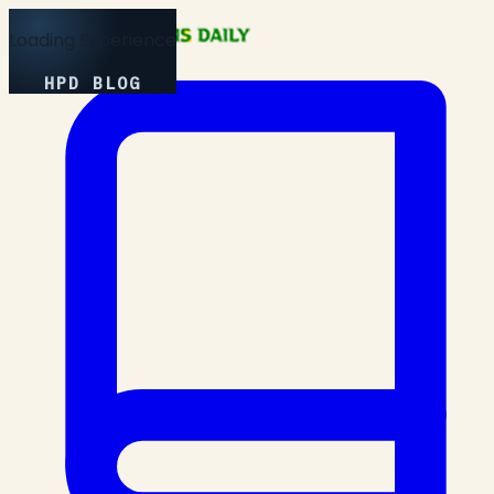
Loading Experience
HPD BLOG