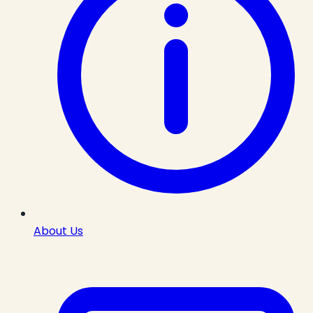
About Us