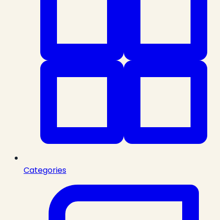
Categories