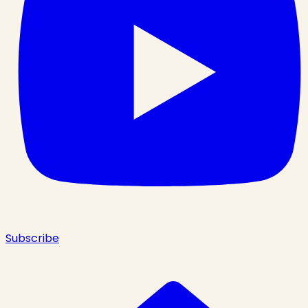
Subscribe