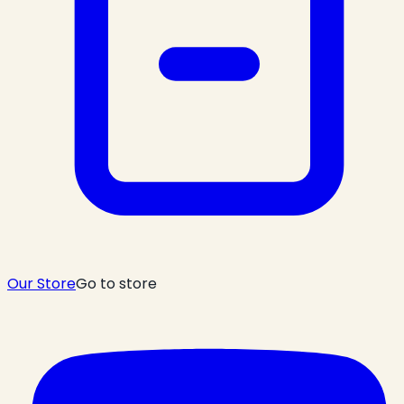
Our Store
Go to store