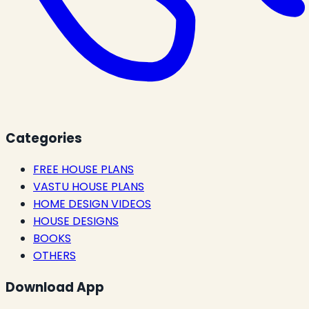
Categories
FREE HOUSE PLANS
VASTU HOUSE PLANS
HOME DESIGN VIDEOS
HOUSE DESIGNS
BOOKS
OTHERS
Download App