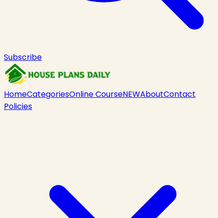
Subscribe
Home
Categories
Online Course
NEW
About
Contact
Policies