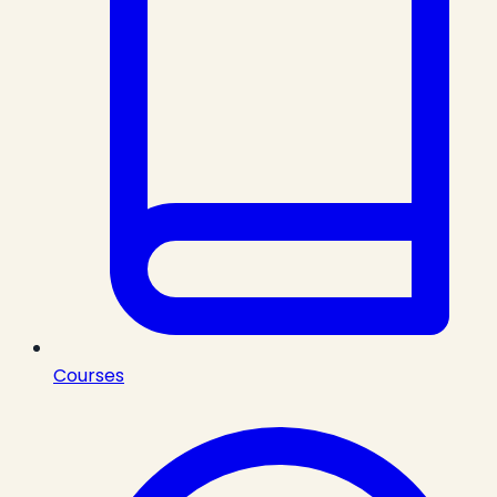
Courses