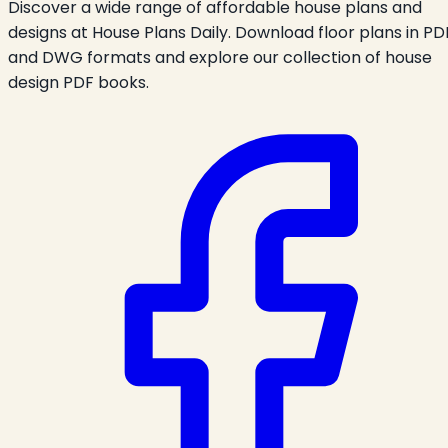
Discover a wide range of affordable house plans and
designs at House Plans Daily. Download floor plans in PD
and DWG formats and explore our collection of house
design PDF books.