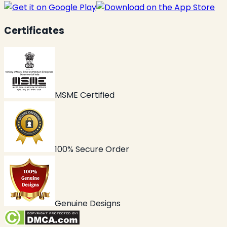
Certificates
MSME Certified
100% Secure Order
Genuine Designs