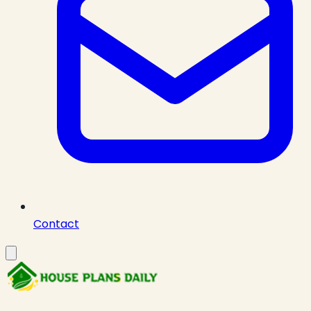
Contact