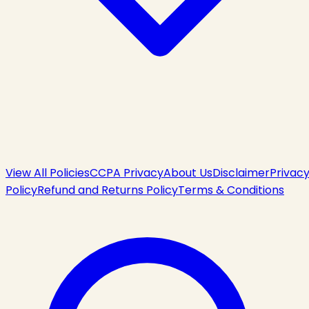
View All Policies
CCPA Privacy
About Us
Disclaimer
Privac
Policy
Refund and Returns Policy
Terms & Conditions