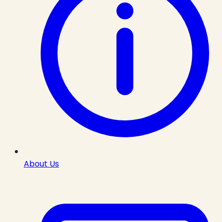
About Us