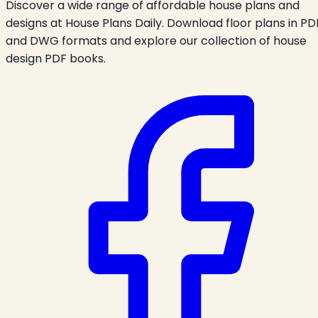
Discover a wide range of affordable house plans and
designs at House Plans Daily. Download floor plans in PD
and DWG formats and explore our collection of house
design PDF books.