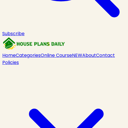
Subscribe
Home
Categories
Online Course
NEW
About
Contact
Policies