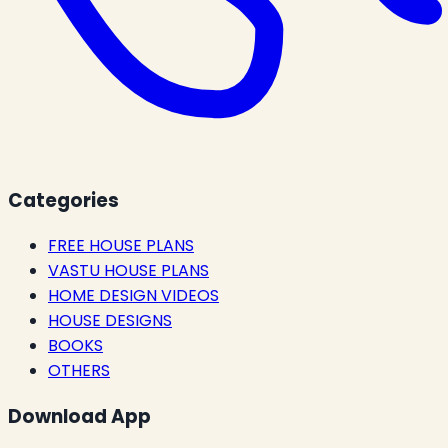
Categories
FREE HOUSE PLANS
VASTU HOUSE PLANS
HOME DESIGN VIDEOS
HOUSE DESIGNS
BOOKS
OTHERS
Download App