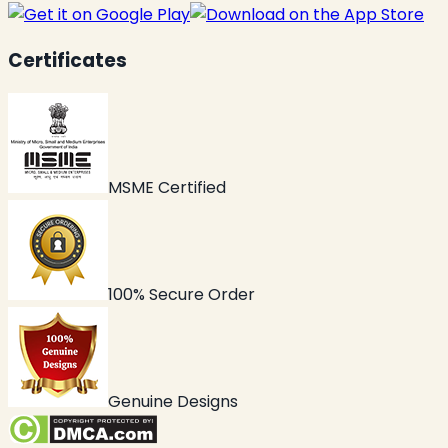
Certificates
MSME Certified
100% Secure Order
Genuine Designs