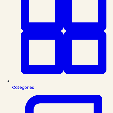
Categories