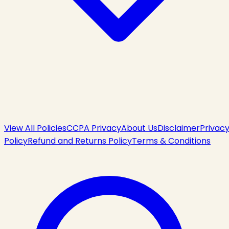
View All Policies
CCPA Privacy
About Us
Disclaimer
Privac
Policy
Refund and Returns Policy
Terms & Conditions