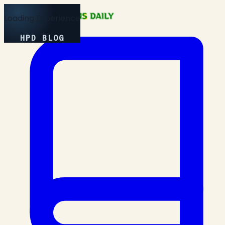
Loading Experience
HPD BLOG