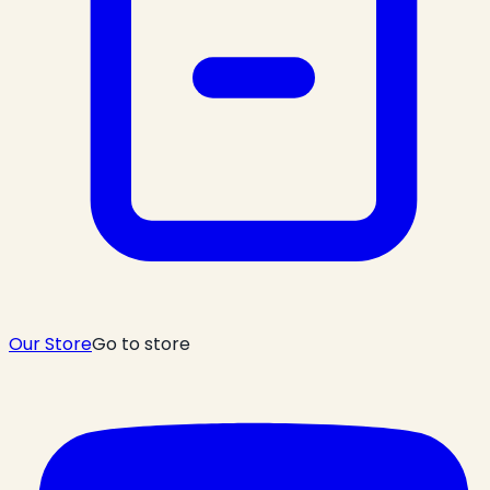
Our Store
Go to store