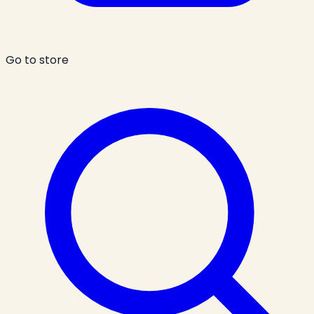
Go to store