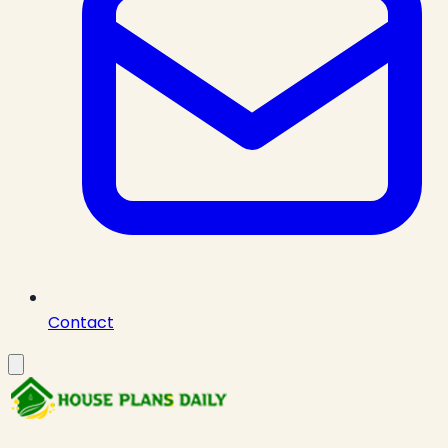
Contact