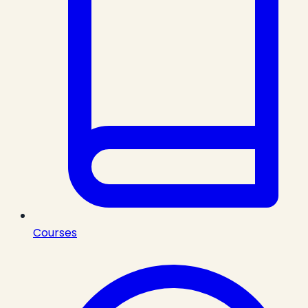
Courses