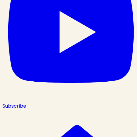
Subscribe