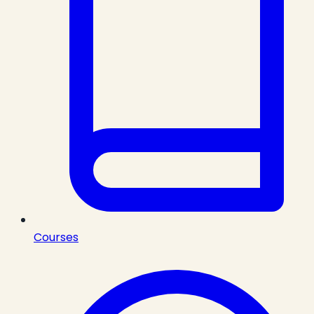
Courses