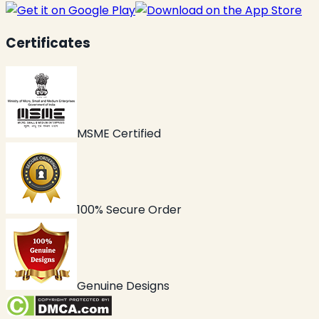
Certificates
MSME Certified
100% Secure Order
Genuine Designs