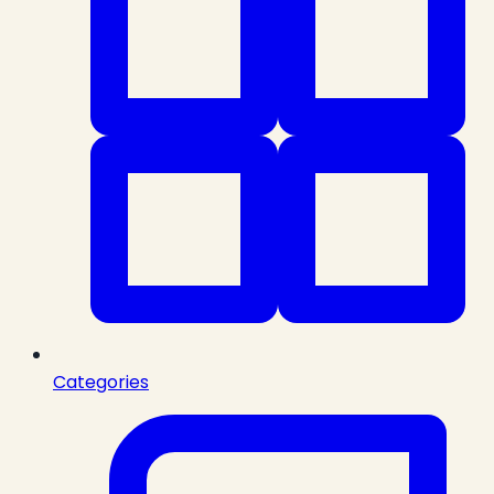
Categories