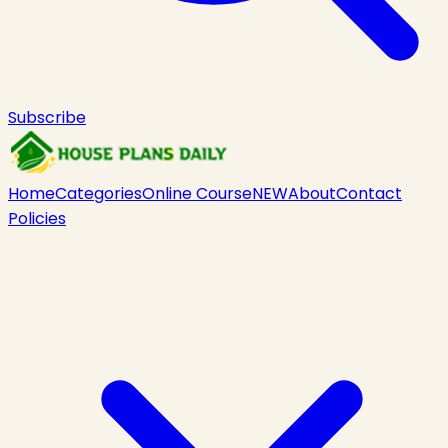
Subscribe
Home
Categories
Online Course
NEW
About
Contact
Policies