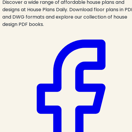
Discover a wide range of affordable house plans and
designs at House Plans Daily. Download floor plans in PD
and DWG formats and explore our collection of house
design PDF books.