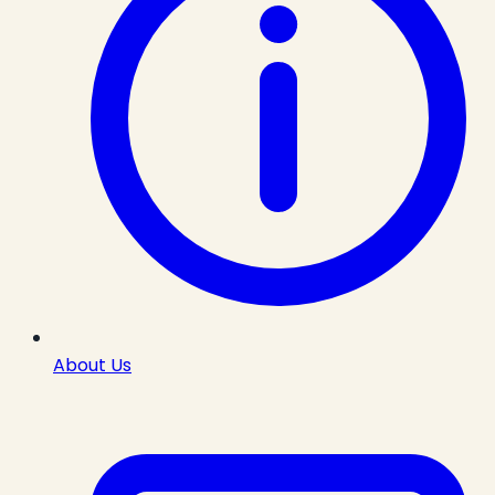
About Us