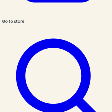
Go to store