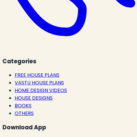
Categories
FREE HOUSE PLANS
VASTU HOUSE PLANS
HOME DESIGN VIDEOS
HOUSE DESIGNS
BOOKS
OTHERS
Download App