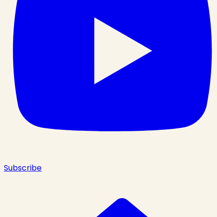
Subscribe