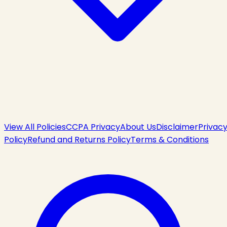
View All Policies
CCPA Privacy
About Us
Disclaimer
Privac
Policy
Refund and Returns Policy
Terms & Conditions