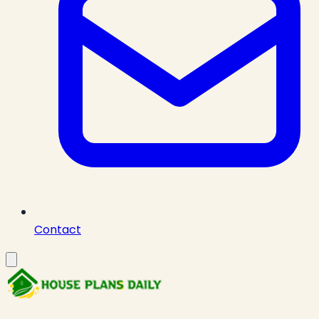
Contact