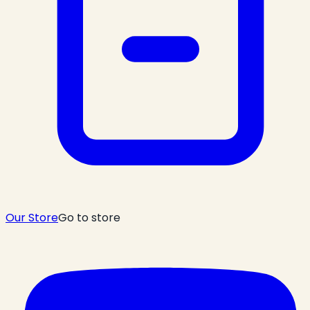
Our Store
Go to store