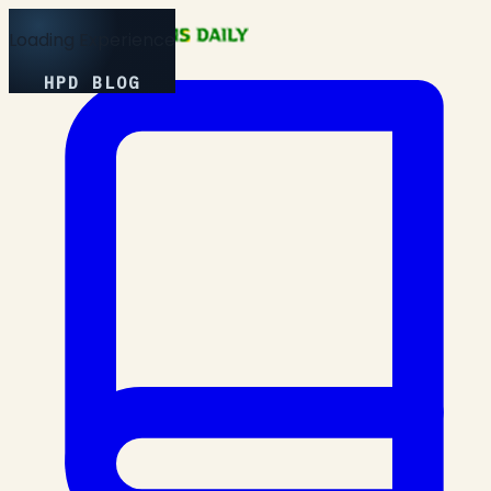
Loading Experience
HPD BLOG