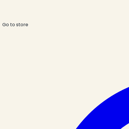
Go to store