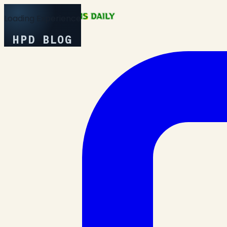
Loading Experience
HPD BLOG