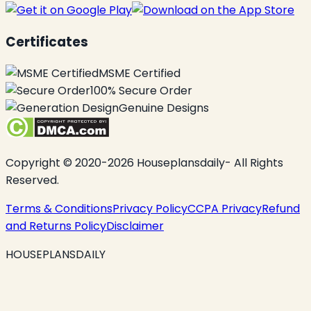
Certificates
MSME Certified
100% Secure Order
Genuine Designs
Copyright © 2020-2026 Houseplansdaily- All Rights
Reserved.
Terms & Conditions
Privacy Policy
CCPA Privacy
Refund
and Returns Policy
Disclaimer
HOUSEPLANSDAILY