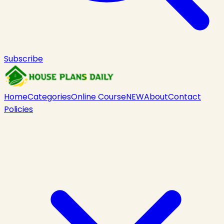
Subscribe
Home
Categories
Online Course
NEW
About
Contact
Policies