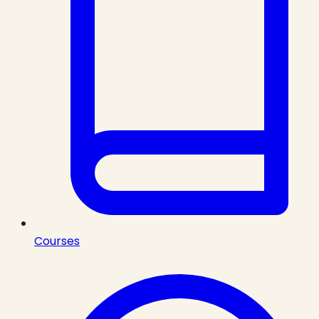
Courses