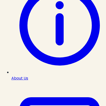
About Us