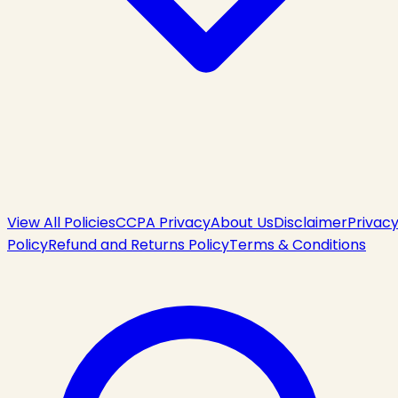
View All Policies
CCPA Privacy
About Us
Disclaimer
Privac
Policy
Refund and Returns Policy
Terms & Conditions