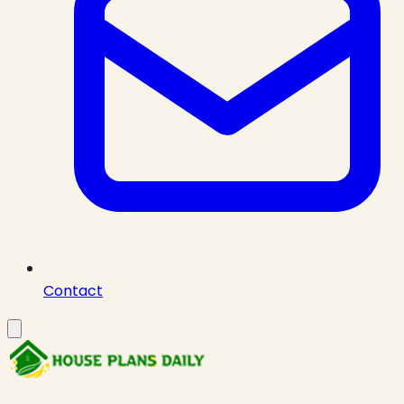
Contact