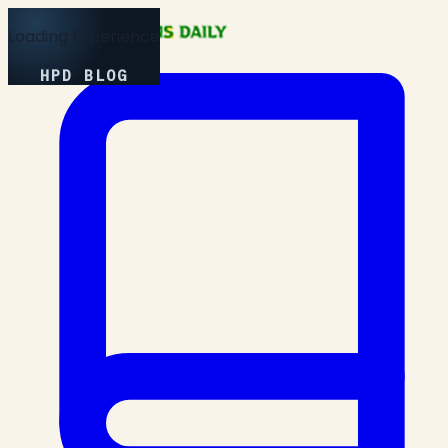
Loading Experience
HPD BLOG