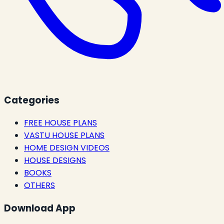
Categories
FREE HOUSE PLANS
VASTU HOUSE PLANS
HOME DESIGN VIDEOS
HOUSE DESIGNS
BOOKS
OTHERS
Download App