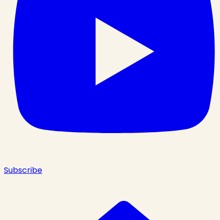
Subscribe