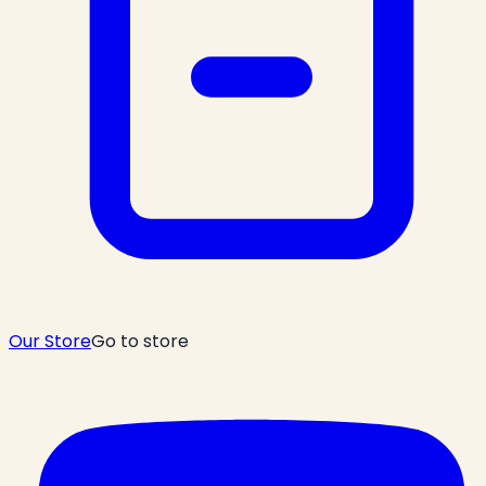
Our Store
Go to store