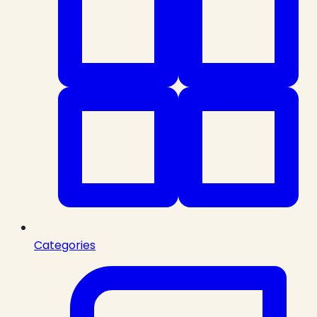
Categories