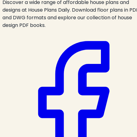
Discover a wide range of affordable house plans and
designs at House Plans Daily. Download floor plans in PD
and DWG formats and explore our collection of house
design PDF books.