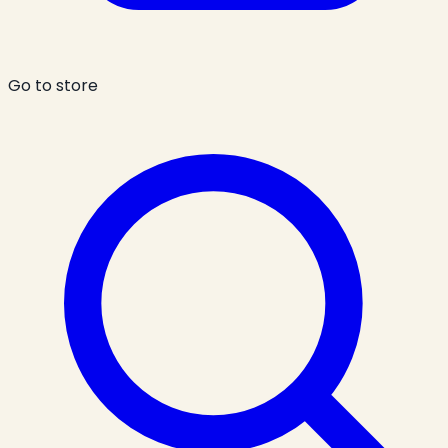
Go to store