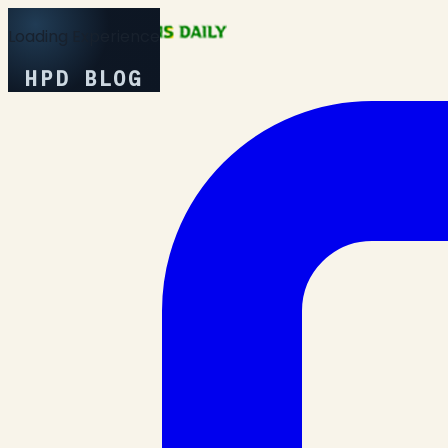
Loading Experience
HPD BLOG