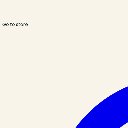
Go to store