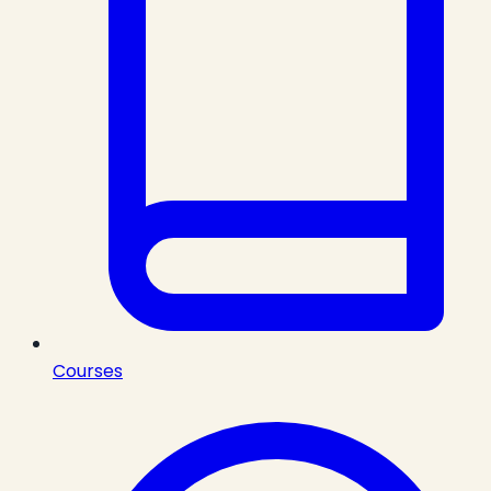
Courses