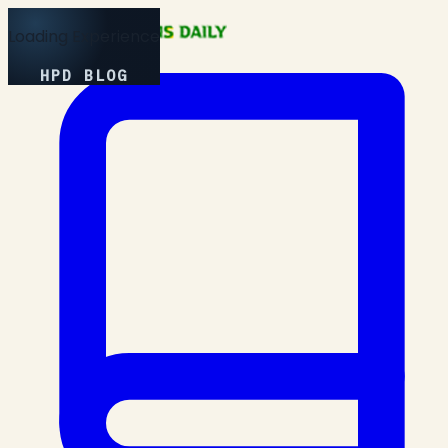
Loading Experience
HPD BLOG