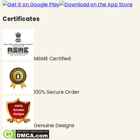
Certificates
MSME Certified
100% Secure Order
Genuine Designs