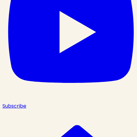
Subscribe