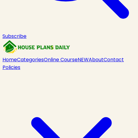
Subscribe
Home
Categories
Online Course
NEW
About
Contact
Policies