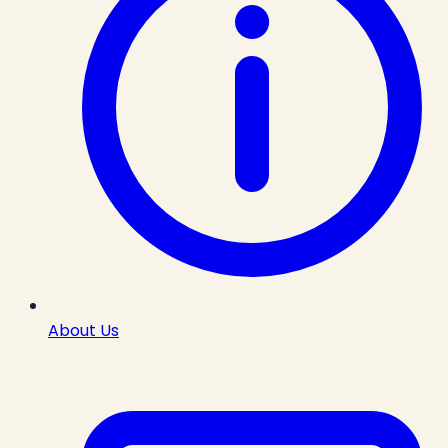
About Us