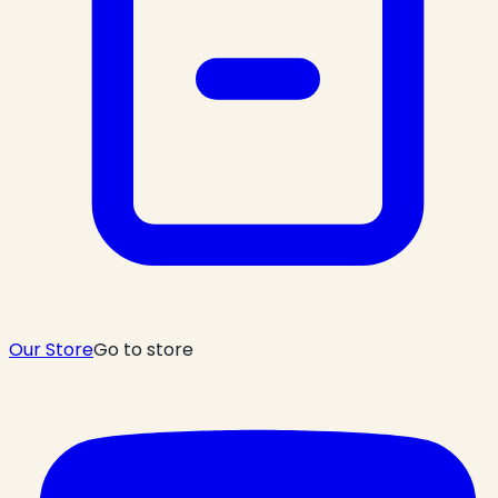
Our Store
Go to store