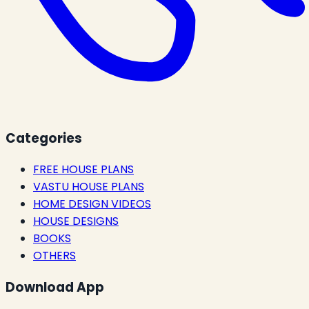
Categories
FREE HOUSE PLANS
VASTU HOUSE PLANS
HOME DESIGN VIDEOS
HOUSE DESIGNS
BOOKS
OTHERS
Download App