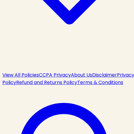
View All Policies
CCPA Privacy
About Us
Disclaimer
Privac
Policy
Refund and Returns Policy
Terms & Conditions