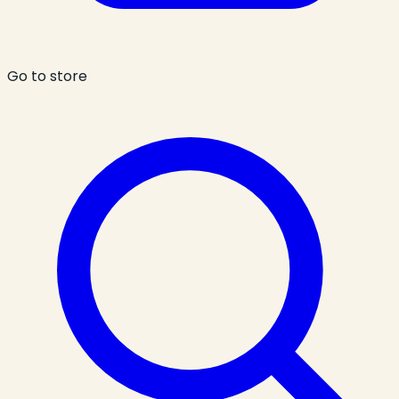
Go to store