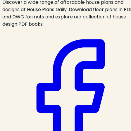
Discover a wide range of affordable house plans and
designs at House Plans Daily. Download floor plans in PD
and DWG formats and explore our collection of house
design PDF books.