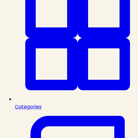
Categories