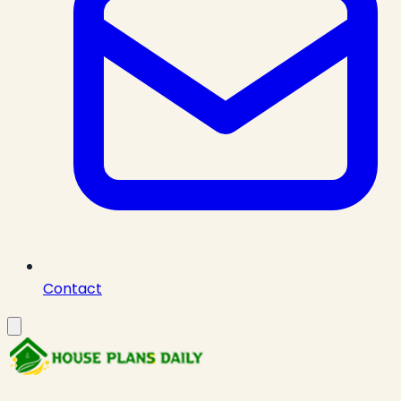
Contact