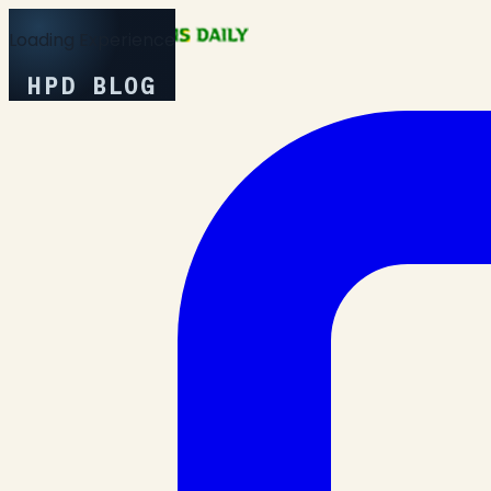
Loading Experience
HPD BLOG