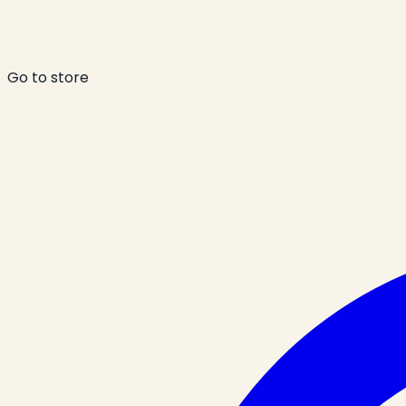
Go to store