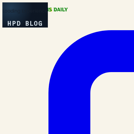
Loading Experience
HPD BLOG