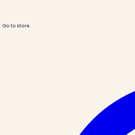
Go to store