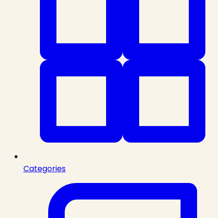
Categories