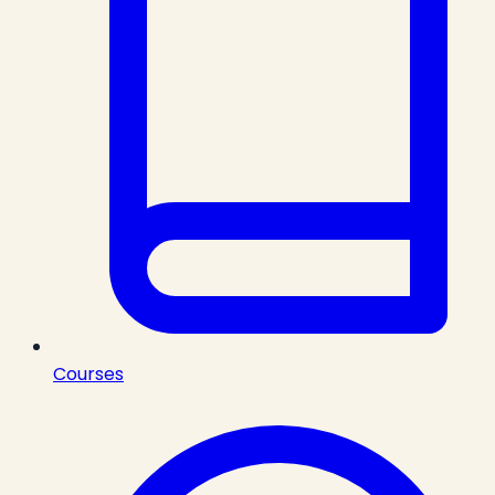
Courses