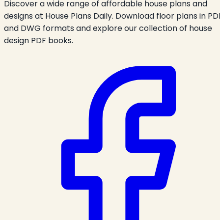
Discover a wide range of affordable house plans and
designs at House Plans Daily. Download floor plans in PD
and DWG formats and explore our collection of house
design PDF books.