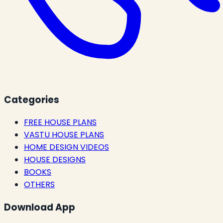
Categories
FREE HOUSE PLANS
VASTU HOUSE PLANS
HOME DESIGN VIDEOS
HOUSE DESIGNS
BOOKS
OTHERS
Download App