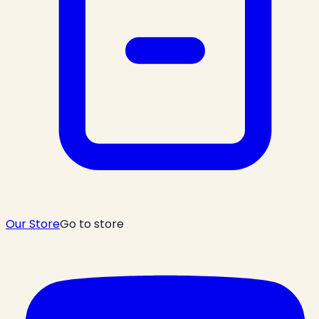
Our Store
Go to store