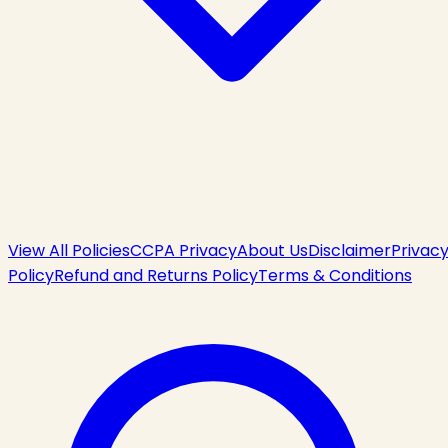
View All Policies
CCPA Privacy
About Us
Disclaimer
Privac
Policy
Refund and Returns Policy
Terms & Conditions