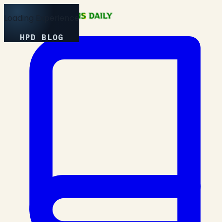
Loading Experience
HPD BLOG