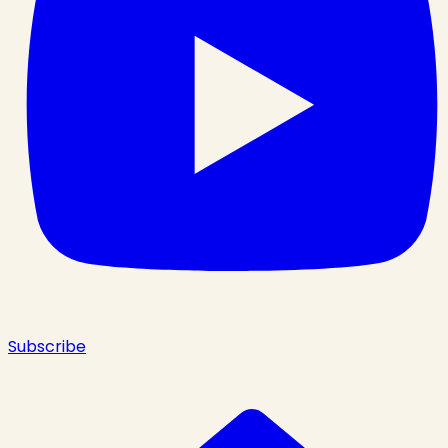
Subscribe