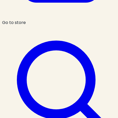
Go to store