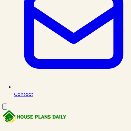
Contact