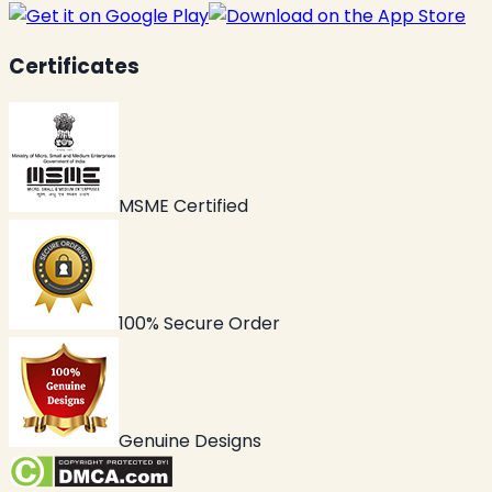
Certificates
MSME Certified
100% Secure Order
Genuine Designs