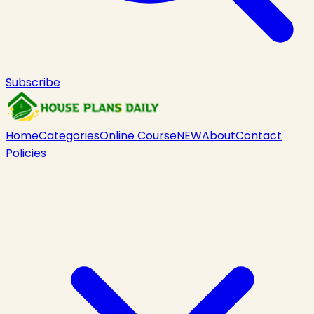
Subscribe
Home
Categories
Online Course
NEW
About
Contact
Policies