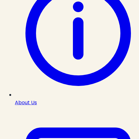
About Us