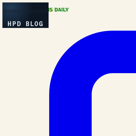
Loading Experience
HPD BLOG