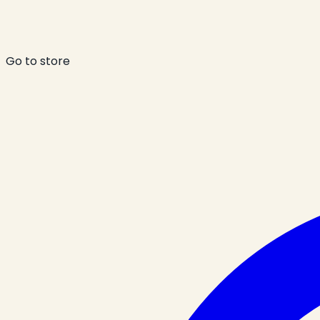
Go to store