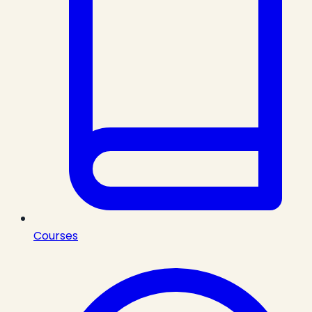
Courses