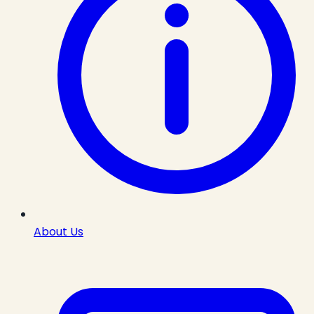
About Us