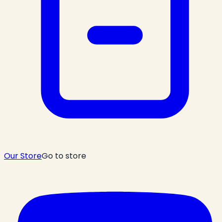
Our Store
Go to store