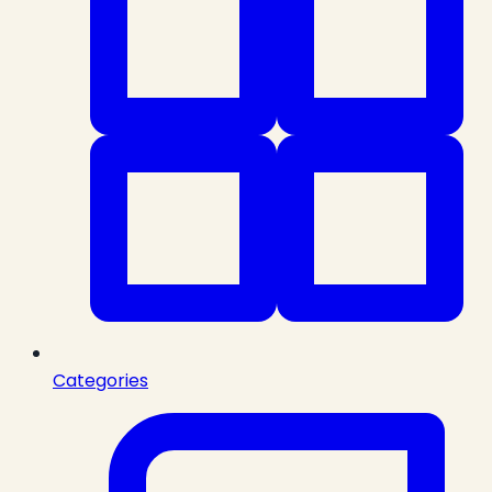
Categories