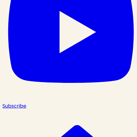
Subscribe