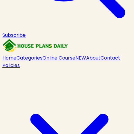
Subscribe
Home
Categories
Online Course
NEW
About
Contact
Policies