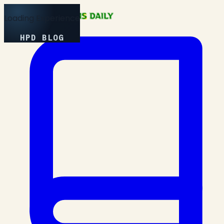
Loading Experience
HPD BLOG