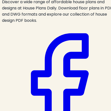
Discover a wide range of affordable house plans and
designs at House Plans Daily. Download floor plans in PD
and DWG formats and explore our collection of house
design PDF books.