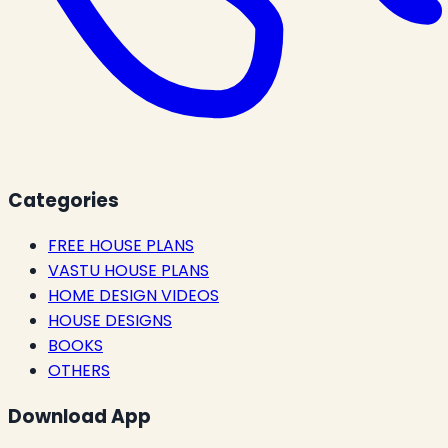
Categories
FREE HOUSE PLANS
VASTU HOUSE PLANS
HOME DESIGN VIDEOS
HOUSE DESIGNS
BOOKS
OTHERS
Download App