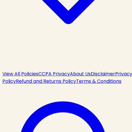
View All Policies
CCPA Privacy
About Us
Disclaimer
Privac
Policy
Refund and Returns Policy
Terms & Conditions