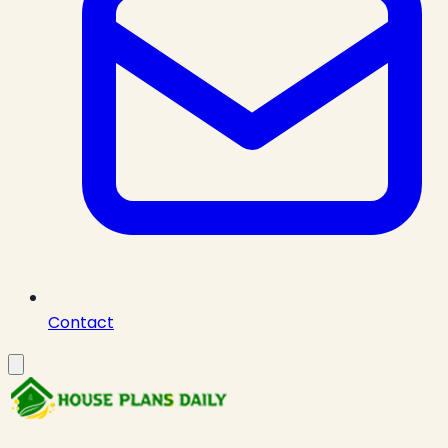
Contact