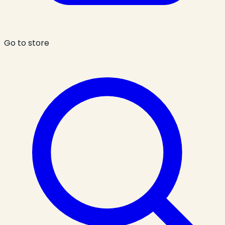
Go to store