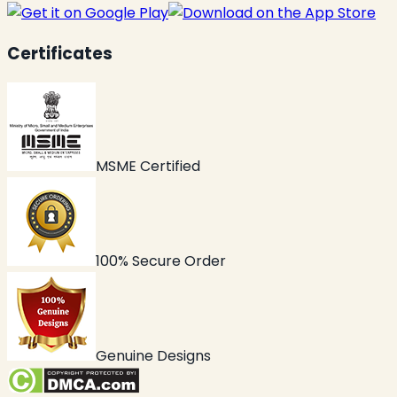
Certificates
MSME Certified
100% Secure Order
Genuine Designs