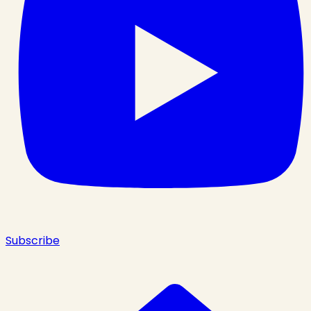
Subscribe