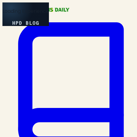
Loading Experience
HPD BLOG