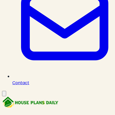
Contact