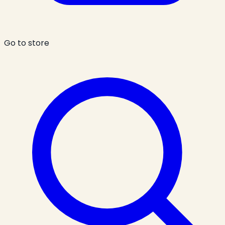
Go to store