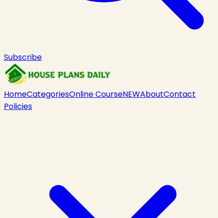
Subscribe
Home
Categories
Online Course
NEW
About
Contact
Policies