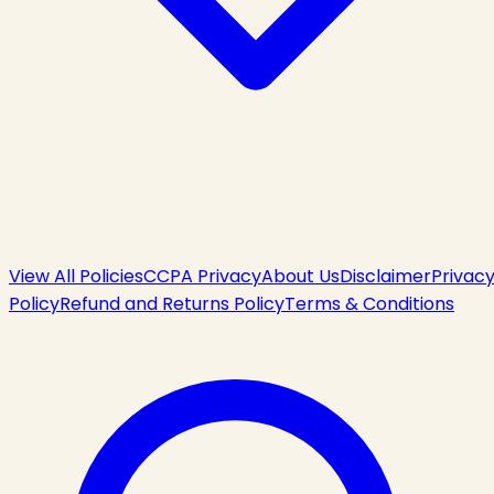
View All Policies
CCPA Privacy
About Us
Disclaimer
Privac
Policy
Refund and Returns Policy
Terms & Conditions