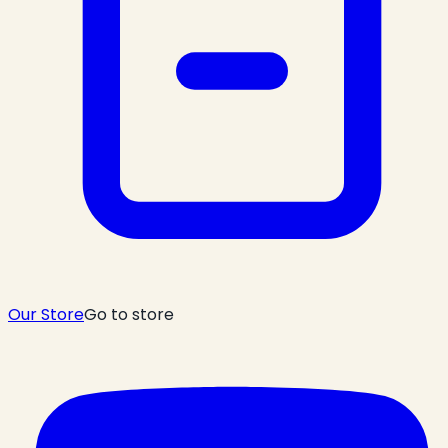
Our Store
Go to store