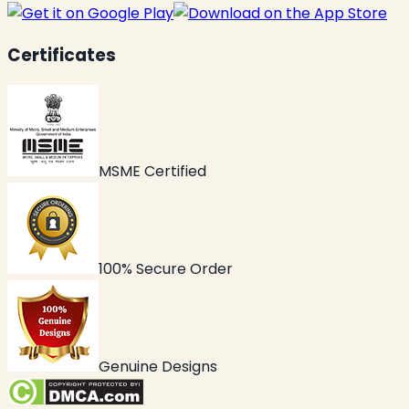
Certificates
MSME Certified
100% Secure Order
Genuine Designs