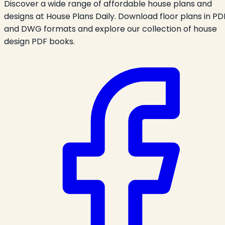
Discover a wide range of affordable house plans and
designs at House Plans Daily. Download floor plans in PD
and DWG formats and explore our collection of house
design PDF books.