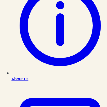
About Us