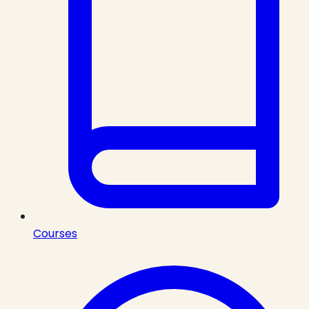
Courses