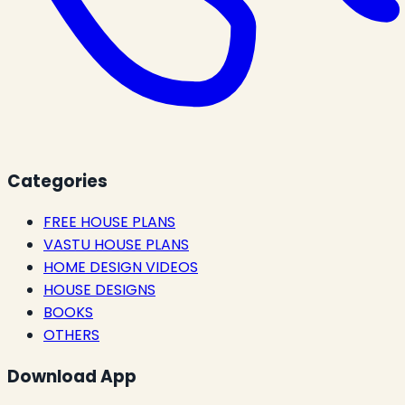
Categories
FREE HOUSE PLANS
VASTU HOUSE PLANS
HOME DESIGN VIDEOS
HOUSE DESIGNS
BOOKS
OTHERS
Download App