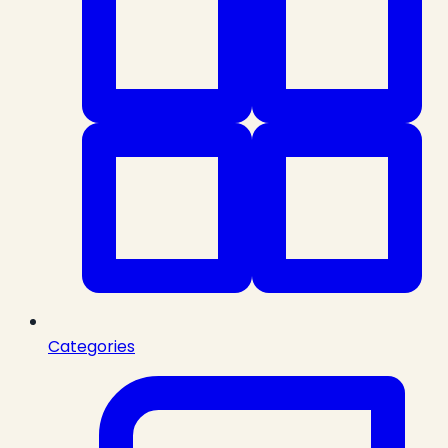
Categories