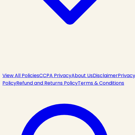
View All Policies
CCPA Privacy
About Us
Disclaimer
Privac
Policy
Refund and Returns Policy
Terms & Conditions