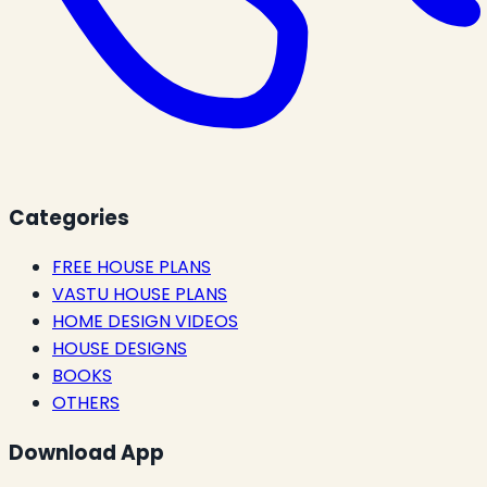
Categories
FREE HOUSE PLANS
VASTU HOUSE PLANS
HOME DESIGN VIDEOS
HOUSE DESIGNS
BOOKS
OTHERS
Download App