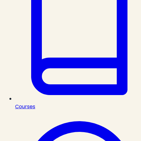
Courses