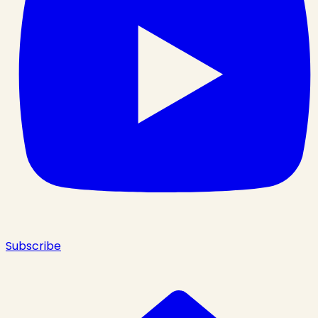
Subscribe