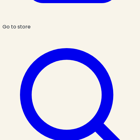
Go to store