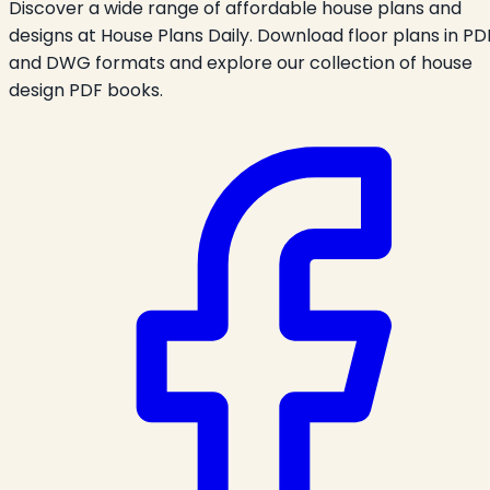
Discover a wide range of affordable house plans and
designs at House Plans Daily. Download floor plans in PD
and DWG formats and explore our collection of house
design PDF books.