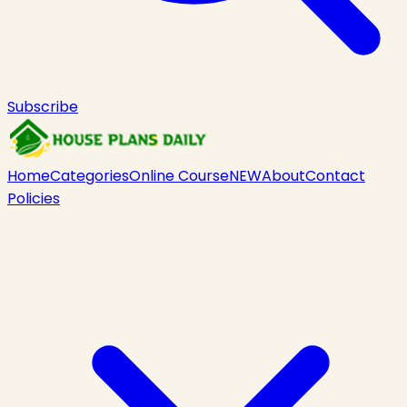
Subscribe
Home
Categories
Online Course
NEW
About
Contact
Policies