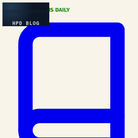
Loading Experience
HPD BLOG