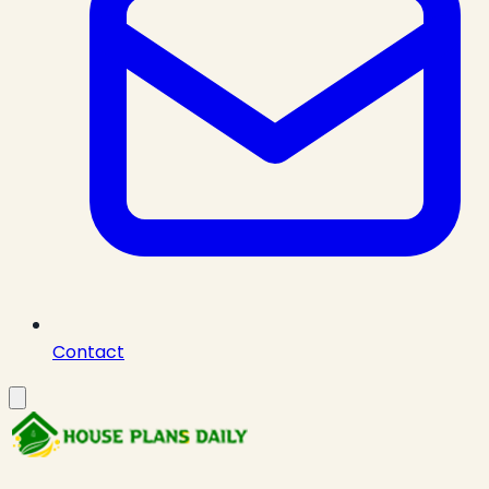
Contact