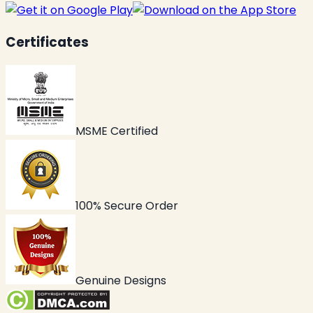
Certificates
MSME Certified
100% Secure Order
Genuine Designs