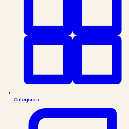
Categories