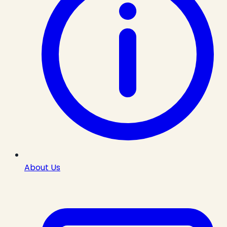
About Us