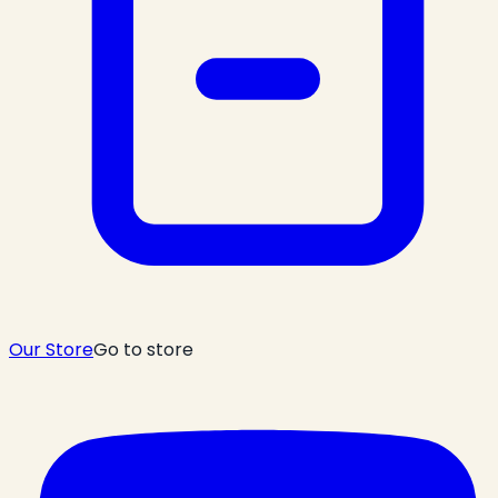
Our Store
Go to store