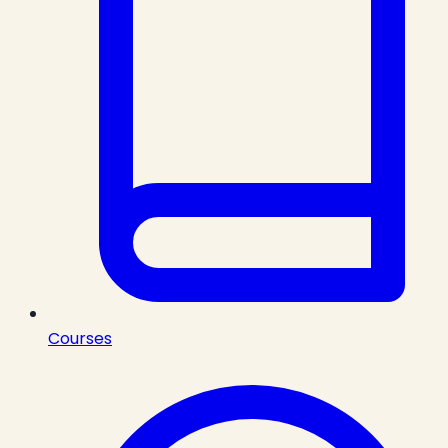
Courses