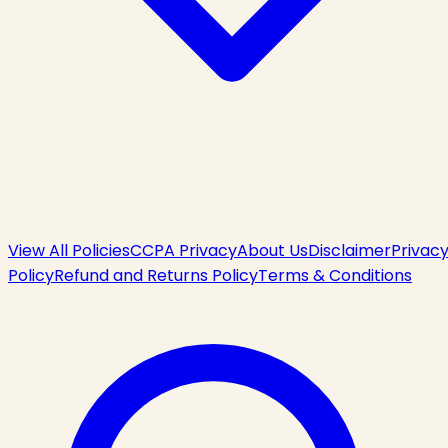
View All Policies
CCPA Privacy
About Us
Disclaimer
Privac
Policy
Refund and Returns Policy
Terms & Conditions