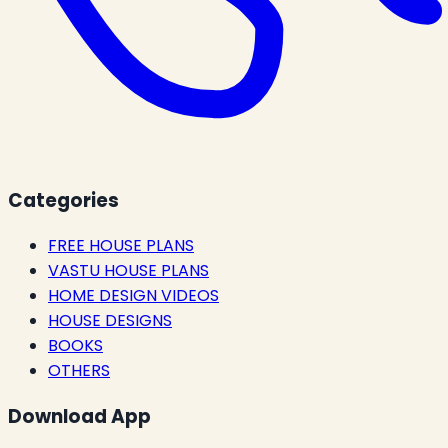
Categories
FREE HOUSE PLANS
VASTU HOUSE PLANS
HOME DESIGN VIDEOS
HOUSE DESIGNS
BOOKS
OTHERS
Download App