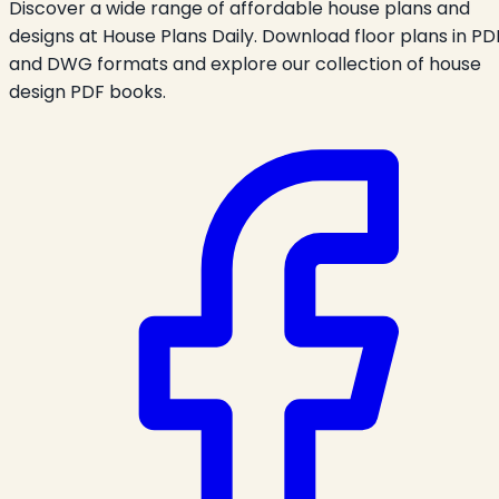
Discover a wide range of affordable house plans and
designs at House Plans Daily. Download floor plans in PD
and DWG formats and explore our collection of house
design PDF books.