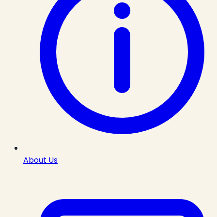
About Us