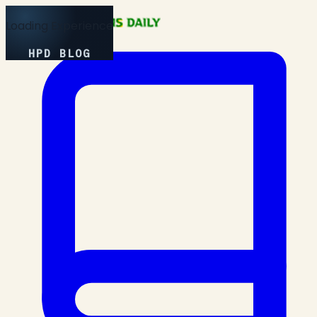
Loading Experience
HPD BLOG