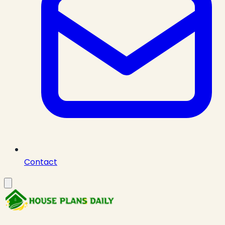
Contact