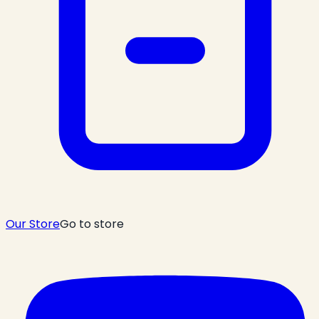
Our Store
Go to store