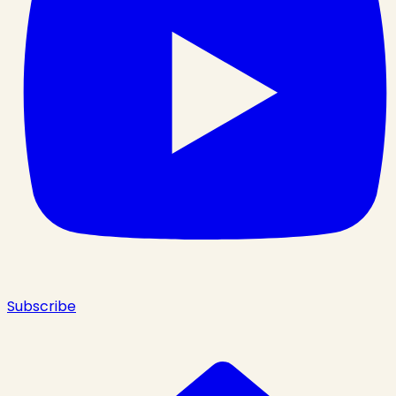
Subscribe