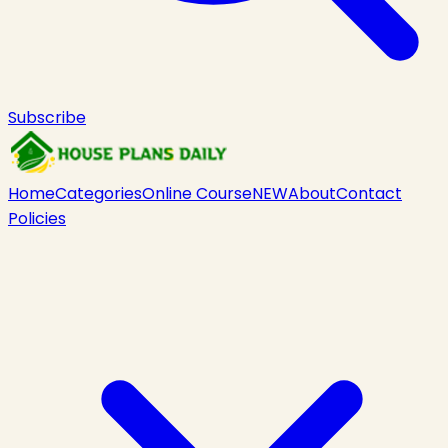
Subscribe
Home
Categories
Online Course
NEW
About
Contact
Policies