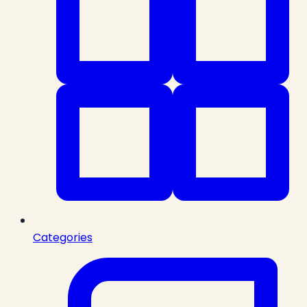
Categories