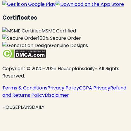
Certificates
MSME Certified
100% Secure Order
Genuine Designs
Copyright © 2020-2026 Houseplansdaily- All Rights
Reserved.
Terms & Conditions
Privacy Policy
CCPA Privacy
Refund
and Returns Policy
Disclaimer
HOUSEPLANSDAILY