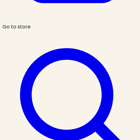
Go to store