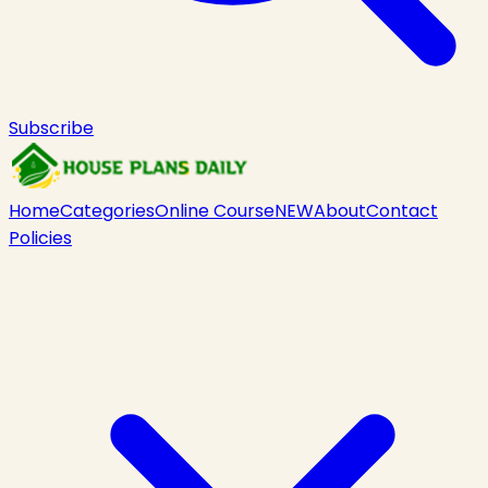
Subscribe
Home
Categories
Online Course
NEW
About
Contact
Policies