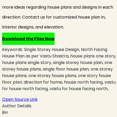
more ideas regarding house plans and designs in each
direction. Contact us for customized house plan in,
interior designs, and elevation.
Download the Files Now
Keywords:
Single Storey House Design, North Facing
House Plan as per Vastu Shastra, house plans one story,
house plans single story, single storey house plan, one
storey house plans, single floor house plan, one storey
house plans, one storey house plans, one story house
floor plan, direction for home, house north facing, vastu
for house north facing, vastu for house facing north,
Open Source Link
Author Details
BH