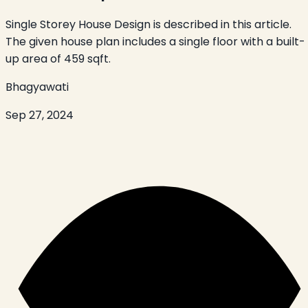
Single Storey House Design is described in this article.
The given house plan includes a single floor with a built-
up area of 459 sqft.
Bhagyawati
Sep 27, 2024