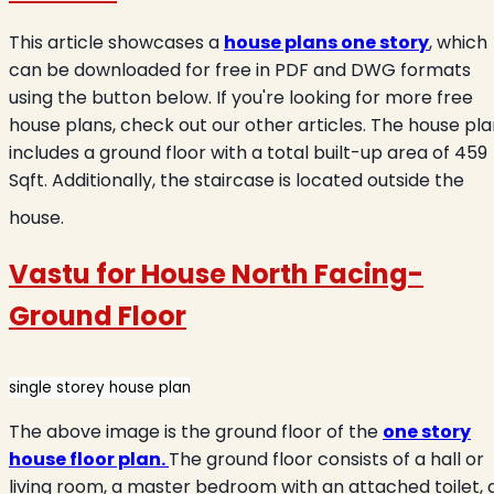
This article showcases a
house plans one story
, which
can be downloaded for free in PDF and DWG formats
using the button below. If you're looking for more free
house plans, check out our other articles. The house pl
includes a ground floor with a total built-up area of 459
Sqft. Additionally, the staircase is located outside the
house.
Vastu for House North Facing-
Ground Floor
single storey house plan
The above image is the ground floor of the
one story
house floor plan
.
The ground floor consists of a hall or
living room, a master bedroom with an attached toilet, 