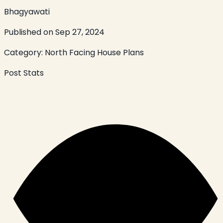
Bhagyawati
Published on
Sep 27, 2024
Category:
North Facing House Plans
Post Stats