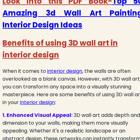
Look into this PDF Book-
Top 5
Amazing 3d Wall Art Paintin
Interior Design Ideas
Benefits of using 3D wall art in
interior design
When it comes to
interior design
, the walls are often
overlooked as a blank canvas. However, with 3D wall art
you can transform any space into a visually stunning
masterpiece. Here are some benefits of using 3D wall ar
in your
interior design
:
1. Enhanced Visual Appeal:
3D wall art adds depth and
dimension to your walls, making them more visually
appealing. Whether it's a realistic landscape or an
abstract design, these artworks can instantly transfor