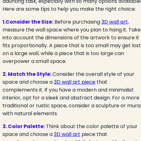
daunting task, especially with so many options available
Here are some tips to help you make the right choice:
1.Consider the Size:
Before purchasing
3D wall art,
measure the wall space where you plan to hang it. Take
into account the dimensions of the artwork to ensure it
fits proportionally. A piece that is too small may get lost
on a large wall, while a piece that is too large can
overpower a small space.
2. Match the Style:
Consider the overall style of your
space and choose a
3D wall art piece
that
complements it. If you have a modern and minimalist
interior, opt for a sleek and abstract design. For a more
traditional or rustic space, consider a sculpture or mura
with natural elements.
3. Color Palette:
Think about the color palette of your
space and choose a
3D wall art
piece that