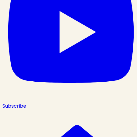
Subscribe