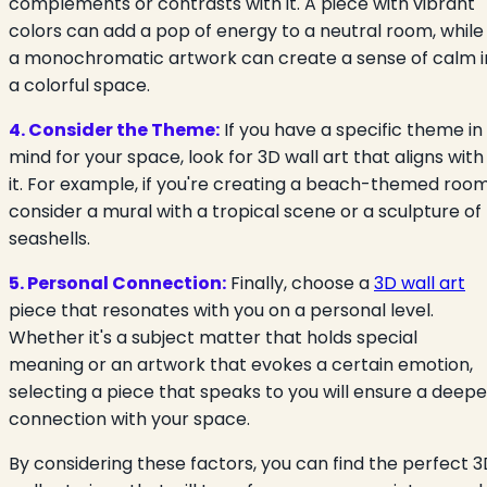
complements or contrasts with it. A piece with vibrant
colors can add a pop of energy to a neutral room, while
a monochromatic artwork can create a sense of calm i
a colorful space.
4. Consider the Theme:
If you have a specific theme in
mind for your space, look for 3D wall art that aligns with
it. For example, if you're creating a beach-themed room
consider a mural with a tropical scene or a sculpture of
seashells.
5. Personal Connection:
Finally, choose a
3D wall art
piece that resonates with you on a personal level.
Whether it's a subject matter that holds special
meaning or an artwork that evokes a certain emotion,
selecting a piece that speaks to you will ensure a deepe
connection with your space.
By considering these factors, you can find the perfect 