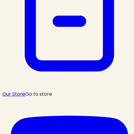
Our Store
Go to store