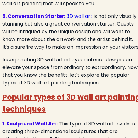
wall art painting that will speak to you.
5. Conversation Starter:
3D wall art
is not only visually
stunning but also a great conversation starter. Guests
will be intrigued by the unique design and will want to
know more about the artwork and the artist behind it.
It's a surefire way to make an impression on your visitors
Incorporating 3D wall art into your interior design can
elevate your space from ordinary to extraordinary. Now
that you know the benefits, let's explore the popular
types of 3D wall art painting techniques.
Popular types of 3D wall art paintin
techniques
1. Sculptural Wall Art:
This type of 3D wall art involves
creating three-dimensional sculptures that are