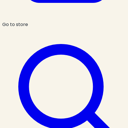
Go to store