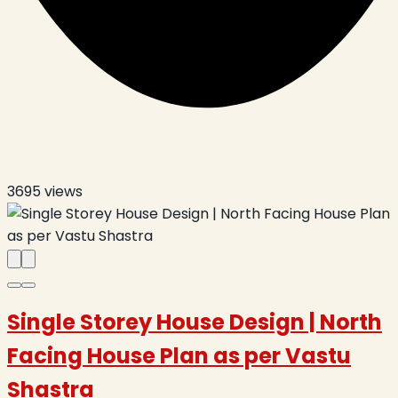
3695
views
Single Storey House Design | North
Facing House Plan as per Vastu
Shastra