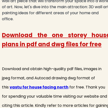
wall art piece that will transform your space into a wor
of art. Now, let's dive into the main attraction: 3D wall ar
painting ideas for different areas of your home and
office.
Download the one storey hous
plans in
pdf and dwg files for free
Download and obtain high-quality pdf files, images in
jpeg format, and Autocad drawing dwg format of
this
vastu for house facing north
for free. Thank you
for spending your valuable time visiting our website and
citing this article. Kindly refer to more articles for gainin