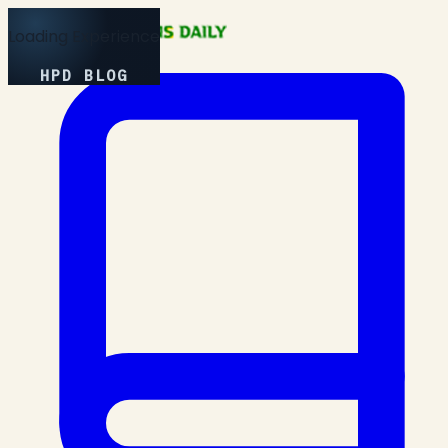
Loading Experience
HPD BLOG