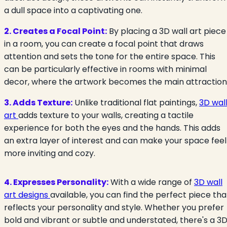
a dull space into a captivating one.
2. Creates a Focal Point:
By placing a 3D wall art piece
in a room, you can create a focal point that draws
attention and sets the tone for the entire space. This
can be particularly effective in rooms with minimal
decor, where the artwork becomes the main attraction
3. Adds Texture:
Unlike traditional flat paintings,
3D wal
art
adds texture to your walls, creating a tactile
experience for both the eyes and the hands. This adds
an extra layer of interest and can make your space feel
more inviting and cozy.
4. Expresses Personality:
With a wide range of
3D wall
art designs
available, you can find the perfect piece tha
reflects your personality and style. Whether you prefer
bold and vibrant or subtle and understated, there's a 3