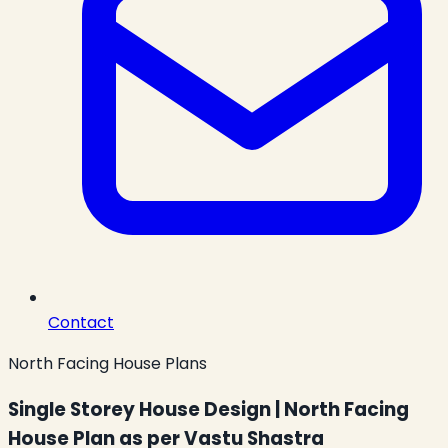
Contact
North Facing House Plans
Single Storey House Design | North Facing
House Plan as per Vastu Shastra