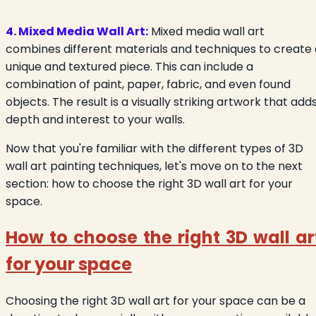
4. Mixed Media Wall Art:
Mixed media wall art
combines different materials and techniques to create 
unique and textured piece. This can include a
combination of paint, paper, fabric, and even found
objects. The result is a visually striking artwork that add
depth and interest to your walls.
Now that you're familiar with the different types of 3D
wall art painting techniques, let's move on to the next
section: how to choose the right 3D wall art for your
space.
How to choose the right 3D wall ar
for your space
Choosing the right 3D wall art for your space can be a