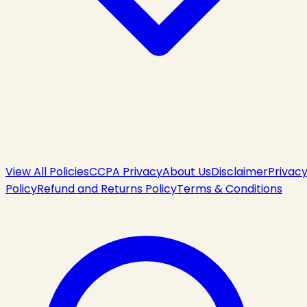
View All Policies
CCPA Privacy
About Us
Disclaimer
Privac
Policy
Refund and Returns Policy
Terms & Conditions