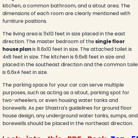
kitchen, a common bathroom, and a sitout area. The
dimensions of each room are clearly mentioned with
furniture positions.
The living area is 11x10 feet in size placed in the east
direction. The master bedroom of the
single floor
house plan
is 8.6x10 feet in size. The attached toilet is
4x8 feet in size. The kitchen is 6.6x8 feet in size and
placed in the southeast direction and the common toile
is 6.6x4 feet in size.
The parking space for your car can serve multiple
purposes, such as acting as a sitout, parking spot for
two-wheelers, or even housing water tanks and
borewells. As per Shastra's guidelines for ground floor
house design, any underground water tanks, sumps, and
borewells should be placed in the northeast direction.