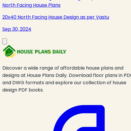
North Facing House Plans
20x40 North Facing House Design as per Vastu
Sep 30, 2024
Discover a wide range of affordable house plans and
designs at House Plans Daily. Download floor plans in PD
and DWG formats and explore our collection of house
design PDF books.