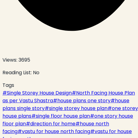
Views:
3695
Reading List:
No
Tags
#
Single Storey House Design
#
North Facing House Plan
as per Vastu Shastra
#
house plans one story
#
house
plans single story
#
single storey house plan
#
one storey
house plans
#
single floor house plan
#
one story house
floor plan
#
direction for home
#
house north
facing
#
vastu for house north facing
#
vastu for house