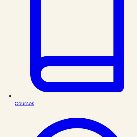
Courses