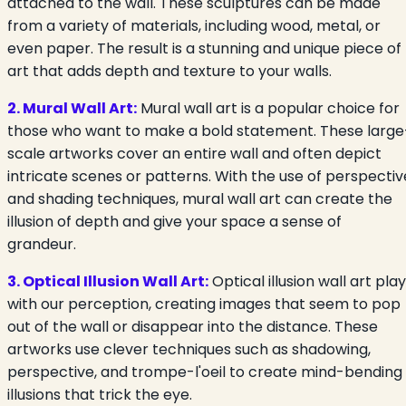
attached to the wall. These sculptures can be made
from a variety of materials, including wood, metal, or
even paper. The result is a stunning and unique piece of
art that adds depth and texture to your walls.
2. Mural Wall Art:
Mural wall art is a popular choice for
those who want to make a bold statement. These large
scale artworks cover an entire wall and often depict
intricate scenes or patterns. With the use of perspectiv
and shading techniques, mural wall art can create the
illusion of depth and give your space a sense of
grandeur.
3. Optical Illusion Wall Art:
Optical illusion wall art pla
with our perception, creating images that seem to pop
out of the wall or disappear into the distance. These
artworks use clever techniques such as shadowing,
perspective, and trompe-l'oeil to create mind-bending
illusions that trick the eye.