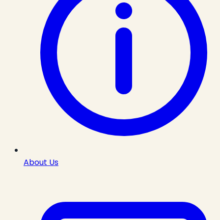
About Us