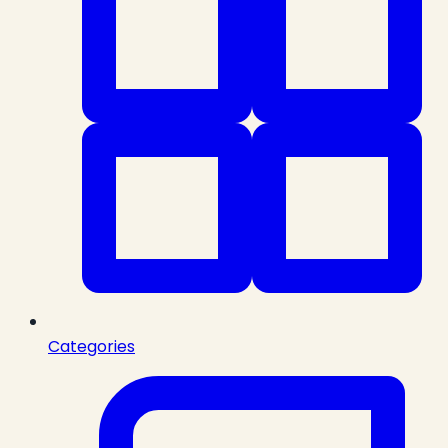
Categories