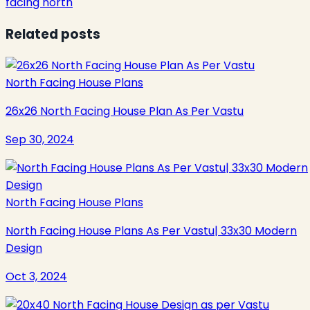
facing north
Related posts
North Facing House Plans
26x26 North Facing House Plan As Per Vastu
Sep 30, 2024
North Facing House Plans
North Facing House Plans As Per Vastu| 33x30 Modern
Design
Oct 3, 2024