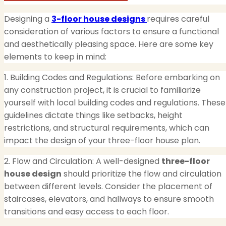
Designing a
3-floor house designs
requires careful
consideration of various factors to ensure a functional
and aesthetically pleasing space. Here are some key
elements to keep in mind:
1. Building Codes and Regulations: Before embarking on
any construction project, it is crucial to familiarize
yourself with local building codes and regulations. These
guidelines dictate things like setbacks, height
restrictions, and structural requirements, which can
impact the design of your three-floor house plan.
2. Flow and Circulation: A well-designed
three-floor
house design
should prioritize the flow and circulation
between different levels. Consider the placement of
staircases, elevators, and hallways to ensure smooth
transitions and easy access to each floor.