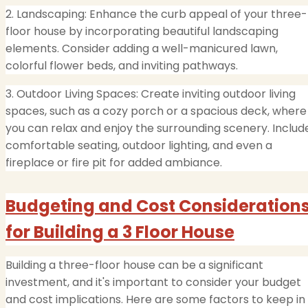
2. Landscaping: Enhance the curb appeal of your three-
floor house by incorporating beautiful landscaping
elements. Consider adding a well-manicured lawn,
colorful flower beds, and inviting pathways.
3. Outdoor Living Spaces: Create inviting outdoor living
spaces, such as a cozy porch or a spacious deck, where
you can relax and enjoy the surrounding scenery. Includ
comfortable seating, outdoor lighting, and even a
fireplace or fire pit for added ambiance.
Budgeting and Cost Consideration
for Building a 3 Floor House
Building a three-floor house can be a significant
investment, and it's important to consider your budget
and cost implications. Here are some factors to keep in