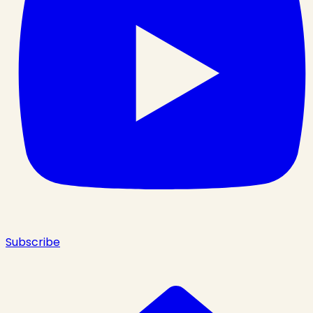
Subscribe