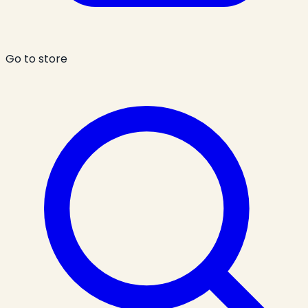
Go to store