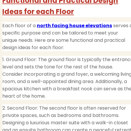
Functional and Practical Design
Ideas for each Floor
Each floor of a
north facing house elevations
serves 
specific purpose and can be tailored to meet your
unique needs. Here are some functional and practical
design ideas for each floor:
1. Ground Floor: The ground floor is typically the entran
level and sets the tone for the rest of the house.
Consider incorporating a grand foyer, a welcoming livin
room, and a well-appointed dining area. Additionally, a
spacious kitchen with a breakfast nook can serve as th
heart of the home.
2. Second Floor: The second floor is often reserved for
private spaces, such as bedrooms and bathrooms.
Designing a luxurious master suite with a walk-in closet
and an ensuite bathroom can create a peaceful retreat