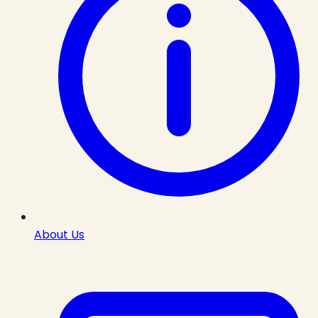
About Us