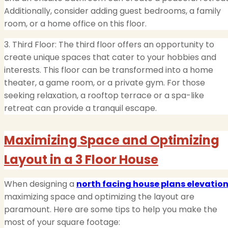
Additionally, consider adding guest bedrooms, a family
room, or a home office on this floor.
3. Third Floor: The third floor offers an opportunity to
create unique spaces that cater to your hobbies and
interests. This floor can be transformed into a home
theater, a game room, or a private gym. For those
seeking relaxation, a rooftop terrace or a spa-like
retreat can provide a tranquil escape.
Maximizing Space and Optimizing
Layout in a 3 Floor House
When designing a
north facing house plans elevatio
maximizing space and optimizing the layout are
paramount. Here are some tips to help you make the
most of your square footage: