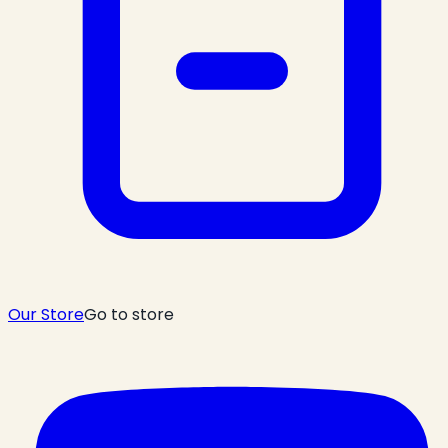
Our Store
Go to store