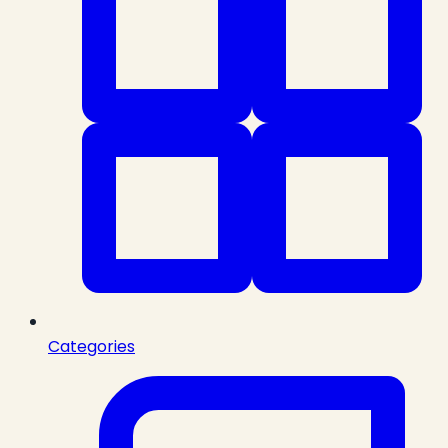
Categories