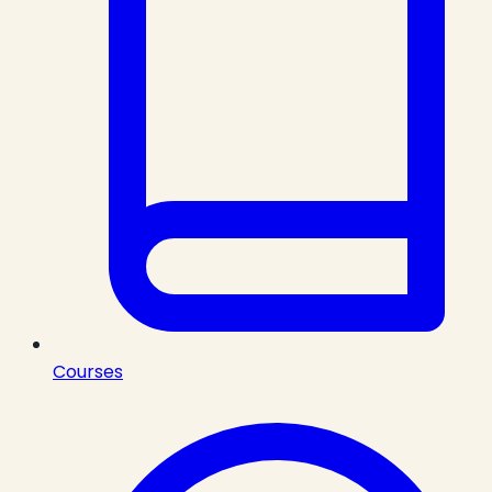
Courses