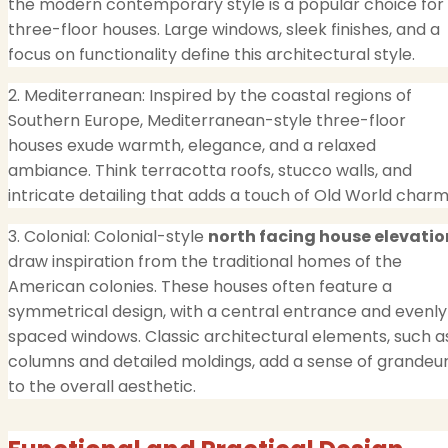
the modern contemporary style is a popular choice for
three-floor houses. Large windows, sleek finishes, and a
focus on functionality define this architectural style.
2. Mediterranean: Inspired by the coastal regions of
Southern Europe, Mediterranean-style three-floor
houses exude warmth, elegance, and a relaxed
ambiance. Think terracotta roofs, stucco walls, and
intricate detailing that adds a touch of Old World charm
3. Colonial: Colonial-style
north facing house elevatio
draw inspiration from the traditional homes of the
American colonies. These houses often feature a
symmetrical design, with a central entrance and evenly
spaced windows. Classic architectural elements, such a
columns and detailed moldings, add a sense of grandeu
to the overall aesthetic.