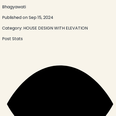
Bhagyawati
Published on
Sep 15, 2024
Category:
HOUSE DESIGN WITH ELEVATION
Post Stats