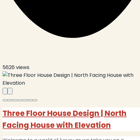
5626
views
Three Floor House Design | North
Facing House with Elevation