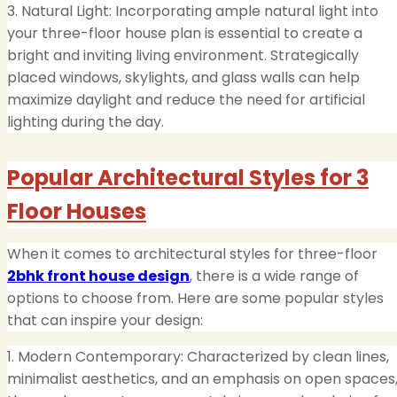
3. Natural Light: Incorporating ample natural light into
your three-floor house plan is essential to create a
bright and inviting living environment. Strategically
placed windows, skylights, and glass walls can help
maximize daylight and reduce the need for artificial
lighting during the day.
Popular Architectural Styles for 3
Floor Houses
When it comes to architectural styles for three-floor
2bhk front house design
, there is a wide range of
options to choose from. Here are some popular styles
that can inspire your design:
1. Modern Contemporary: Characterized by clean lines,
minimalist aesthetics, and an emphasis on open spaces