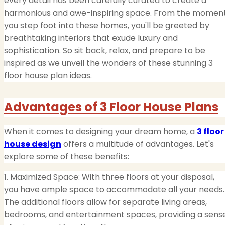
every detail has been carefully curated to create a
harmonious and awe-inspiring space. From the momen
you step foot into these homes, you'll be greeted by
breathtaking interiors that exude luxury and
sophistication. So sit back, relax, and prepare to be
inspired as we unveil the wonders of these stunning 3
floor house plan ideas.
Advantages of 3 Floor House Plans
When it comes to designing your dream home, a
3 floor
house design
offers a multitude of advantages. Let's
explore some of these benefits:
1. Maximized Space: With three floors at your disposal,
you have ample space to accommodate all your needs.
The additional floors allow for separate living areas,
bedrooms, and entertainment spaces, providing a sens