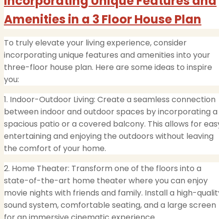
Incorporating Unique Features and
Amenities in a 3 Floor House Plan
To truly elevate your living experience, consider
incorporating unique features and amenities into your
three-floor house plan. Here are some ideas to inspire
you:
1. Indoor-Outdoor Living: Create a seamless connection
between indoor and outdoor spaces by incorporating a
spacious patio or a covered balcony. This allows for eas
entertaining and enjoying the outdoors without leaving
the comfort of your home.
2. Home Theater: Transform one of the floors into a
state-of-the-art home theater where you can enjoy
movie nights with friends and family. Install a high-qualit
sound system, comfortable seating, and a large screen
for an immersive cinematic experience.