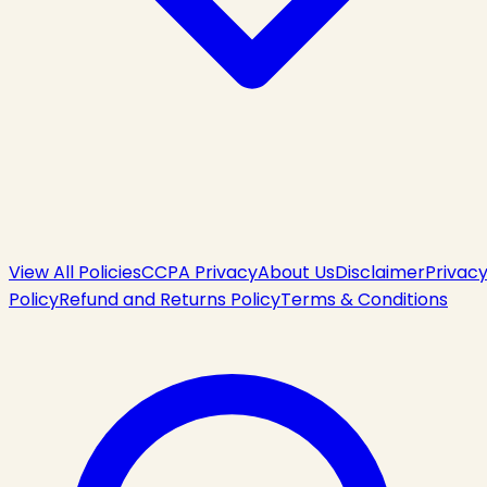
View All Policies
CCPA Privacy
About Us
Disclaimer
Privac
Policy
Refund and Returns Policy
Terms & Conditions