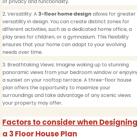
of privacy and functionality.
2. Versatility: A
3-floor home design
allows for greater
versatility in design. You can create distinct zones for
different activities, such as a dedicated home office, a
play area for children, or a gymnasium. This flexibility
ensures that your home can adapt to your evolving
needs over time.
3. Breathtaking Views: Imagine waking up to stunning
panoramic views from your bedroom window or enjoyin
a sunset on your rooftop terrace. A three-floor house
plan offers the opportunity to maximize your
surroundings and take advantage of any scenic views
your property may offer.
Factors to consider when Designin
a 3 Floor House Plan