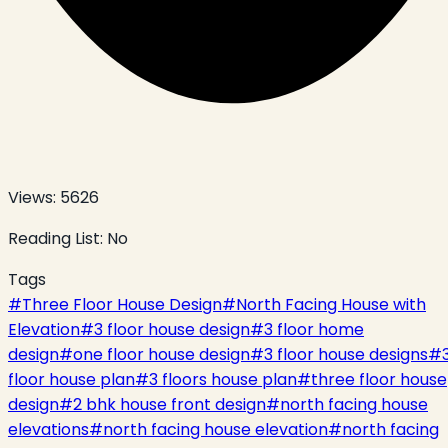
Views:
5626
Reading List:
No
Tags
#
Three Floor House Design
#
North Facing House with
Elevation
#
3 floor house design
#
3 floor home
design
#
one floor house design
#
3 floor house designs
#
floor house plan
#
3 floors house plan
#
three floor house
design
#
2 bhk house front design
#
north facing house
elevations
#
north facing house elevation
#
north facing