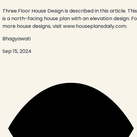
Three Floor House Design is described in this article. This
is a north-facing house plan with an elevation design. Fo
more house designs, visit www.houseplansdaily.com.
Bhagyawati
Sep 15, 2024