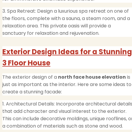
3. Spa Retreat: Design a luxurious spa retreat on one of
the floors, complete with a sauna, a steam room, and a
relaxation area. This private oasis will provide a
sanctuary for relaxation and rejuvenation.
Exterior Design Ideas for a Stunning
3 Floor House
The exterior design of a
north face house elevation
is
just as important as the interior. Here are some ideas to
create a stunning facade:
1. Architectural Details: Incorporate architectural detail
that add character and visual interest to the exterior.
This can include decorative moldings, unique rooflines, o
a combination of materials such as stone and wood.