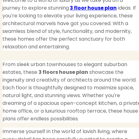
Welcome to a world of luxury as we take you on a
journey to explore stunning
3 floor house plan
ideas. If
you're looking to elevate your living experience, these
architectural marvels have got you covered. With a
seamless blend of style, functionality, and modernity,
these homes offer the perfect sanctuary for both
relaxation and entertaining.
From sleek urban townhouses to elegant suburban
estates, these
3 floors house plan
showcase the
ingenuity and creativity of architects around the world.
Each floor is thoughtfully designed to maximize space,
natural light, and stunning views. Whether you're
dreaming of a spacious open-concept kitchen, a privat
home office, or a luxurious rooftop terrace, these house
plans offer endless possibilities.
Immerse yourself in the world of lavish living, where