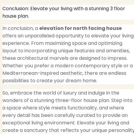
Conclusion: Elevate your living with a stunning 3 floor
house plan.
In conclusion, a
elevation for north facing house
offers an unparalleled opportunity to elevate your living
experience. From maximizing space and optimizing
layout to incorporating unique features and amenities,
these architectural marvels are designed to impress.
Whether you prefer a modern contemporary style or a
Mediterranean-inspired aesthetic, there are endless
possibilities to create your dream home.
So, embrace the world of luxury and indulge in the
wonders of a stunning three-floor house plan. Step into
a space where style meets functionality, and where
every detail has been carefully curated to provide an
exceptional living environment. Elevate your living and
create a sanctuary that reflects your unique personalit