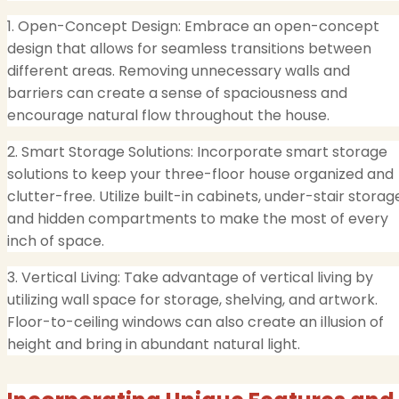
1. Open-Concept Design: Embrace an open-concept
design that allows for seamless transitions between
different areas. Removing unnecessary walls and
barriers can create a sense of spaciousness and
encourage natural flow throughout the house.
2. Smart Storage Solutions: Incorporate smart storage
solutions to keep your three-floor house organized and
clutter-free. Utilize built-in cabinets, under-stair storag
and hidden compartments to make the most of every
inch of space.
3. Vertical Living: Take advantage of vertical living by
utilizing wall space for storage, shelving, and artwork.
Floor-to-ceiling windows can also create an illusion of
height and bring in abundant natural light.