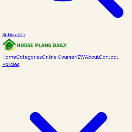
Subscribe
Home
Categories
Online Course
NEW
About
Contact
Policies