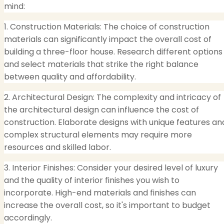
mind:
1. Construction Materials: The choice of construction
materials can significantly impact the overall cost of
building a three-floor house. Research different options
and select materials that strike the right balance
between quality and affordability.
2. Architectural Design: The complexity and intricacy of
the architectural design can influence the cost of
construction. Elaborate designs with unique features an
complex structural elements may require more
resources and skilled labor.
3. Interior Finishes: Consider your desired level of luxury
and the quality of interior finishes you wish to
incorporate. High-end materials and finishes can
increase the overall cost, so it's important to budget
accordingly.