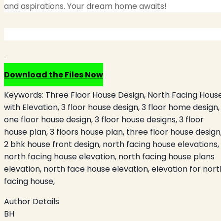
and aspirations. Your dream home awaits!
Download the Files Now
Keywords:
Three Floor House Design, North Facing Hous
with Elevation, 3 floor house design, 3 floor home design,
one floor house design, 3 floor house designs, 3 floor
house plan, 3 floors house plan, three floor house design
2 bhk house front design, north facing house elevations,
north facing house elevation, north facing house plans
elevation, north face house elevation, elevation for nort
facing house,
Author Details
BH