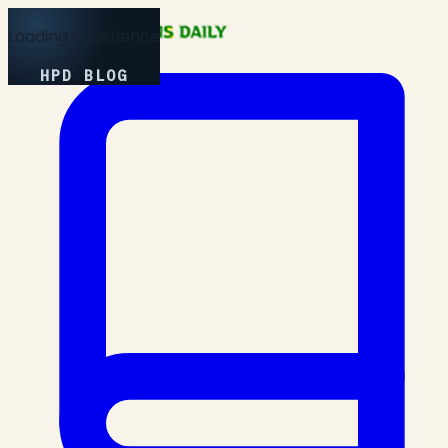
Loading Experience
HPD BLOG