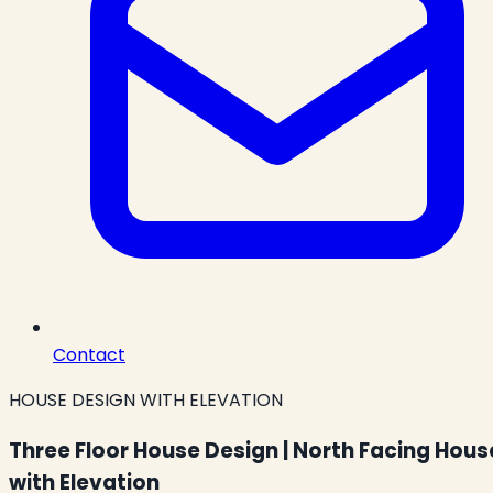
Contact
HOUSE DESIGN WITH ELEVATION
Three Floor House Design | North Facing Hous
with Elevation