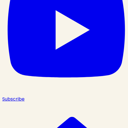
Subscribe