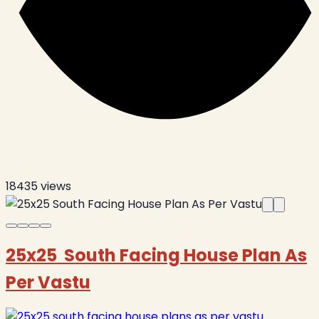
18435
views
25x25 South Facing House Plan As
Per Vastu