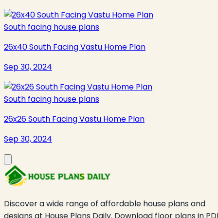
South facing house plans
26x40 South Facing Vastu Home Plan
Sep 30, 2024
South facing house plans
26x26 South Facing Vastu Home Plan
Sep 30, 2024
Discover a wide range of affordable house plans and
designs at House Plans Daily. Download floor plans in PD