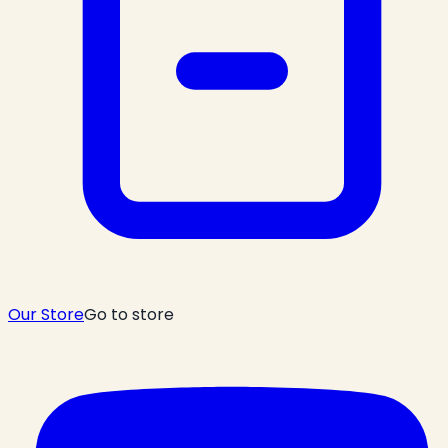
Our Store
Go to store