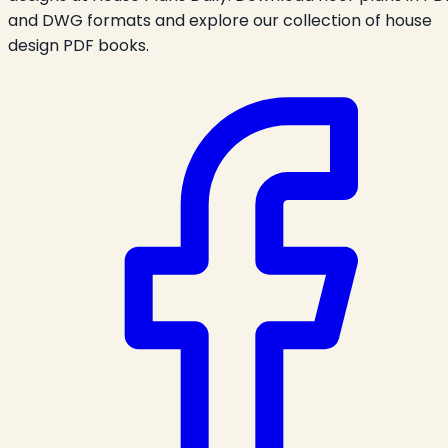
and DWG formats and explore our collection of house
design PDF books.