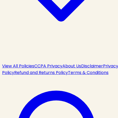
View All Policies
CCPA Privacy
About Us
Disclaimer
Privac
Policy
Refund and Returns Policy
Terms & Conditions