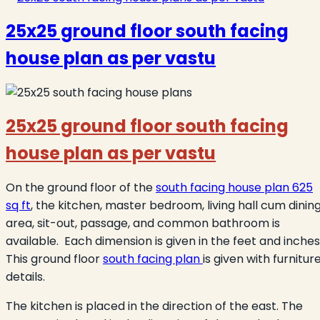
25x25 ground floor south facing
house plan as per vastu
25x25 ground floor south facing
house plan as per vastu
On the ground floor of the
south facing house plan 625
sq ft
, the kitchen, master bedroom, living hall cum dinin
area, sit-out, passage, and common bathroom is
available. Each dimension is given in the feet and inches
This ground floor
south facing plan
is given with furnitur
details.
The kitchen is placed in the direction of the east. The