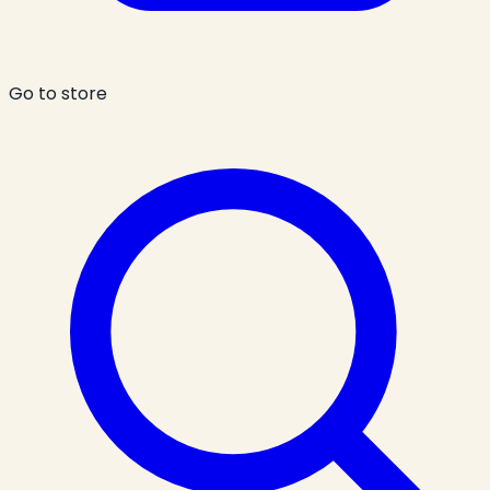
Go to store