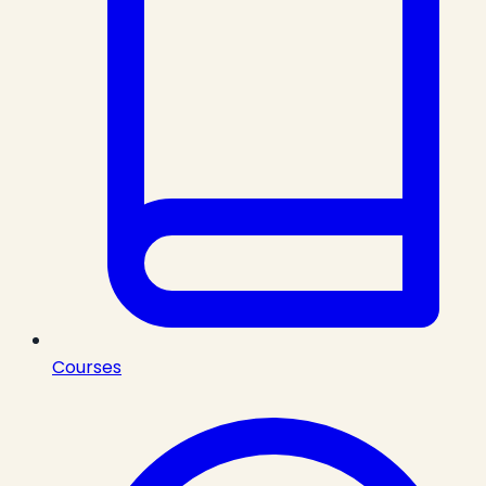
Courses