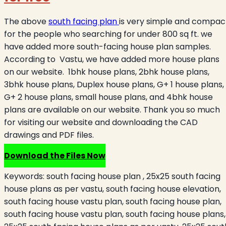
The above
south facing plan
is very simple and compac
for the people who searching for under 800 sq ft. we
have added more south-facing house plan samples.
According to Vastu, we have added more house plans
on our website. 1bhk house plans, 2bhk house plans,
3bhk house plans, Duplex house plans, G+ 1 house plans,
G+ 2 house plans, small house plans, and 4bhk house
plans are available on our website. Thank you so much
for visiting our website and downloading the CAD
drawings and PDF files.
Download the Files Now
Keywords:
south facing house plan , 25x25 south facing
house plans as per vastu, south facing house elevation,
south facing house vastu plan, south facing house plan,
south facing house vastu plan, south facing house plans,