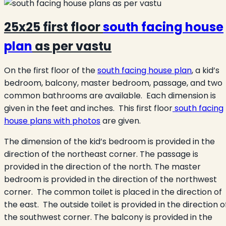
25x25 first floor
south facing house
plan
as per vastu
On the first floor of the
south facing house plan
, a kid’s
bedroom, balcony, master bedroom, passage, and two
common bathrooms are available. Each dimension is
given in the feet and inches. This first floor
south facing
house plans with photos
are given.
The dimension of the kid’s bedroom is provided in the
direction of the northeast corner. The passage is
provided in the direction of the north. The master
bedroom is provided in the direction of the northwest
corner. The common toilet is placed in the direction of
the east. The outside toilet is provided in the direction o
the southwest corner. The balcony is provided in the