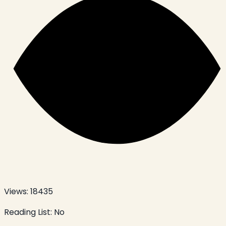
Views:
18435
Reading List:
No