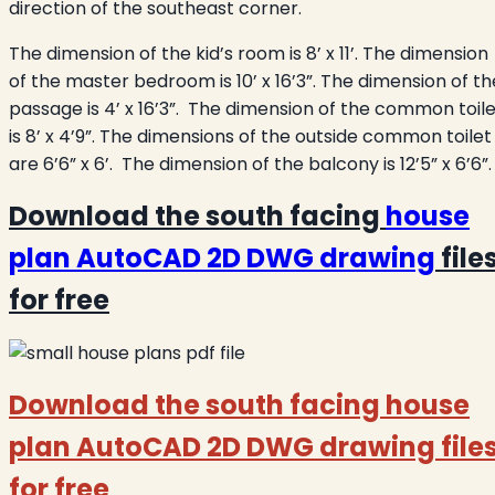
direction of the southeast corner.
The dimension of the kid’s room is 8’ x 11’. The dimension
of the master bedroom is 10’ x 16’3”. The dimension of th
passage is 4’ x 16’3”. The dimension of the common toil
is 8’ x 4’9”. The dimensions of the outside common toilet
are 6’6” x 6’. The dimension of the balcony is 12’5” x 6’6”.
Download the south facing
house
plan AutoCAD 2D DWG drawing
file
for free
Download the south facing house
plan AutoCAD 2D DWG drawing file
for free