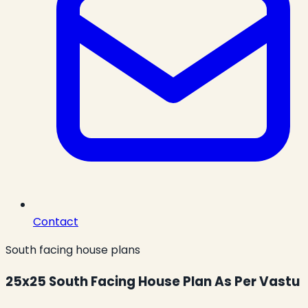
Contact
South facing house plans
25x25 South Facing House Plan As Per Vastu