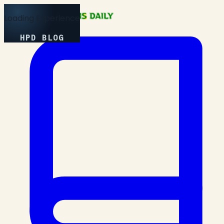
Loading Experience
HPD BLOG