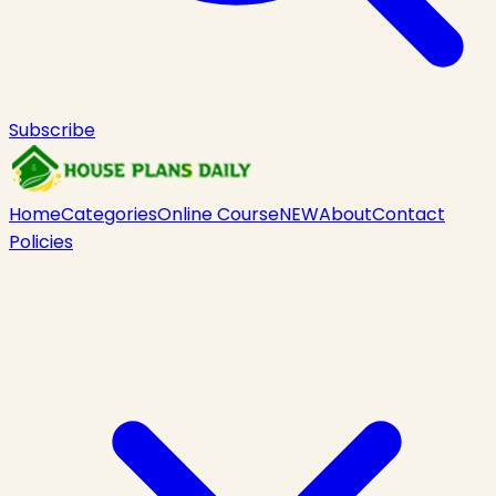
Subscribe
Home
Categories
Online Course
NEW
About
Contact
Policies