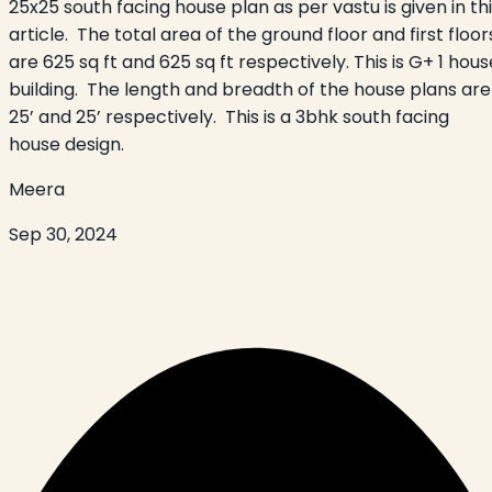
25x25 south facing house plan as per vastu is given in th
article. The total area of the ground floor and first floor
are 625 sq ft and 625 sq ft respectively. This is G+ 1 hous
building. The length and breadth of the house plans are
25’ and 25’ respectively. This is a 3bhk south facing
house design.
Meera
Sep 30, 2024