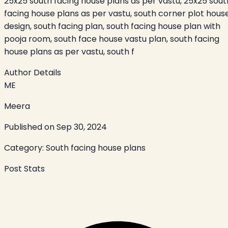
25x25 south facing house plans as per vastu, 25x25 sout
facing house plans as per vastu, south corner plot hous
design, south facing plan, south facing house plan with
pooja room, south face house vastu plan, south facing
house plans as per vastu, south f
Author Details
ME
Meera
Published on
Sep 30, 2024
Category:
South facing house plans
Post Stats