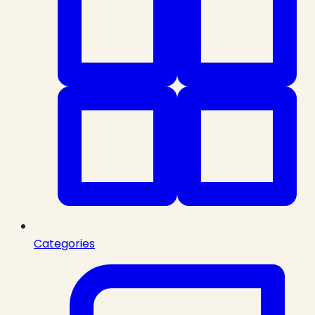
Categories