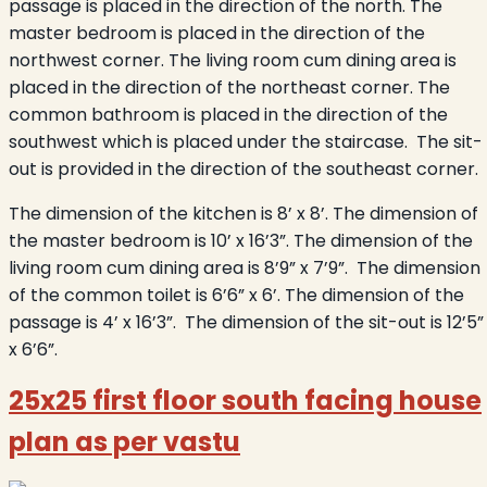
passage is placed in the direction of the north. The
master bedroom is placed in the direction of the
northwest corner. The living room cum dining area is
placed in the direction of the northeast corner. The
common bathroom is placed in the direction of the
southwest which is placed under the staircase. The sit-
out is provided in the direction of the southeast corner.
The dimension of the kitchen is 8’ x 8’. The dimension of
the master bedroom is 10’ x 16’3”. The dimension of the
living room cum dining area is 8’9” x 7’9”. The dimension
of the common toilet is 6’6” x 6’. The dimension of the
passage is 4’ x 16’3”. The dimension of the sit-out is 12’5”
x 6’6”.
25x25 first floor south facing house
plan as per vastu