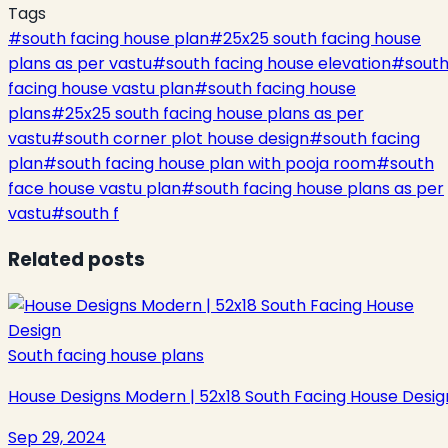
Tags
#
south facing house plan
#
25x25 south facing house
plans as per vastu
#
south facing house elevation
#
sout
facing house vastu plan
#
south facing house
plans
#
25x25 south facing house plans as per
vastu
#
south corner plot house design
#
south facing
plan
#
south facing house plan with pooja room
#
south
face house vastu plan
#
south facing house plans as per
vastu
#
south f
Related posts
South facing house plans
House Designs Modern | 52x18 South Facing House Desig
Sep 29, 2024