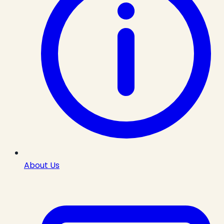
About Us