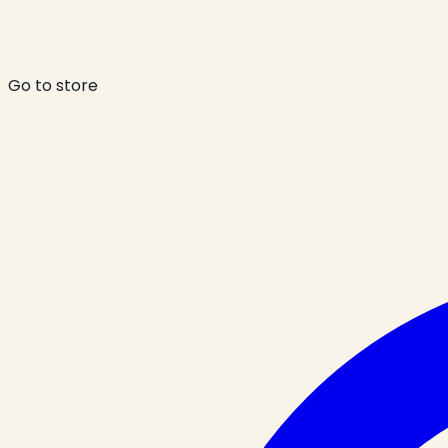
Go to store