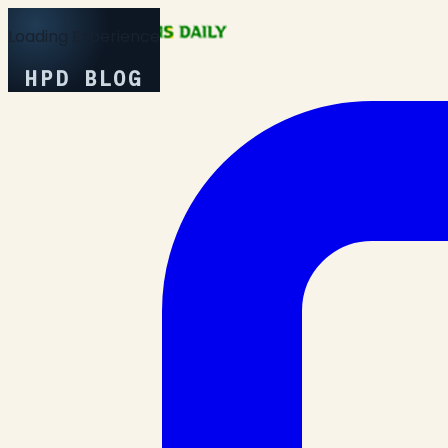
Loading Experience
HPD BLOG