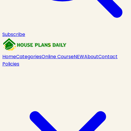
Subscribe
Home
Categories
Online Course
NEW
About
Contact
Policies