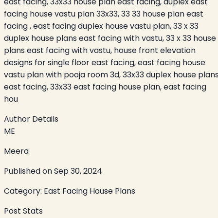
east facing, 33x33 house plan east facing, duplex east
facing house vastu plan 33x33, 33 33 house plan east
facing , east facing duplex house vastu plan, 33 x 33
duplex house plans east facing with vastu, 33 x 33 house
plans east facing with vastu, house front elevation
designs for single floor east facing, east facing house
vastu plan with pooja room 3d, 33x33 duplex house plan
east facing, 33x33 east facing house plan, east facing
hou
Author Details
ME
Meera
Published on
Sep 30, 2024
Category:
East Facing House Plans
Post Stats