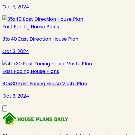
Oct 3, 2024
East Facing House Plans
35x40 East Direction House Plan
Oct 3, 2024
East Facing House Plans
40x30 East Facing House Vastu Plan
Oct 3, 2024