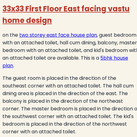
33x33 First Floor East facing vastu
home design
on the
two storey east face house plan
, guest bedroom
with an attached toilet, hall cum dining, balcony, master
bedroom with an attached toilet, and kid's bedroom wit
an attached toilet are available. This is a
5bhk house
plan
.
The guest room is placed in the direction of the
southeast corner with an attached toilet. The hall cum
dining area is placed in the direction of the east. The
balcony is placed in the direction of the northeast
corner. The master bedroom is placed in the direction o
the southwest corner with an attached toilet. The kid's
bedroom is placed in the direction of the northwest
corner with an attached toilet.