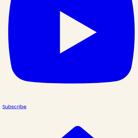
Subscribe