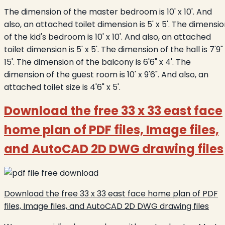
The dimension of the master bedroom is 10' x 10'. And
also, an attached toilet dimension is 5' x 5'. The dimensi
of the kid's bedroom is 10' x 10'. And also, an attached
toilet dimension is 5' x 5'. The dimension of the hall is 7'9"
15'. The dimension of the balcony is 6'6" x 4'. The
dimension of the guest room is 10' x 9'6". And also, an
attached toilet size is 4'6" x 5'.
Download the free 33 x 33 east face
home plan of PDF files, Image files,
and AutoCAD 2D DWG drawing files
Download the free 33 x 33 east face home plan of PDF
files, Image files, and AutoCAD 2D DWG drawing files