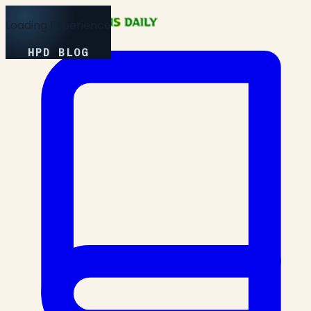
Loading Experience
HPD BLOG