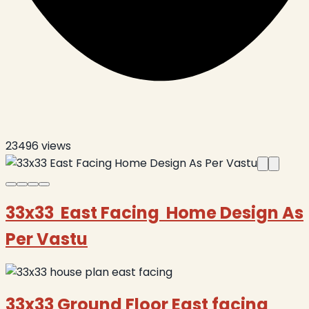
23496
views
33x33 East Facing Home Design As
Per Vastu
33x33 Ground Floor East facing