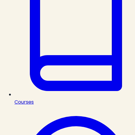
Courses