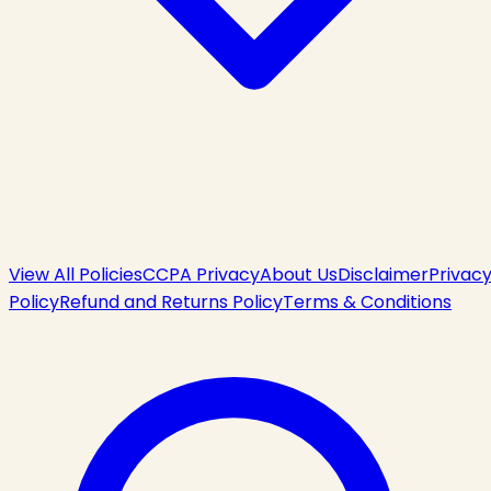
View All Policies
CCPA Privacy
About Us
Disclaimer
Privac
Policy
Refund and Returns Policy
Terms & Conditions