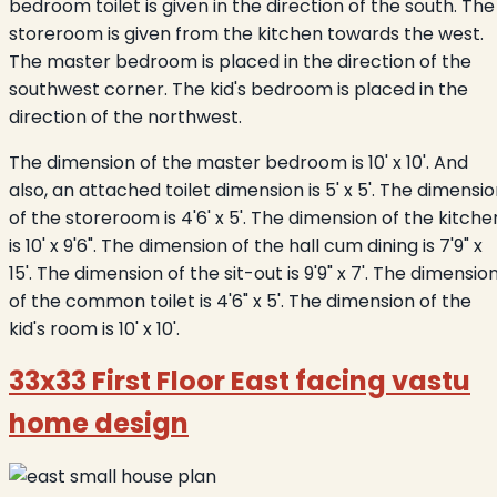
bedroom toilet is given in the direction of the south. The
storeroom is given from the kitchen towards the west.
The master bedroom is placed in the direction of the
southwest corner. The kid's bedroom is placed in the
direction of the northwest.
The dimension of the master bedroom is 10' x 10'. And
also, an attached toilet dimension is 5' x 5'. The dimensi
of the storeroom is 4'6' x 5'. The dimension of the kitche
is 10' x 9'6". The dimension of the hall cum dining is 7'9" x
15'. The dimension of the sit-out is 9'9" x 7'. The dimensio
of the common toilet is 4'6" x 5'. The dimension of the
kid's room is 10' x 10'.
33x33 First Floor East facing vastu
home design