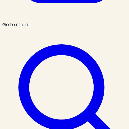
Go to store