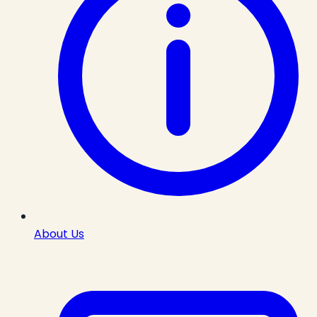
About Us