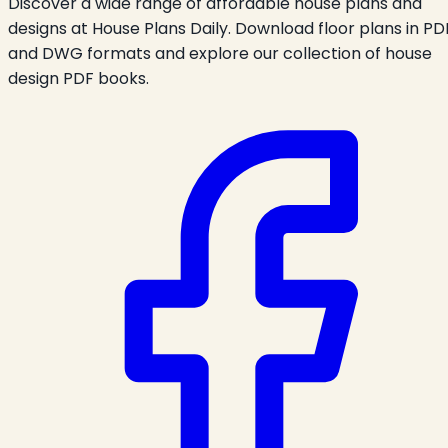
Discover a wide range of affordable house plans and
designs at House Plans Daily. Download floor plans in PD
and DWG formats and explore our collection of house
design PDF books.