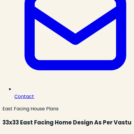
Contact
East Facing House Plans
33x33 East Facing Home Design As Per Vastu