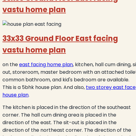
vastu home plan
33x33 Ground Floor East facing
vastu home plan
on the
east facing home plan
, kitchen, hall cum dining, s
out, storeroom, master bedroom with an attached toilet
common bathroom, and kid's bedroom are available.
This is a 5bhk house plan. And also,
two storey east face
house plan
.
The kitchen is placed in the direction of the southeast
corner. The hall cum dining area is placed in the
direction of the east. The sit-out is placed in the
direction of the northeast corner. The direction of the