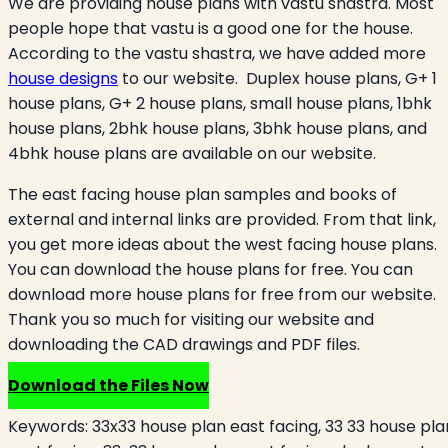
We are providing house plans with vastu shastra. Most
people hope that vastu is a good one for the house.
According to the vastu shastra, we have added more
house designs
to our website. Duplex house plans, G+ 1
house plans, G+ 2 house plans, small house plans, 1bhk
house plans, 2bhk house plans, 3bhk house plans, and
4bhk house plans are available on our website.
The east facing house plan samples and books of
external and internal links are provided. From that link,
you get more ideas about the west facing house plans.
You can download the house plans for free. You can
download more house plans for free from our website.
Thank you so much for visiting our website and
downloading the CAD drawings and PDF files.
Download the Files Now
Keywords:
33x33 house plan east facing, 33 33 house pla