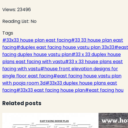
Views:
23496
Reading List:
No
Tags
#
33x33 house plan east facing
#
33 33 house plan east
facing
#
duplex east facing house vastu plan 33x33
#
eas
facing duplex house vastu plan
#
33 x 33 duplex house
plans east facing with vastu
#
33 x 33 house plans east
facing with vastu
#
house front elevation designs for
single floor east facing
#
east facing house vastu plan
with pooja room 3d
#
33x33 duplex house plans east
facing
#
33x33 east facing house plan
#
east facing hou
Related posts