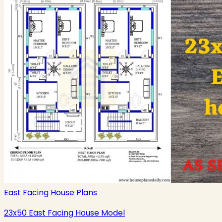
East Facing House Plans
23x50 East Facing House Model