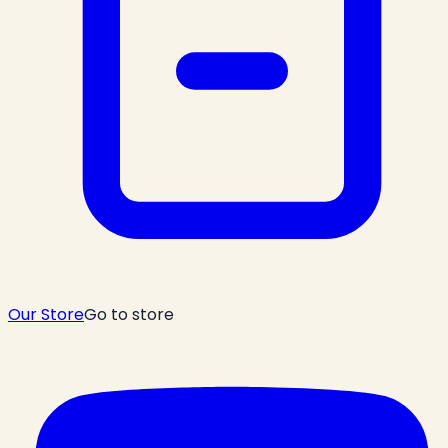
Our Store
Go to store