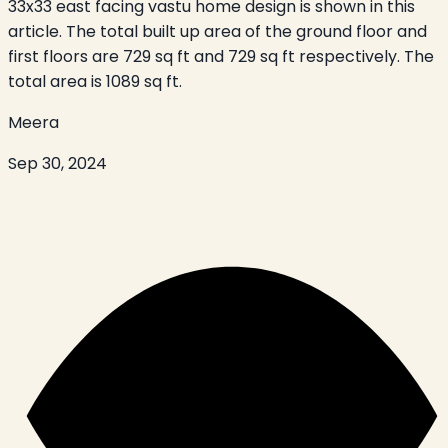
33x33 east facing vastu home design is shown in this
article. The total built up area of the ground floor and
first floors are 729 sq ft and 729 sq ft respectively. The
total area is 1089 sq ft.
Meera
Sep 30, 2024