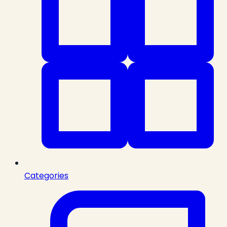
Categories