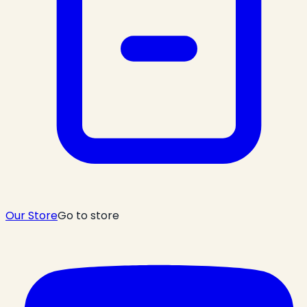
Our Store
Go to store