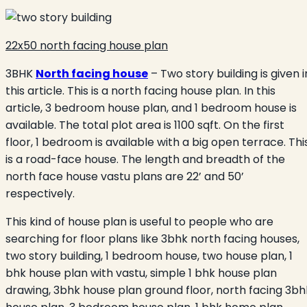
22x50 north facing house plan
3BHK
North facing house
– Two story building is given i
this article. This is a north facing house plan. In this
article, 3 bedroom house plan, and 1 bedroom house is
available. The total plot area is 1100 sqft. On the first
floor, 1 bedroom is available with a big open terrace. Thi
is a road-face house. The length and breadth of the
north face house vastu plans are 22’ and 50’
respectively.
This kind of house plan is useful to people who are
searching for floor plans like 3bhk north facing houses,
two story building, 1 bedroom house, two house plan, 1
bhk house plan with vastu, simple 1 bhk house plan
drawing, 3bhk house plan ground floor, north facing 3bh