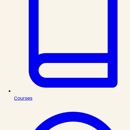
Courses