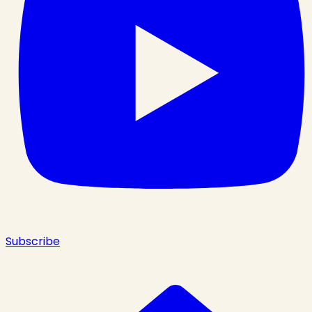
Subscribe