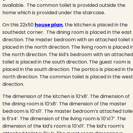
available. The common toilet is provided outside the
home which is provided under the staircase.
On this 22x50
house plan
, the kitchen is placed in the
southeast corner. The dining room is placed in the east
direction. The master bedroom with an attached toilet i
placed in the north direction. The living room is placed i
the north direction. The kid’s bedroom with an attache
toilet is placed in the south direction. The guest room is
placed in the south direction. The portico is placed in th
north direction. The common toilet is placed in the west
direction.
The dimension of the kitchen is 10’x8’. The dimension of
the dining room is 10’x8’. The dimension of the master
bedroom is 10’x11’. The master bedroom’s attached toile
is 6’x4’. The dimension of the living room is 10’x17’. The
dimension of the kid’s room is 10’x11’. The kid’s room’s