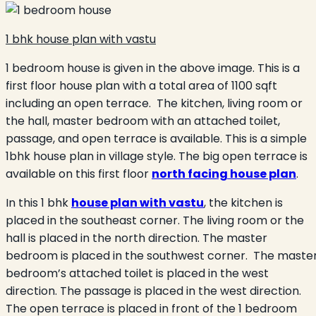
1 bhk house plan with vastu
1 bedroom house is given in the above image. This is a
first floor house plan with a total area of 1100 sqft
including an open terrace. The kitchen, living room or
the hall, master bedroom with an attached toilet,
passage, and open terrace is available. This is a simple
1bhk house plan in village style. The big open terrace is
available on this first floor
north facing house plan
.
In this 1 bhk
house plan with vastu
, the kitchen is
placed in the southeast corner. The living room or the
hall is placed in the north direction. The master
bedroom is placed in the southwest corner. The maste
bedroom’s attached toilet is placed in the west
direction. The passage is placed in the west direction.
The open terrace is placed in front of the 1 bedroom