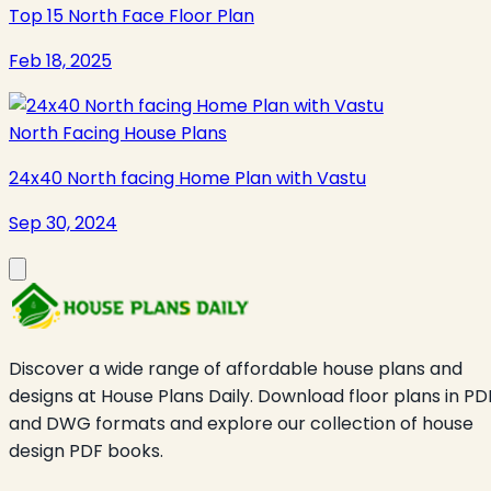
Top 15 North Face Floor Plan
Feb 18, 2025
North Facing House Plans
24x40 North facing Home Plan with Vastu
Sep 30, 2024
Discover a wide range of affordable house plans and
designs at House Plans Daily. Download floor plans in PD
and DWG formats and explore our collection of house
design PDF books.