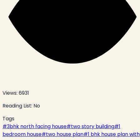
Views:
6931
Reading List:
No
Tags
#
3bhk north facing house
#
two story building
#
1
bedroom house
#
two house plan
#
1 bhk house plan with