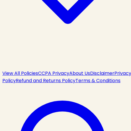
View All Policies
CCPA Privacy
About Us
Disclaimer
Privac
Policy
Refund and Returns Policy
Terms & Conditions