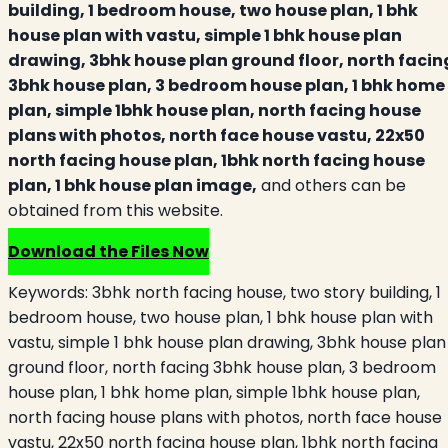
building, 1 bedroom house, two house plan, 1 bhk
house plan with vastu, simple 1 bhk house plan
drawing, 3bhk house plan ground floor, north facin
3bhk house plan, 3 bedroom house plan, 1 bhk home
plan, simple 1bhk house plan, north facing house
plans with photos, north face house vastu, 22x50
north facing house plan, 1bhk north facing house
plan, 1 bhk house plan image,
and others can be
obtained from this website.
Download the Files Now
Keywords:
3bhk north facing house, two story building, 1
bedroom house, two house plan, 1 bhk house plan with
vastu, simple 1 bhk house plan drawing, 3bhk house plan
ground floor, north facing 3bhk house plan, 3 bedroom
house plan, 1 bhk home plan, simple 1bhk house plan,
north facing house plans with photos, north face house
vastu, 22x50 north facing house plan, 1bhk north facing