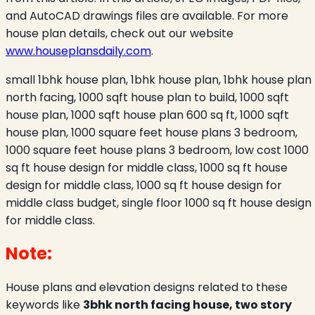
and AutoCAD drawings files are available. For more
house plan details, check out our website
www.houseplansdaily.com
.
small 1bhk house plan, 1bhk house plan, 1bhk house plan
north facing, 1000 sqft house plan to build, 1000 sqft
house plan, 1000 sqft house plan 600 sq ft, 1000 sqft
house plan, 1000 square feet house plans 3 bedroom,
1000 square feet house plans 3 bedroom, low cost 1000
sq ft house design for middle class, 1000 sq ft house
design for middle class, 1000 sq ft house design for
middle class budget, single floor 1000 sq ft house design
for middle class.
Note:
House plans and elevation designs related to these
keywords like
3bhk north facing house, two story