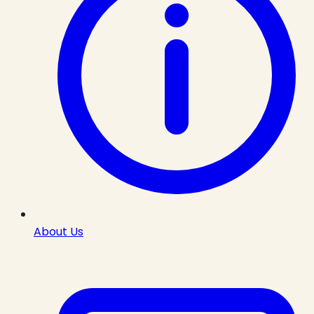
About Us