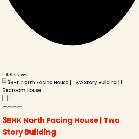
6931
views
3BHK North Facing House | Two
Story Building