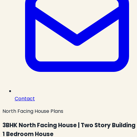
Contact
North Facing House Plans
3BHK North Facing House | Two Story Building 
1 Bedroom House