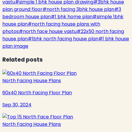
vastu
#
simple 1 bhk house plan drawing
#
3bhk house
plan ground floor
#
north facing 3bhk house plan
#
3
bedroom house plan
#
1 bhk home plan
#
simple 1bhk
house plan
#
north facing house plans with
photos
#
north face house vastu
#
22x50 north facing
house plan
#
1bhk north facing house plan
#
1 bhk house
plan image
Related posts
North Facing House Plans
60x40 North Facing Floor Plan
Sep 30, 2024
North Facing House Plans