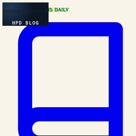
Loading Experience
HPD BLOG