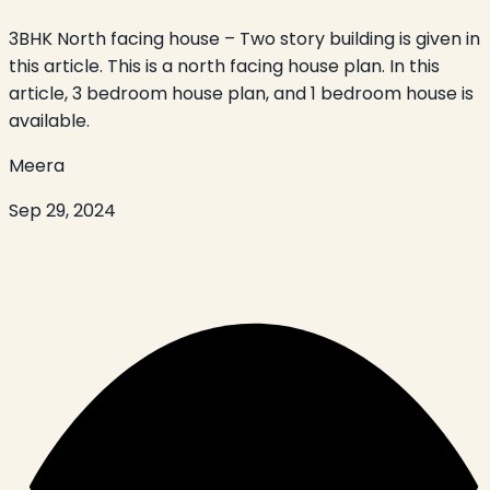
3BHK North facing house – Two story building is given in
this article. This is a north facing house plan. In this
article, 3 bedroom house plan, and 1 bedroom house is
available.
Meera
Sep 29, 2024