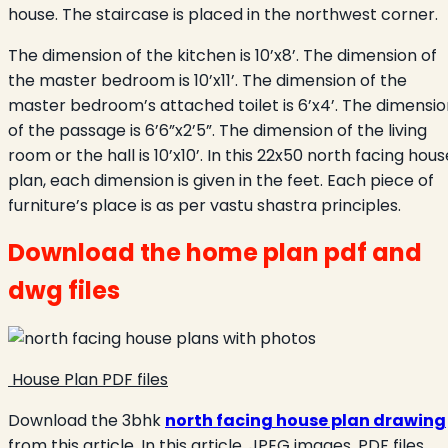
house. The staircase is placed in the northwest corner.
The dimension of the kitchen is 10’x8’. The dimension of
the master bedroom is 10’x11’. The dimension of the
master bedroom’s attached toilet is 6’x4’. The dimensio
of the passage is 6’6”x2’5”. The dimension of the living
room or the hall is 10’x10’. In this 22x50 north facing hous
plan, each dimension is given in the feet. Each piece of
furniture’s place is as per vastu shastra principles.
Download the home plan pdf and
dwg files
House Plan PDF files
Download the 3bhk
north facing house plan drawing
from this article. In this article, JPEG images, PDF files,