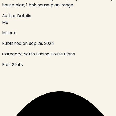
house plan, 1 bhk house plan image
Author Details
ME
Meera
Published on
Sep 29, 2024
Category:
North Facing House Plans
Post Stats