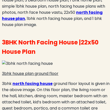
house plan, 3 bedroom house plan, 1 bhk home plan,
simple 1bhk house plan, north facing house plans with
photos, north face house vastu, 22x50
north facing
house plan
, 1bhk north facing house plan, and 1 bhk
house plan image.
3BHK North Facing House |22x50
House Plan
3bhk house plan ground floor
3bhk
north facing house
ground floor layout is given in
the above image. On this floor plan, the living room or
the hall, kitchen, dining room, master bedroom with an
attached toilet, kid’s bedroom with an attached toilet,
guest bedroom, portico, and a common toilet are