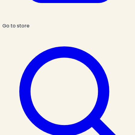
Go to store