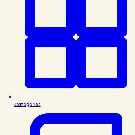
Categories