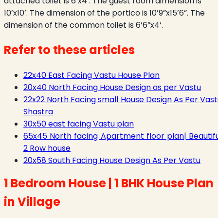
attached toilet is 6’x4’. The guest room dimension is
10’x10’. The dimension of the portico is 10’9”x15’6”. The
dimension of the common toilet is 6’6”x4’.
Refer to these articles
22x40 East Facing Vastu House Plan
20x40 North Facing House Design as per Vastu
22x22 North Facing small House Design As Per Vast
Shastra
30x50 east facing Vastu plan
65x45 North facing Apartment floor plan| Beautifu
2 Row house
20x58 South Facing House Design As Per Vastu
1 Bedroom House | 1 BHK House Plan
in Village