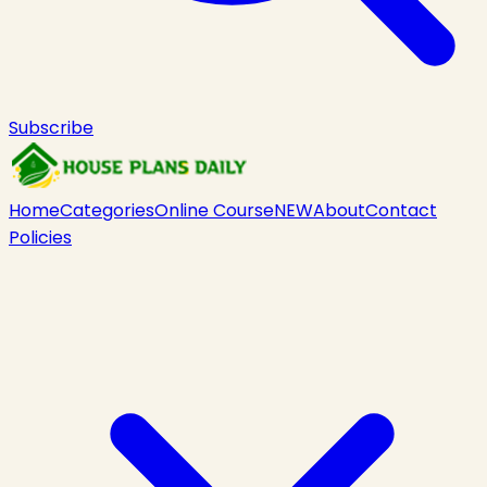
Subscribe
Home
Categories
Online Course
NEW
About
Contact
Policies