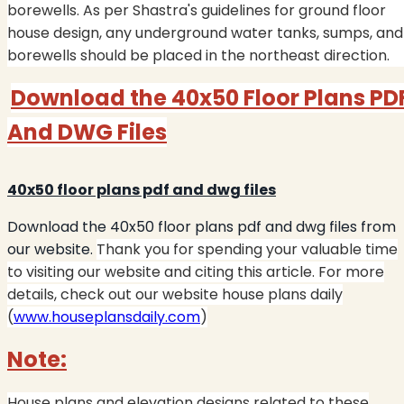
borewells. As per Shastra's guidelines for ground floor
house design, any underground water tanks, sumps, and
borewells should be placed in the northeast direction.
Download the 40x50 Floor Plans PD
And DWG Files
40x50 floor plans pdf and dwg files
Download the 40x50 floor plans pdf and dwg files from
our website.
Thank you for spending your valuable time
to visiting our website and citing this article. For more
details, check out our website house plans daily
(
www.houseplansdaily.com
)
Note:
House plans and elevation designs related to these