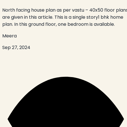
North facing house plan as per vastu – 40x50 floor plan
are given in this article. This is a single story1 bhk home
plan. In this ground floor, one bedroom is available.
Meera
Sep 27, 2024