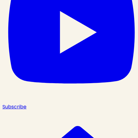
Subscribe