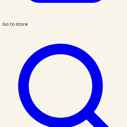
Go to store