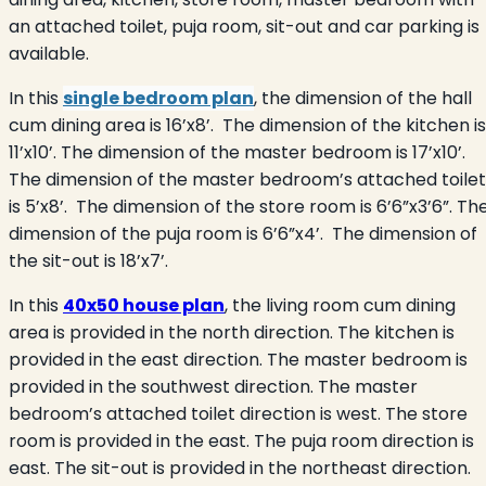
an attached toilet, puja room, sit-out and car parking is
available.
In this
single bedroom plan
, the dimension of the hall
cum dining area is 16’x8’.
The dimension of the kitchen is
11’x10’. The dimension of the master bedroom is 17’x10’.
The dimension of the master bedroom’s attached toilet
is 5’x8’.
The dimension of the store room is 6’6”x3’6”. Th
dimension of the puja room is 6’6”x4’.
The dimension of
the sit-out is 18’x7’.
In this
40x50 house plan
, the living room cum dining
area is provided in the north direction. The kitchen is
provided in the east direction. The master bedroom is
provided in the southwest direction. The master
bedroom’s attached toilet direction is west. The store
room is provided in the east. The puja room direction is
east. The sit-out is provided in the northeast direction.