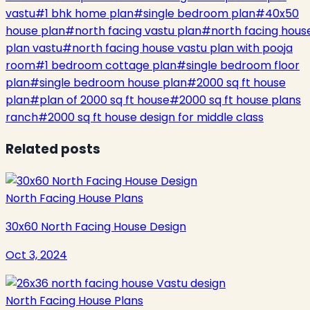
vastu
#
1 bhk home plan
#
single bedroom plan
#
40x50
house plan
#
north facing vastu plan
#
north facing hous
plan vastu
#
north facing house vastu plan with pooja
room
#
1 bedroom cottage plan
#
single bedroom floor
plan
#
single bedroom house plan
#
2000 sq ft house
plan
#
plan of 2000 sq ft house
#
2000 sq ft house plans
ranch
#
2000 sq ft house design for middle class
Related posts
North Facing House Plans
30x60 North Facing House Design
Oct 3, 2024
North Facing House Plans