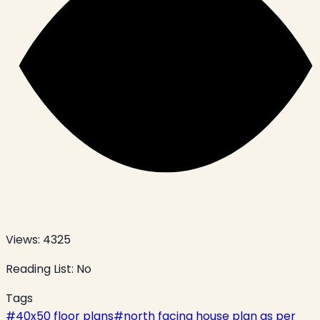
Views:
4325
Reading List:
No
Tags
#
40x50 floor plans
#
north facing house plan as per