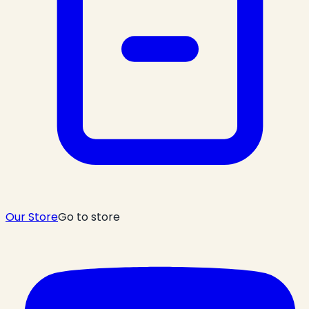
Our Store
Go to store