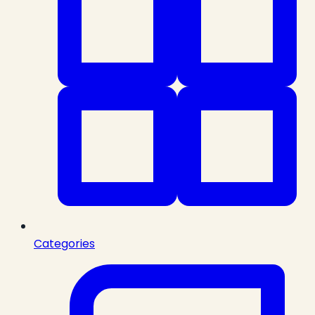
Categories