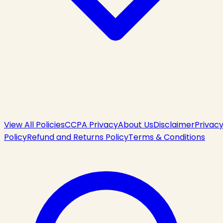
View All Policies
CCPA Privacy
About Us
Disclaimer
Privac
Policy
Refund and Returns Policy
Terms & Conditions