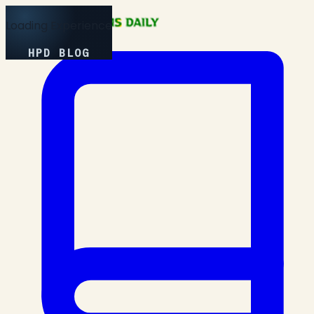
Loading Experience
HPD BLOG