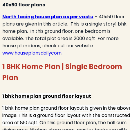
40x50 floor plans
North facing house plan as per vastu
– 40x50 floor
plans are given in this article.
This is a single story1 bhk
home plan.
In this ground floor, one bedroom is
available. The total plot area is 2000 sqft
For more
house plan ideas, check out our website
www.houseplansdailycom
.
1 BHK Home Plan | Single Bedroom
Plan
1 bhk home plan ground floor layout
1 bhk home plan ground floor layout is given in the abov
image. This is a ground floor layout with the constructed
area of 810 sqft.
On this ground floor plan, the hall cum
dining area, kitchen, store room, master bedroom with