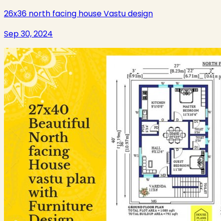
26x36 north facing house Vastu design
Sep 30, 2024