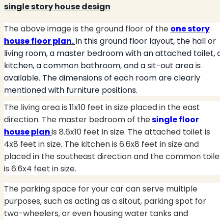
single story house design
The above image is the ground floor of the
one story
house floor plan
.
In this ground floor layout, the hall or
living room, a master bedroom with an attached toilet, 
kitchen, a common bathroom, and a sit-out area is
available. The dimensions of each room are clearly
mentioned with furniture positions.
The living area is 11x10 feet in size placed in the east
direction. The master bedroom of the
single floor
house plan
is 8.6x10 feet in size. The attached toilet is
4x8 feet in size. The kitchen is 6.6x8 feet in size and
placed in the southeast direction and the common toile
is 6.6x4 feet in size.
The parking space for your car can serve multiple
purposes, such as acting as a sitout, parking spot for
two-wheelers, or even housing water tanks and