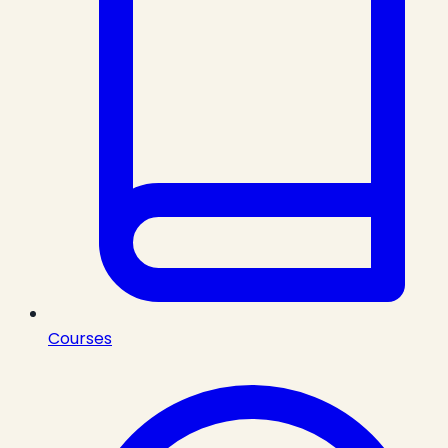
Courses