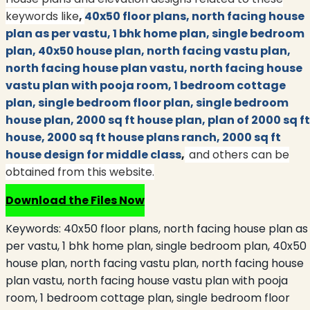
keywords like
,
40x50 floor plans, north facing house
plan as per vastu, 1 bhk home plan, single bedroom
plan, 40x50 house plan, north facing vastu plan,
north facing house plan vastu, north facing house
vastu plan with pooja room, 1 bedroom cottage
plan, single bedroom floor plan, single bedroom
house plan, 2000 sq ft house plan, plan of 2000 sq ft
house, 2000 sq ft house plans ranch, 2000 sq ft
house design for middle class
,
and others can be
obtained from this website.
Download the Files Now
Keywords:
40x50 floor plans, north facing house plan as
per vastu, 1 bhk home plan, single bedroom plan, 40x50
house plan, north facing vastu plan, north facing house
plan vastu, north facing house vastu plan with pooja
room, 1 bedroom cottage plan, single bedroom floor