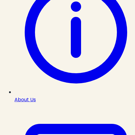
About Us