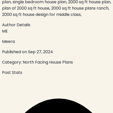
plan, single bedroom house plan, 2000 sq ft house plan,
plan of 2000 sq ft house, 2000 sq ft house plans ranch,
2000 sq ft house design for middle class,
Author Details
ME
Meera
Published on
Sep 27, 2024
Category:
North Facing House Plans
Post Stats