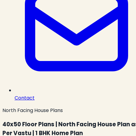
Contact
North Facing House Plans
40x50 Floor Plans | North Facing House Plan a
Per Vastu | 1 BHK Home Plan