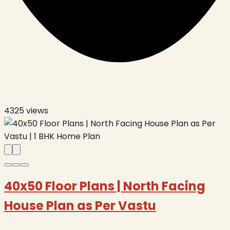
4325
views
40x50 Floor Plans | North Facing
House Plan as Per Vastu