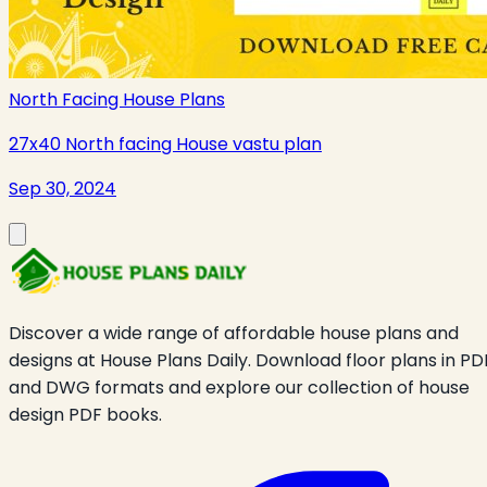
North Facing House Plans
27x40 North facing House vastu plan
Sep 30, 2024
Discover a wide range of affordable house plans and
designs at House Plans Daily. Download floor plans in PD
and DWG formats and explore our collection of house
design PDF books.