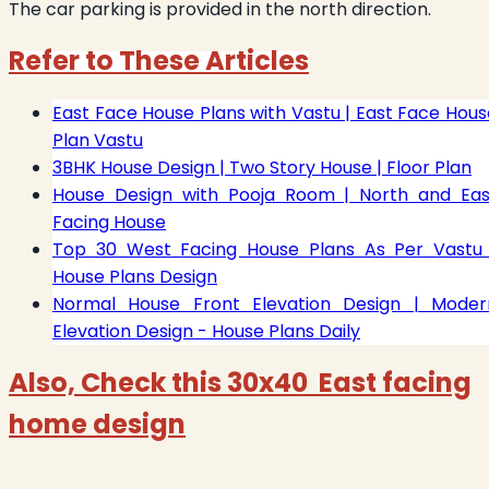
The car parking is provided in the north direction.
Refer to These Articles
East Face House Plans with Vastu | East Face Hous
Plan Vastu
3BHK House Design | Two Story House | Floor Plan
House Design with Pooja Room | North and Eas
Facing House
Top 30 West Facing House Plans As Per Vastu 
House Plans Design
Normal House Front Elevation Design | Moder
Elevation Design - House Plans Daily
Also, Check this 30x40 East facing
home design