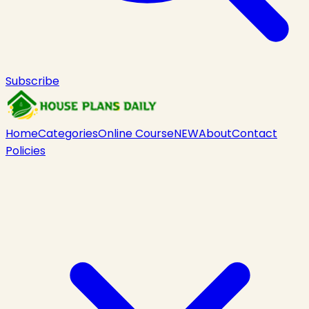
Subscribe
Home
Categories
Online Course
NEW
About
Contact
Policies