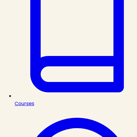
Courses