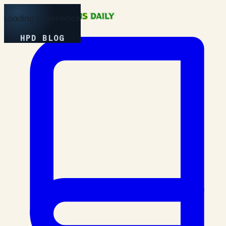
Loading Experience
HPD BLOG