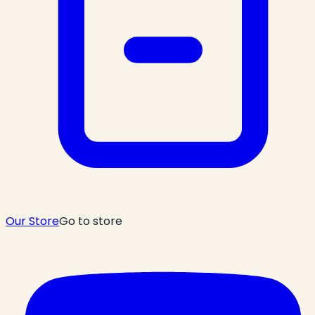
Our Store
Go to store