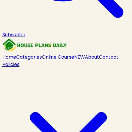
Subscribe
Home
Categories
Online Course
NEW
About
Contact
Policies