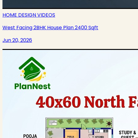
HOME DESIGN VIDEOS
West Facing 2BHK House Plan 2400 Sqft
Jun 20, 2026