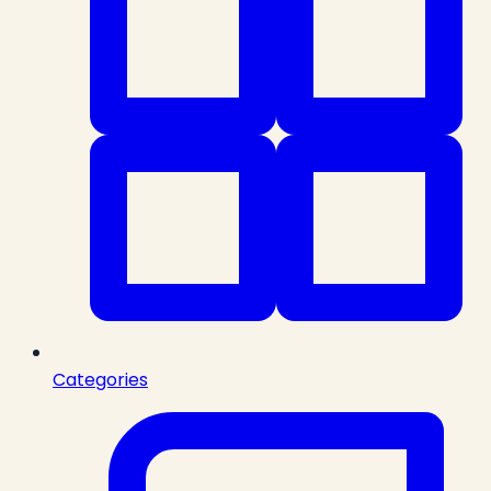
Categories