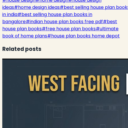
#
house design
#
home design
#
house design
ideas
#
home design ideas
#
best selling house plan book
in india
#
best selling house plan books in
bangalore
#
indian house plan books free pdf
#
best
house plan books
#
free house plan books
#
ultimate
book of home plans
#
house plan books home depot
Related posts