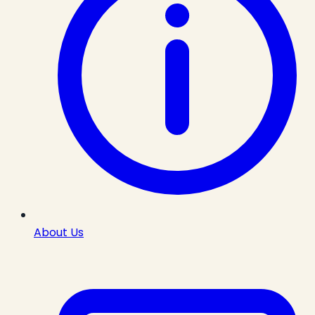
About Us