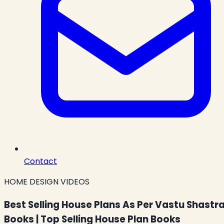
Contact
HOME DESIGN VIDEOS
Best Selling House Plans As Per Vastu Shastr
Books | Top Selling House Plan Books