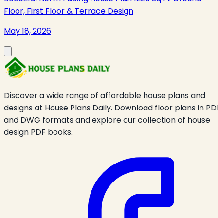
Floor, First Floor & Terrace Design
May 18, 2026
Discover a wide range of affordable house plans and
designs at House Plans Daily. Download floor plans in PD
and DWG formats and explore our collection of house
design PDF books.