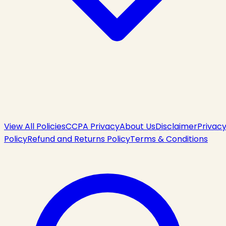
View All Policies
CCPA Privacy
About Us
Disclaimer
Privac
Policy
Refund and Returns Policy
Terms & Conditions