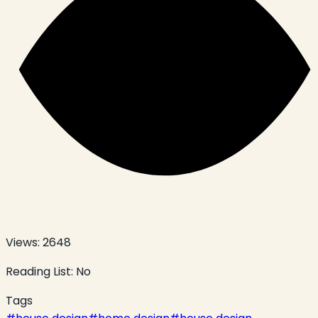
Views:
2648
Reading List:
No
Tags