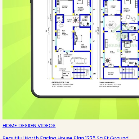
HOME DESIGN VIDEOS
Beautiful North Facing House Plan 1225 Sq Ft Ground