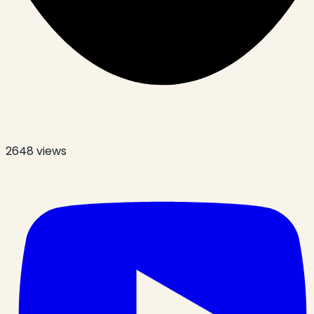
2648
views