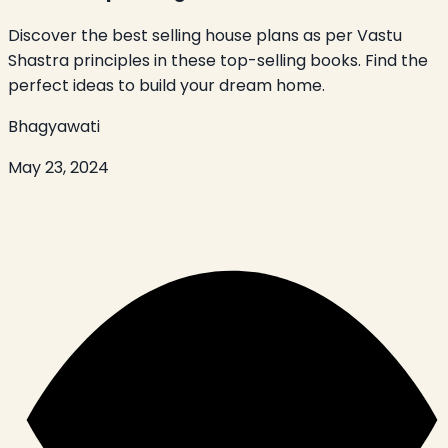
Discover the best selling house plans as per Vastu
Shastra principles in these top-selling books. Find the
perfect ideas to build your dream home.
Bhagyawati
May 23, 2024