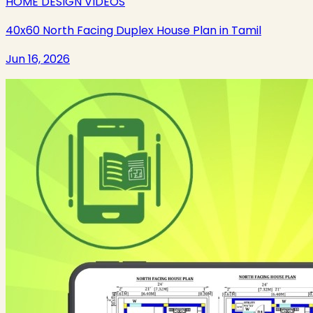
HOME DESIGN VIDEOS
40x60 North Facing Duplex House Plan in Tamil
Jun 16, 2026