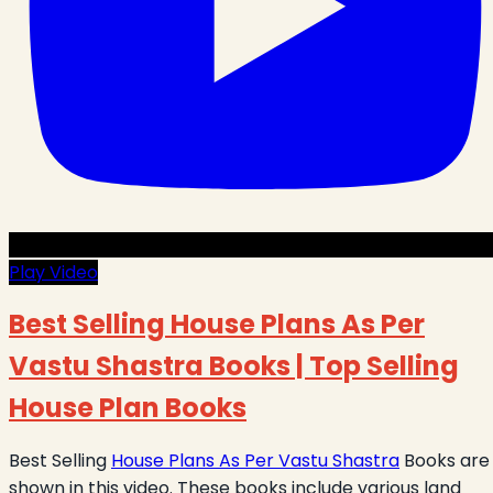
Play Video
Best Selling House Plans As Per
Vastu Shastra Books | Top Selling
House Plan Books
Best Selling
House Plans As Per Vastu Shastra
Books are
shown in this video. These books include various land