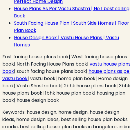
Perfect Home Design
House Plans As Per Vastu Shastra | No 1 best selling
Book
South Facing House Plan | South Side Homes | Floor
Plan Book
House Design Book | Vastu House Plans | Vastu
Homes
East facing house plans book| West facing house plans
book| North Facing House Plans book|
vastu house plan
book
| south facing house plans book|
house plans as pe
vastu book
| vastu book| home plan book| Home design
book| Vastu Shastra book| 2bhk house plans book| 3bh
house plans book| 1bhk house plan book| housing plan
book| house design book
Keywords:
house design, home design, house design
ideas, home design ideas, best selling house plan books
in india, best selling house plan books in bangalore, india