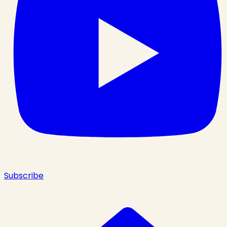
Subscribe