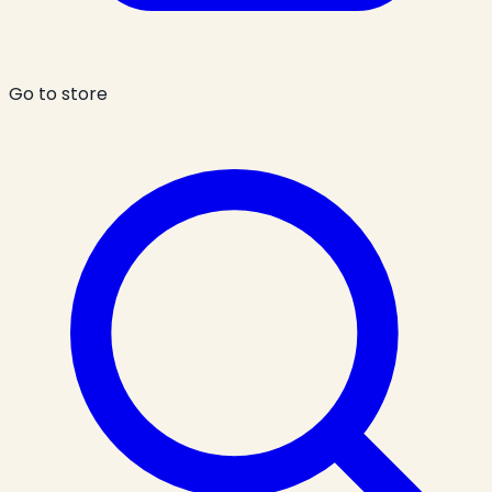
Go to store