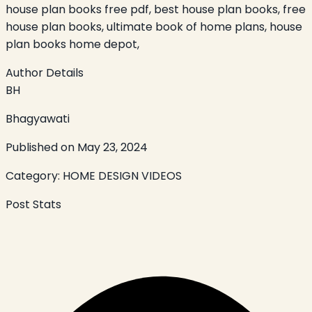
house plan books free pdf, best house plan books, free
house plan books, ultimate book of home plans, house
plan books home depot,
Author Details
BH
Bhagyawati
Published on
May 23, 2024
Category:
HOME DESIGN VIDEOS
Post Stats