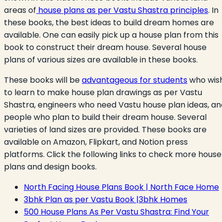
areas of
house plans as per Vastu Shastra principles
. In
these books, the best ideas to build dream homes are
available. One can easily pick up a house plan from this
book to construct their dream house. Several house
plans of various sizes are available in these books.
These books will be
advantageous for students
who wis
to learn to make house plan drawings as per Vastu
Shastra, engineers who need Vastu house plan ideas, an
people who plan to build their dream house. Several
varieties of land sizes are provided. These books are
available on Amazon, Flipkart, and Notion press
platforms. Click the following links to check more house
plans and design books.
North Facing House Plans Book | North Face Home
3bhk Plan as per Vastu Book |3bhk Homes
500 House Plans As Per Vastu Shastra: Find Your