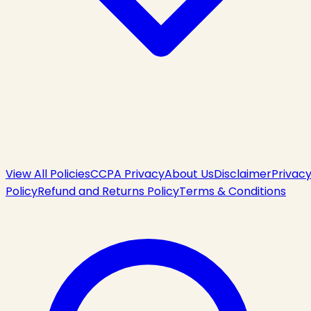
View All Policies
CCPA Privacy
About Us
Disclaimer
Privac
Policy
Refund and Returns Policy
Terms & Conditions