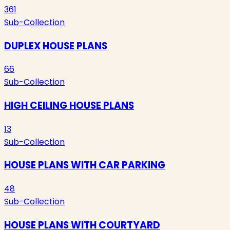
361
Sub-Collection
DUPLEX HOUSE PLANS
66
Sub-Collection
HIGH CEILING HOUSE PLANS
13
Sub-Collection
HOUSE PLANS WITH CAR PARKING
48
Sub-Collection
HOUSE PLANS WITH COURTYARD