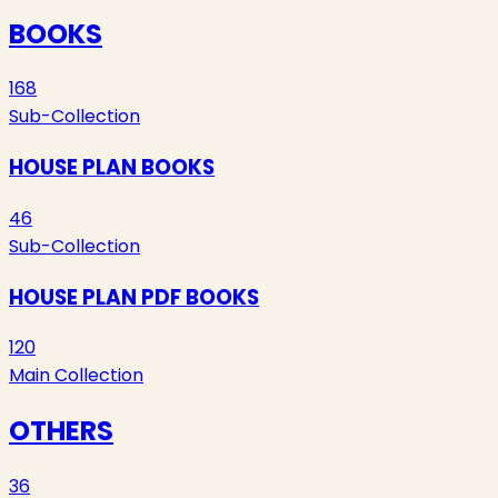
BOOKS
168
Sub-Collection
HOUSE PLAN BOOKS
46
Sub-Collection
HOUSE PLAN PDF BOOKS
120
Main Collection
OTHERS
36