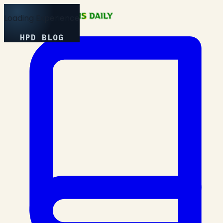
Loading Experience
HPD BLOG