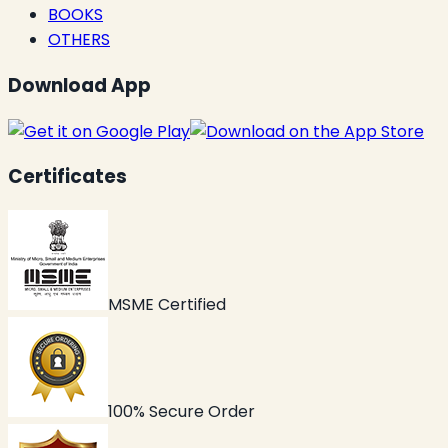
BOOKS
OTHERS
Download App
Certificates
MSME Certified
100% Secure Order