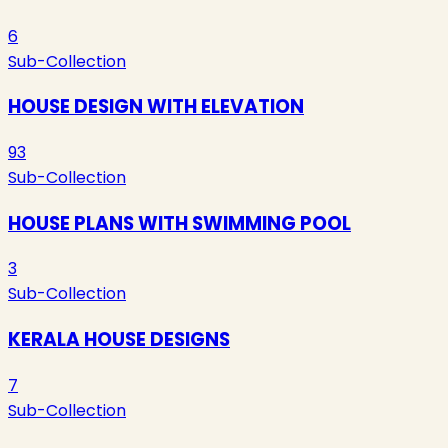
6
Sub-Collection
HOUSE DESIGN WITH ELEVATION
93
Sub-Collection
HOUSE PLANS WITH SWIMMING POOL
3
Sub-Collection
KERALA HOUSE DESIGNS
7
Sub-Collection