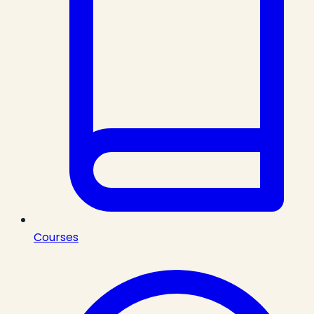
Courses