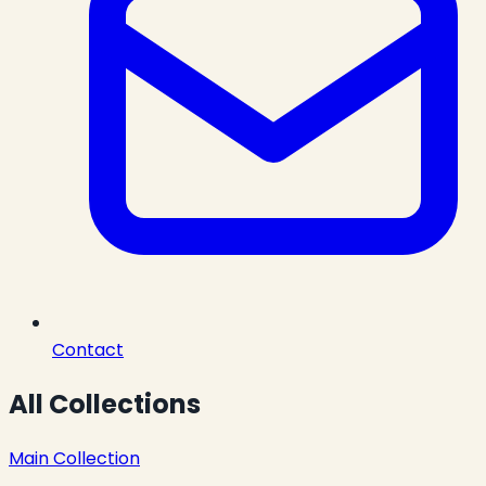
Contact
All Collections
Main Collection