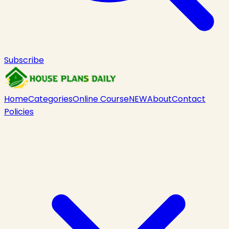
Subscribe
Home
Categories
Online Course
NEW
About
Contact
Policies