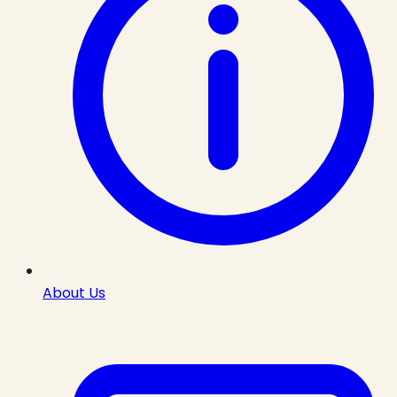
About Us