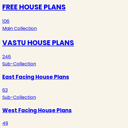
FREE HOUSE PLANS
106
Main Collection
VASTU HOUSE PLANS
246
Sub-Collection
East Facing House Plans
63
Sub-Collection
West Facing House Plans
49