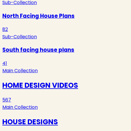
Sub-Collection
North Facing House Plans
82
Sub-Collection
South facing house plans
41
Main Collection
HOME DESIGN VIDEOS
567
Main Collection
HOUSE DESIGNS