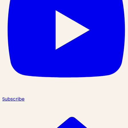
Subscribe