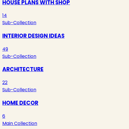
HOUSE PLANS WITH SHOP
14
Sub-Collection
INTERIOR DESIGN IDEAS
49
Sub-Collection
ARCHITECTURE
22
Sub-Collection
HOME DECOR
6
Main Collection