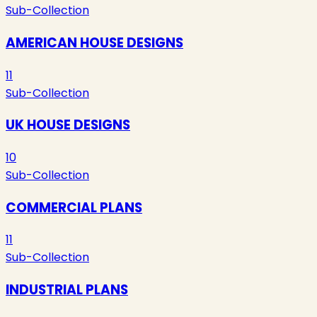
Sub-Collection
AMERICAN HOUSE DESIGNS
11
Sub-Collection
UK HOUSE DESIGNS
10
Sub-Collection
COMMERCIAL PLANS
11
Sub-Collection
INDUSTRIAL PLANS