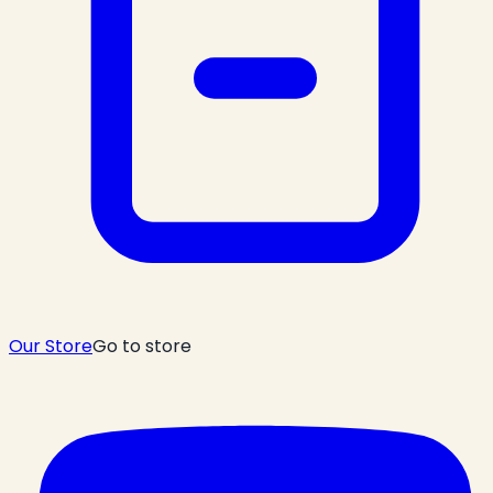
Our Store
Go to store