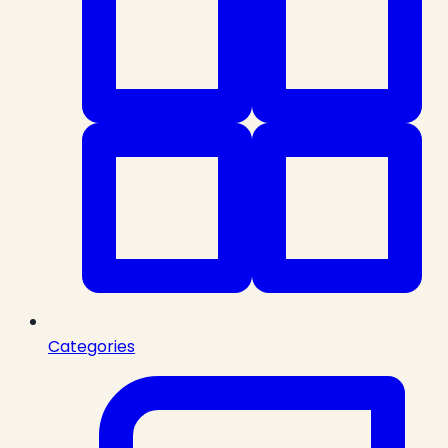
Categories