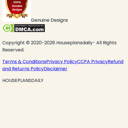
Genuine Designs
Copyright © 2020-2026 Houseplansdaily- All Rights
Reserved.
Terms & Conditions
Privacy Policy
CCPA Privacy
Refund
and Returns Policy
Disclaimer
HOUSEPLANSDAILY