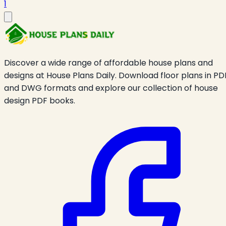
1
Discover a wide range of affordable house plans and
designs at House Plans Daily. Download floor plans in PD
and DWG formats and explore our collection of house
design PDF books.