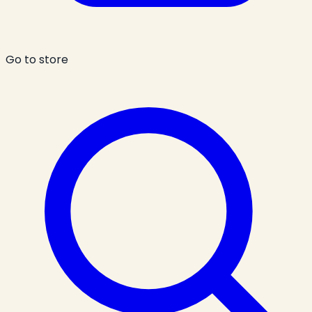
Go to store