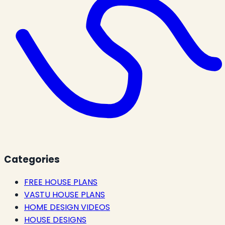
Categories
FREE HOUSE PLANS
VASTU HOUSE PLANS
HOME DESIGN VIDEOS
HOUSE DESIGNS