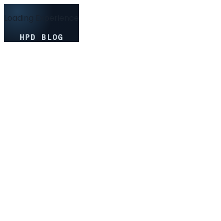
Loading Experience
HPD BLOG