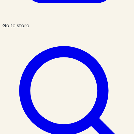
Go to store