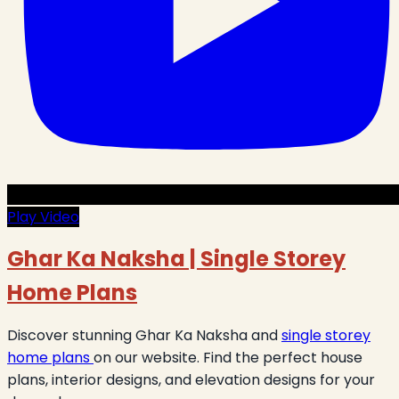
Play Video
Ghar Ka Naksha | Single Storey
Home Plans
Discover stunning Ghar Ka Naksha and
single storey
home plans
on our website. Find the perfect house
plans, interior designs, and elevation designs for your