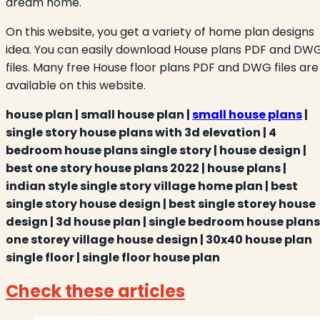
dream home.
On this website, you get a variety of home plan designs
idea. You can easily download House plans PDF and DW
files. Many free House floor plans PDF and DWG files are
available on this website.
house plan | small house plan |
small house plans
|
single story house plans with 3d elevation | 4
bedroom house plans single story | house design |
best one story house plans 2022 | house plans |
indian style single story village home plan | best
single story house design | best single storey house
design | 3d house plan | single bedroom house plans 
one storey village house design | 30x40 house plan
single floor | single floor house plan
Check these articles