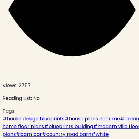
Views:
2757
Reading List:
No
Tags
#
house design blueprints
#
house plans near me
#
drea
home floor plans
#
blueprints building
#
modern villa floo
plans
#
barn bar
#
country road barn
#
white