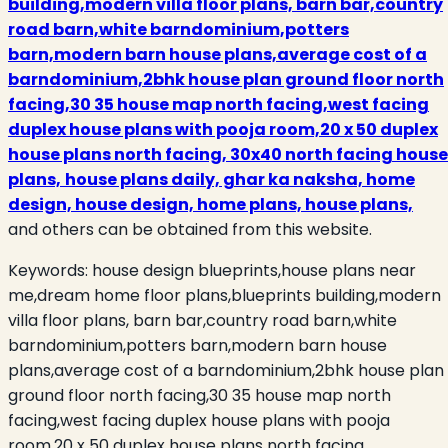
building,modern villa floor plans, barn bar,country
road barn,white barndominium,potters
barn,modern barn house plans,average cost of a
barndominium,2bhk house plan ground floor north
facing,30 35 house map north facing,west facing
duplex house plans with pooja room,20 x 50 duplex
house plans north facing, 30x40 north facing house
plans,
house plans daily, ghar ka naksha, home
design, house design, home plans, house plans,
and others can be obtained from this website.
Keywords:
house design blueprints,house plans near
me,dream home floor plans,blueprints building,modern
villa floor plans, barn bar,country road barn,white
barndominium,potters barn,modern barn house
plans,average cost of a barndominium,2bhk house plan
ground floor north facing,30 35 house map north
facing,west facing duplex house plans with pooja
room,20 x 50 duplex house plans north facing,