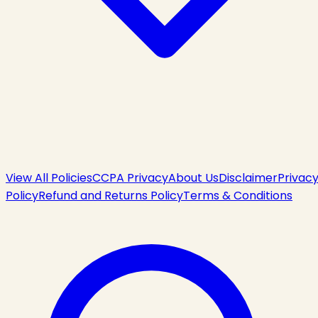
View All Policies
CCPA Privacy
About Us
Disclaimer
Privac
Policy
Refund and Returns Policy
Terms & Conditions