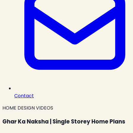
Contact
HOME DESIGN VIDEOS
Ghar Ka Naksha | Single Storey Home Plans