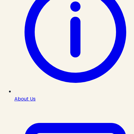
About Us