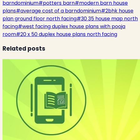
barndominium
#
potters barn
#
modern barn house
plans
#
average cost of a barndominium
#
2bhk house
plan ground floor north facing
#
30 35 house map north
facing
#
west facing duplex house plans with pooja
room
#
20 x 50 duplex house plans north facing
Related posts