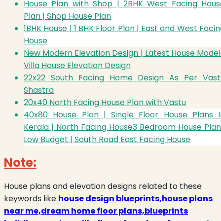
House Plan with Shop | 2BHK West Facing Hous
Plan | Shop House Plan
1BHK House | 1 BHK Floor Plan | East and West Faci
House
New Modern Elevation Design | Latest House Model 
Villa House Elevation Design
22x22 South Facing Home Design As Per Vast
Shastra
20x40 North Facing House Plan with Vastu
40x80 House Plan | Single Floor House Plans I
Kerala | North Facing House
3 Bedroom House Plan
Low Budget | South Road East Facing House
Note:
House plans and elevation designs related to these
keywords like
house design blueprints,house plans
near me,dream home floor plans,blueprints