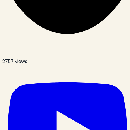
2757
views