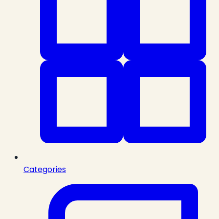
Categories