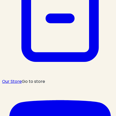
Our Store
Go to store