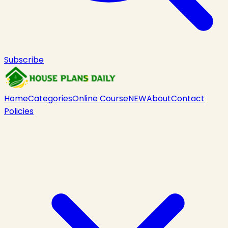
Subscribe
Home
Categories
Online Course
NEW
About
Contact
Policies