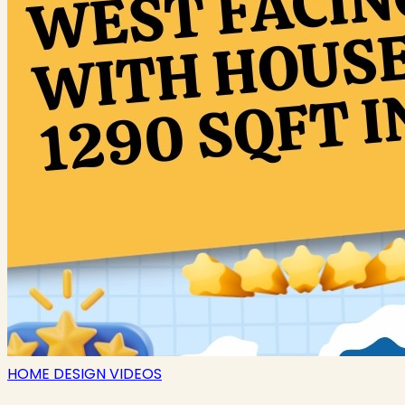
HOME DESIGN VIDEOS