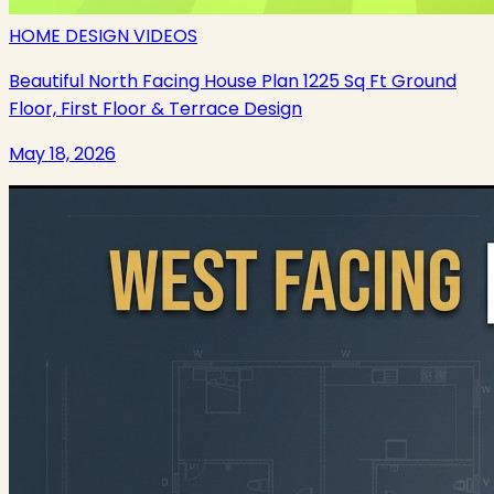
HOME DESIGN VIDEOS
Beautiful North Facing House Plan 1225 Sq Ft Ground
Floor, First Floor & Terrace Design
May 18, 2026