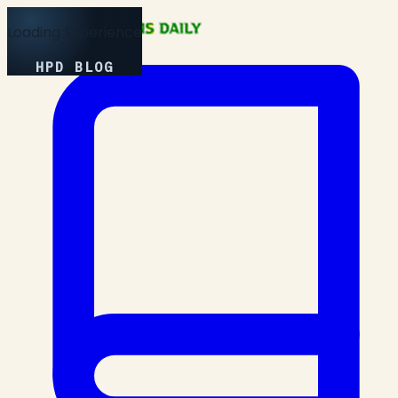
Loading Experience
HPD BLOG