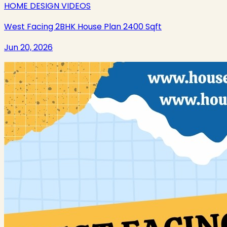
HOME DESIGN VIDEOS
West Facing 2BHK House Plan 2400 Sqft
Jun 20, 2026