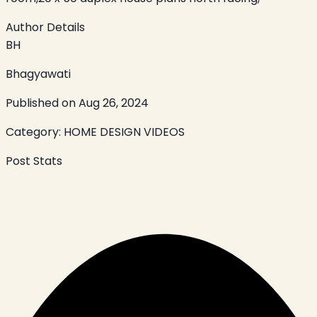
Author Details
BH
Bhagyawati
Published on
Aug 26, 2024
Category:
HOME DESIGN VIDEOS
Post Stats