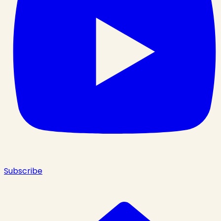
Subscribe