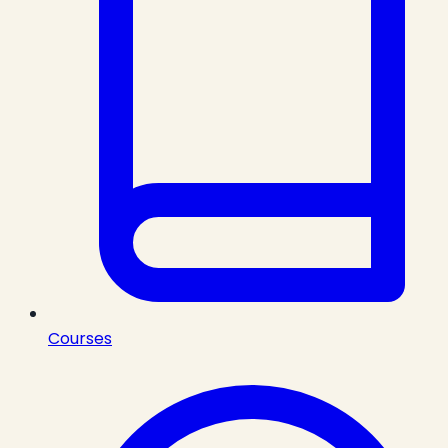
Courses