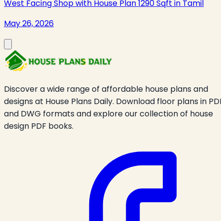
West Facing Shop with House Plan 1290 Sqft in Tamil
May 26, 2026
Discover a wide range of affordable house plans and
designs at House Plans Daily. Download floor plans in PD
and DWG formats and explore our collection of house
design PDF books.