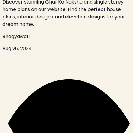
Discover stunning Ghar Ka Naksha and single storey
home plans on our website. Find the perfect house
plans, interior designs, and elevation designs for your
dream home.
Bhagyawati
Aug 26, 2024