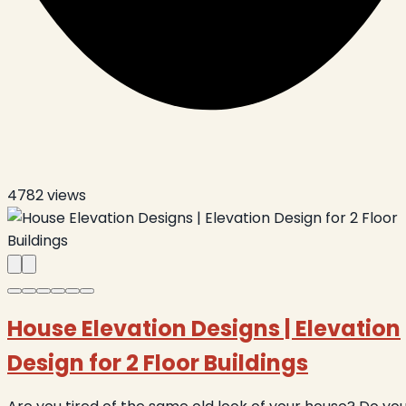
4782
views
House Elevation Designs | Elevation
Design for 2 Floor Buildings