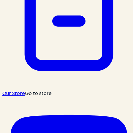
Our Store
Go to store