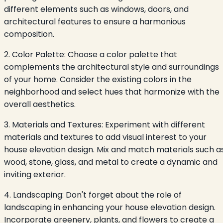
different elements such as windows, doors, and
architectural features to ensure a harmonious
composition.
2. Color Palette: Choose a color palette that
complements the architectural style and surroundings
of your home. Consider the existing colors in the
neighborhood and select hues that harmonize with the
overall aesthetics.
3. Materials and Textures: Experiment with different
materials and textures to add visual interest to your
house elevation design. Mix and match materials such a
wood, stone, glass, and metal to create a dynamic and
inviting exterior.
4. Landscaping: Don't forget about the role of
landscaping in enhancing your house elevation design.
Incorporate greenery, plants, and flowers to create a