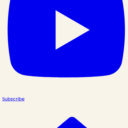
Subscribe