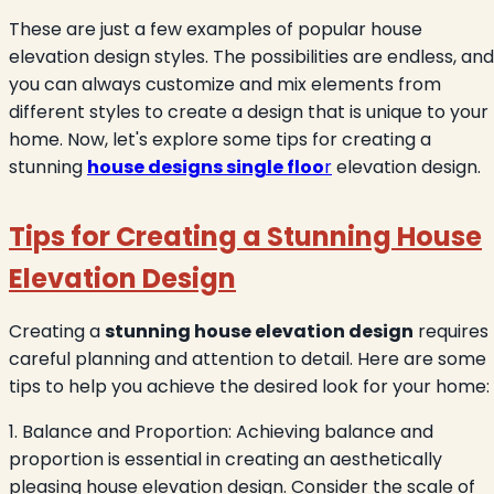
These are just a few examples of popular house
elevation design styles. The possibilities are endless, and
you can always customize and mix elements from
different styles to create a design that is unique to your
home. Now, let's explore some tips for creating a
stunning
house designs single floo
r
elevation design.
Tips for Creating a Stunning House
Elevation Design
Creating a
stunning house elevation design
requires
careful planning and attention to detail. Here are some
tips to help you achieve the desired look for your home:
1. Balance and Proportion: Achieving balance and
proportion is essential in creating an aesthetically
pleasing house elevation design. Consider the scale of