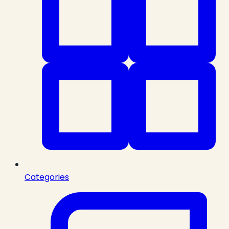
Categories