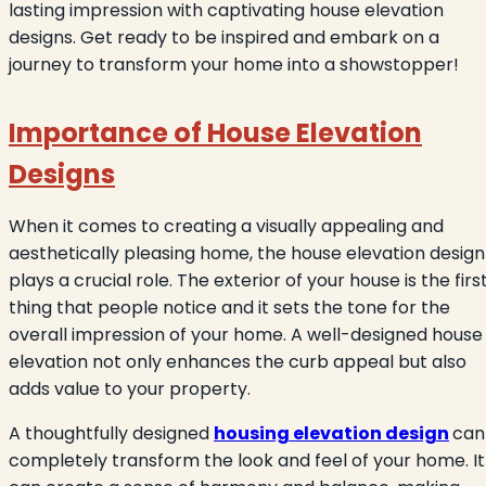
lasting impression with captivating house elevation
designs. Get ready to be inspired and embark on a
journey to transform your home into a showstopper!
Importance of House Elevation
Designs
When it comes to creating a visually appealing and
aesthetically pleasing home, the house elevation design
plays a crucial role. The exterior of your house is the firs
thing that people notice and it sets the tone for the
overall impression of your home. A well-designed house
elevation not only enhances the curb appeal but also
adds value to your property.
A thoughtfully designed
housing elevation design
can
completely transform the look and feel of your home. It