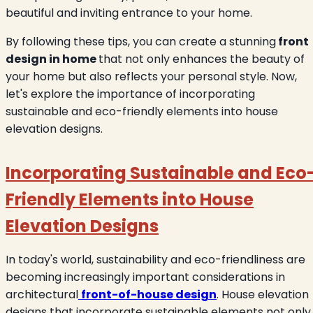
beautiful and inviting entrance to your home.
By following these tips, you can create a stunning
front
design in home
that not only enhances the beauty of
your home but also reflects your personal style. Now,
let's explore the importance of incorporating
sustainable and eco-friendly elements into house
elevation designs.
Incorporating Sustainable and Eco
Friendly Elements into House
Elevation Designs
In today's world, sustainability and eco-friendliness are
becoming increasingly important considerations in
architectural
front-of-house design
. House elevation
designs that incorporate sustainable elements not only