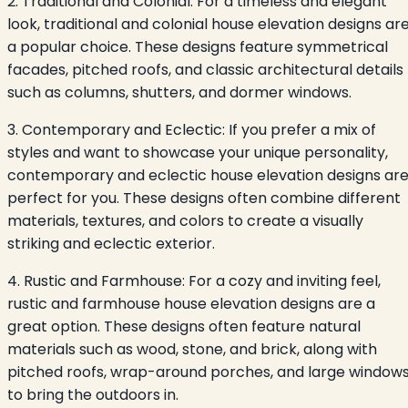
2. Traditional and Colonial: For a timeless and elegant
look, traditional and colonial house elevation designs ar
a popular choice. These designs feature symmetrical
facades, pitched roofs, and classic architectural details
such as columns, shutters, and dormer windows.
3. Contemporary and Eclectic: If you prefer a mix of
styles and want to showcase your unique personality,
contemporary and eclectic house elevation designs ar
perfect for you. These designs often combine different
materials, textures, and colors to create a visually
striking and eclectic exterior.
4. Rustic and Farmhouse: For a cozy and inviting feel,
rustic and farmhouse house elevation designs are a
great option. These designs often feature natural
materials such as wood, stone, and brick, along with
pitched roofs, wrap-around porches, and large window
to bring the outdoors in.