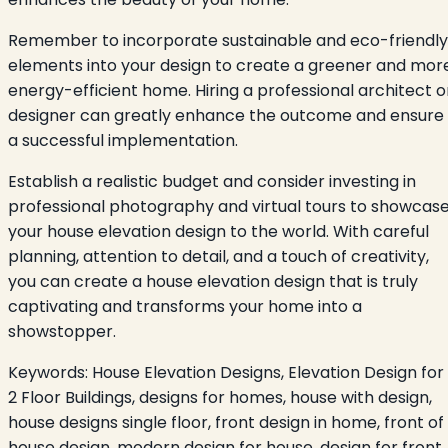
Remember to incorporate sustainable and eco-friendly
elements into your design to create a greener and mor
energy-efficient home. Hiring a professional architect o
designer can greatly enhance the outcome and ensure
a successful implementation.
Establish a realistic budget and consider investing in
professional photography and virtual tours to showcas
your house elevation design to the world. With careful
planning, attention to detail, and a touch of creativity,
you can create a house elevation design that is truly
captivating and transforms your home into a
showstopper.
Keywords:
House Elevation Designs, Elevation Design for
2 Floor Buildings, designs for homes, house with design,
house designs single floor, front design in home, front of
house design, modern design for house, design for front