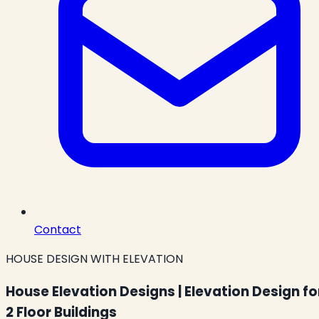
Contact
HOUSE DESIGN WITH ELEVATION
House Elevation Designs | Elevation Design fo
2 Floor Buildings