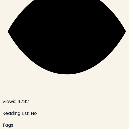
Views:
4782
Reading List:
No
Tags