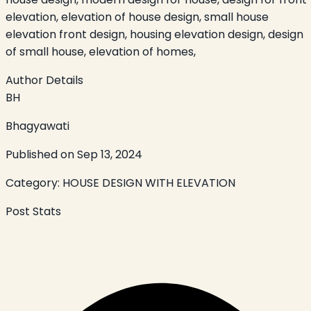
elevation, elevation of house design, small house
elevation front design, housing elevation design, design
of small house, elevation of homes,
Author Details
BH
Bhagyawati
Published on
Sep 13, 2024
Category:
HOUSE DESIGN WITH ELEVATION
Post Stats