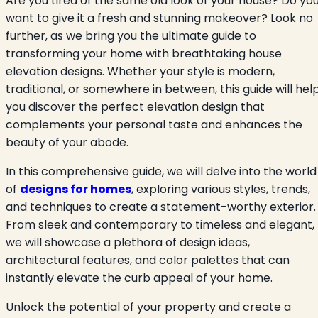
Are you tired of the same old look of your house? Do yo
want to give it a fresh and stunning makeover? Look no
further, as we bring you the ultimate guide to
transforming your home with breathtaking house
elevation designs. Whether your style is modern,
traditional, or somewhere in between, this guide will hel
you discover the perfect elevation design that
complements your personal taste and enhances the
beauty of your abode.
In this comprehensive guide, we will delve into the world
of
designs for homes
, exploring various styles, trends,
and techniques to create a statement-worthy exterior.
From sleek and contemporary to timeless and elegant,
we will showcase a plethora of design ideas,
architectural features, and color palettes that can
instantly elevate the curb appeal of your home.
Unlock the potential of your property and create a