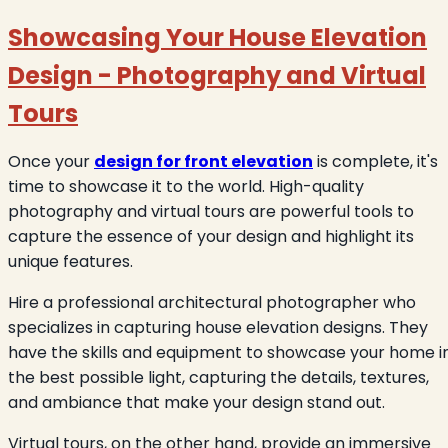
Showcasing Your House Elevation
Design - Photography and Virtual
Tours
Once your
design for front elevation
is complete, it's
time to showcase it to the world. High-quality
photography and virtual tours are powerful tools to
capture the essence of your design and highlight its
unique features.
Hire a professional architectural photographer who
specializes in capturing house elevation designs. They
have the skills and equipment to showcase your home i
the best possible light, capturing the details, textures,
and ambiance that make your design stand out.
Virtual tours, on the other hand, provide an immersive