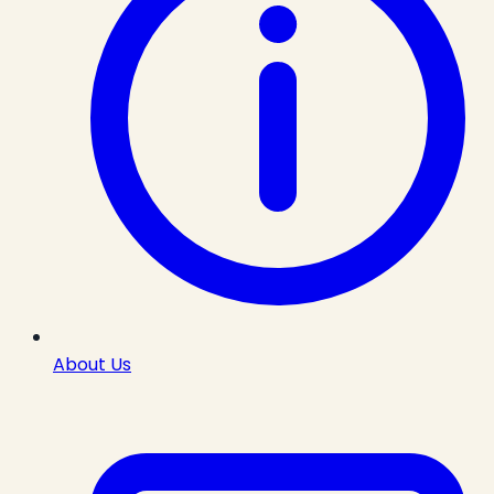
About Us