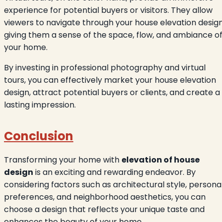
experience for potential buyers or visitors. They allow
viewers to navigate through your house elevation design
giving them a sense of the space, flow, and ambiance o
your home.
By investing in professional photography and virtual
tours, you can effectively market your house elevation
design, attract potential buyers or clients, and create a
lasting impression.
Conclusion
Transforming your home with
elevation of house
design
is an exciting and rewarding endeavor. By
considering factors such as architectural style, persona
preferences, and neighborhood aesthetics, you can
choose a design that reflects your unique taste and
enhances the beauty of your home.