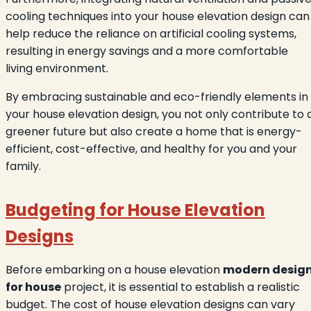
cooling techniques into your house elevation design can
help reduce the reliance on artificial cooling systems,
resulting in energy savings and a more comfortable
living environment.
By embracing sustainable and eco-friendly elements in
your house elevation design, you not only contribute to 
greener future but also create a home that is energy-
efficient, cost-effective, and healthy for you and your
family.
Budgeting for House Elevation
Designs
Before embarking on a house elevation
modern desig
for house
project, it is essential to establish a realistic
budget. The cost of house elevation designs can vary