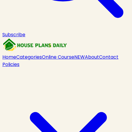
Subscribe
Home
Categories
Online Course
NEW
About
Contact
Policies