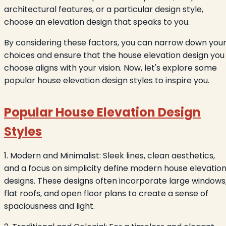
architectural features, or a particular design style,
choose an elevation design that speaks to you.
By considering these factors, you can narrow down you
choices and ensure that the house elevation design you
choose aligns with your vision. Now, let's explore some
popular house elevation design styles to inspire you.
Popular House Elevation Design
Styles
1. Modern and Minimalist: Sleek lines, clean aesthetics,
and a focus on simplicity define modern house elevatio
designs. These designs often incorporate large windows
flat roofs, and open floor plans to create a sense of
spaciousness and light.