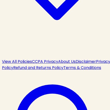
View All Policies
CCPA Privacy
About Us
Disclaimer
Privac
Policy
Refund and Returns Policy
Terms & Conditions