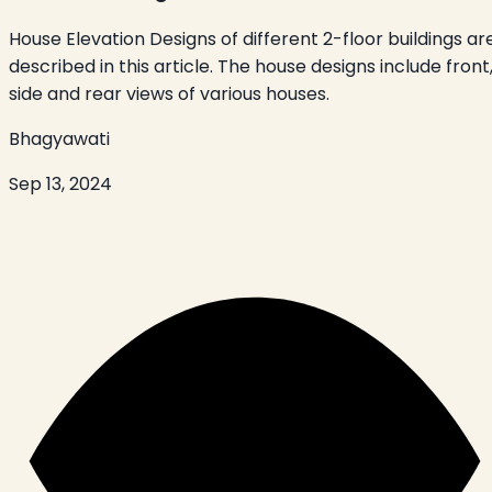
House Elevation Designs of different 2-floor buildings ar
described in this article. The house designs include front
side and rear views of various houses.
Bhagyawati
Sep 13, 2024