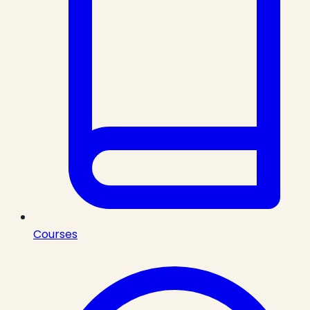
Courses