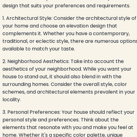
design that suits your preferences and requirements.
1. Architectural Style: Consider the architectural style of
your home and choose an elevation design that
complements it. Whether you have a contemporary,
traditional, or eclectic style, there are numerous option
available to match your taste.
2. Neighborhood Aesthetics: Take into account the
aesthetics of your neighborhood. While you want your
house to stand out, it should also blend in with the
surrounding homes. Consider the overall style, color
schemes, and architectural elements prevalent in your
locality.
3. Personal Preferences: Your house should reflect your
personal style and preferences. Think about the
elements that resonate with you and make you feel at
home. Whether it's a specific color palette, unique