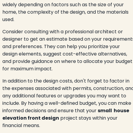
widely depending on factors such as the size of your
home, the complexity of the design, and the materials
used.
Consider consulting with a professional architect or
designer to get an estimate based on your requirement
and preferences. They can help you prioritize your
design elements, suggest cost-effective alternatives,
and provide guidance on where to allocate your budget
for maximum impact.
In addition to the design costs, don't forget to factor in
the expenses associated with permits, construction, an
any additional features or upgrades you may want to
include. By having a well-defined budget, you can make
informed decisions and ensure that your
small house
elevation front design
project stays within your
financial means.