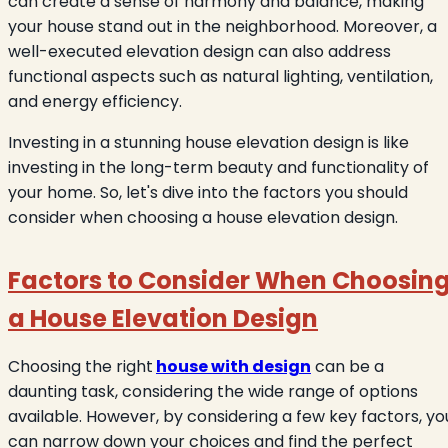
can create a sense of harmony and balance, making
your house stand out in the neighborhood. Moreover, a
well-executed elevation design can also address
functional aspects such as natural lighting, ventilation,
and energy efficiency.
Investing in a stunning house elevation design is like
investing in the long-term beauty and functionality of
your home. So, let's dive into the factors you should
consider when choosing a house elevation design.
Factors to Consider When Choosin
a House Elevation Design
Choosing the right
house with design
can be a
daunting task, considering the wide range of options
available. However, by considering a few key factors, yo
can narrow down your choices and find the perfect