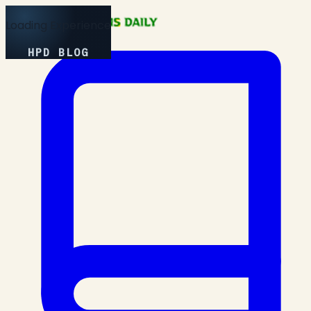
Loading Experience
HPD BLOG