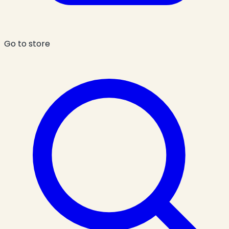
Go to store