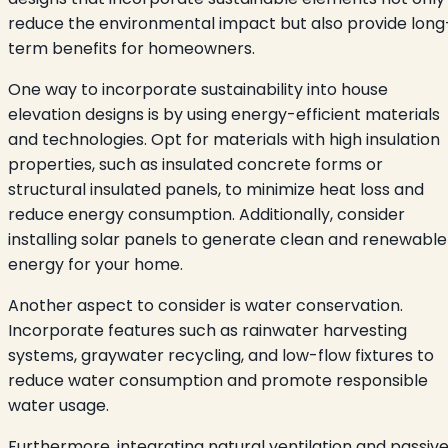
reduce the environmental impact but also provide long
term benefits for homeowners.
One way to incorporate sustainability into house
elevation designs is by using energy-efficient materials
and technologies. Opt for materials with high insulation
properties, such as insulated concrete forms or
structural insulated panels, to minimize heat loss and
reduce energy consumption. Additionally, consider
installing solar panels to generate clean and renewable
energy for your home.
Another aspect to consider is water conservation.
Incorporate features such as rainwater harvesting
systems, graywater recycling, and low-flow fixtures to
reduce water consumption and promote responsible
water usage.
Furthermore, integrating natural ventilation and passiv