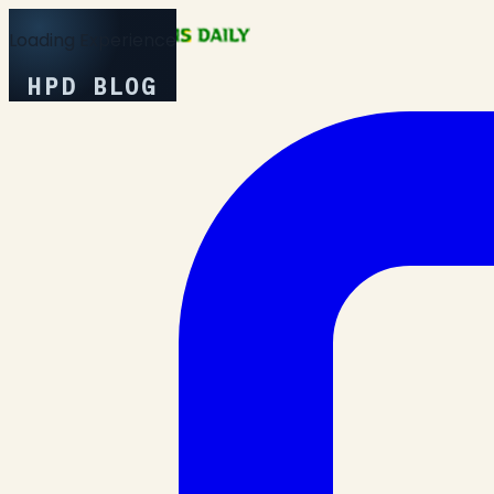
Loading Experience
HPD BLOG