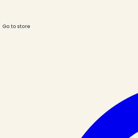
Go to store