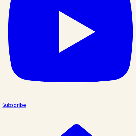
Subscribe