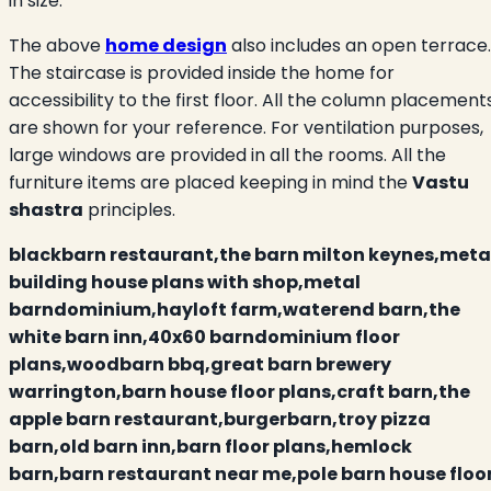
in size.
The above
home design
also includes an open terrace.
The staircase is provided inside the home for
accessibility to the first floor. All the column placement
are shown for your reference. For ventilation purposes,
large windows are provided in all the rooms. All the
furniture items are placed keeping in mind the
Vastu
shastra
principles.
blackbarn restaurant,the barn milton keynes,meta
building house plans with shop,metal
barndominium,hayloft farm,waterend barn,the
white barn inn,40x60 barndominium floor
plans,woodbarn bbq,great barn brewery
warrington,barn house floor plans,craft barn,the
apple barn restaurant,burgerbarn,troy pizza
barn,old barn inn,barn floor plans,hemlock
barn,barn restaurant near me,pole barn house floo