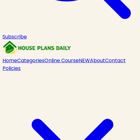
Subscribe
Home
Categories
Online Course
NEW
About
Contact
Policies