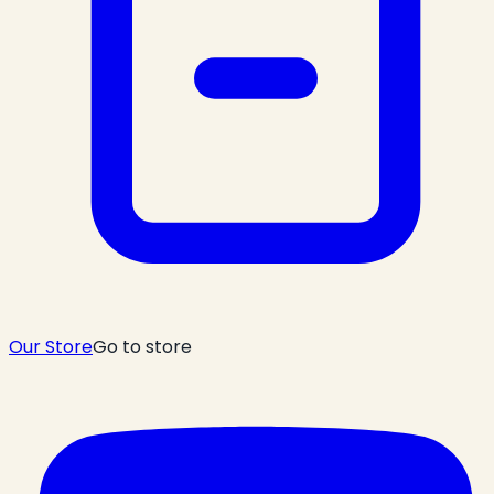
Our Store
Go to store