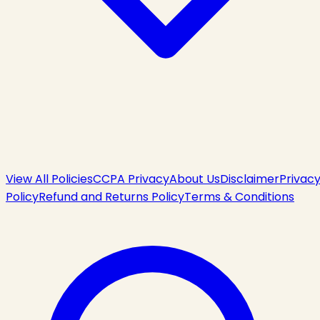
View All Policies
CCPA Privacy
About Us
Disclaimer
Privac
Policy
Refund and Returns Policy
Terms & Conditions