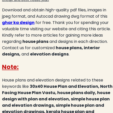
Download and obtain high-quality pdf files, images in
jpeg format, and Autocad drawing dwg format of this
ghar ka design
for free. Thank you for spending your
valuable time visiting our website and citing this article.
Kindly refer to more articles for gaining more ideas
regarding
house plans
and designs in each direction.
Contact us for customized
house plans, interior
designs,
and
elevation designs
.
Note:
House plans and elevation designs related to these
keywords like
30x40 House Plan and Elevation, North
Facing House Plan Vastu, house plans daily, house
design with plan and elevation, simple house plan
and elevation drawings, simple house plan and
elevation drawings, kerala house plan and