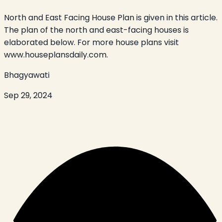
North and East Facing House Plan is given in this article.
The plan of the north and east-facing houses is
elaborated below. For more house plans visit
www.houseplansdaily.com.
Bhagyawati
Sep 29, 2024