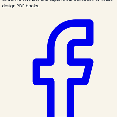
design PDF books.