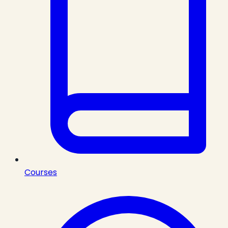
Courses