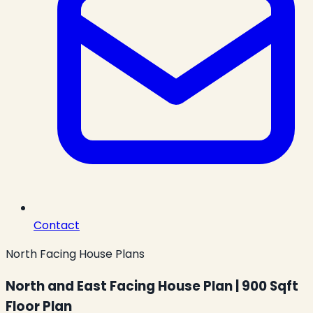
Contact
North Facing House Plans
North and East Facing House Plan | 900 Sqft
Floor Plan