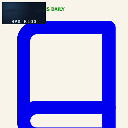
Loading Experience
HPD BLOG