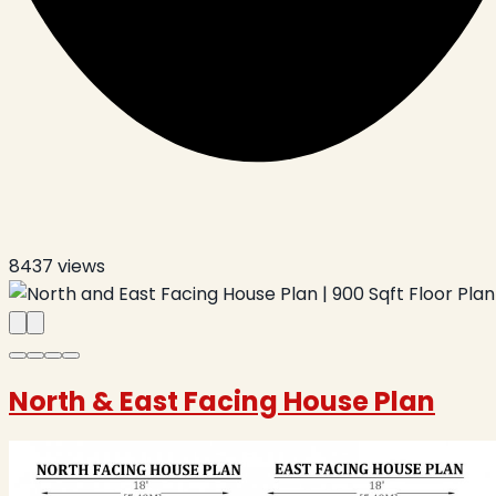
8437
views
North & East Facing House Plan