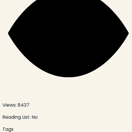
Views:
8437
Reading List:
No
Tags