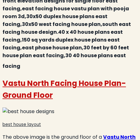
front elevation designs for single floor east
facing,east facing house vastu plan with pooja
room 3d,30x50 duplex house plans east
facing,30x50 west facing house plan,south east
facing house design.40 x 40 house plans east
facing,150 sq yards duplex house plans east
facing,east phase house plan,30 feet by 60 feet
house plan east facing,30 40 house plans east
facing
Vastu North Facing House Plan
-
Ground Floor
best house layout
The above image is the ground floor of a
Vastu North