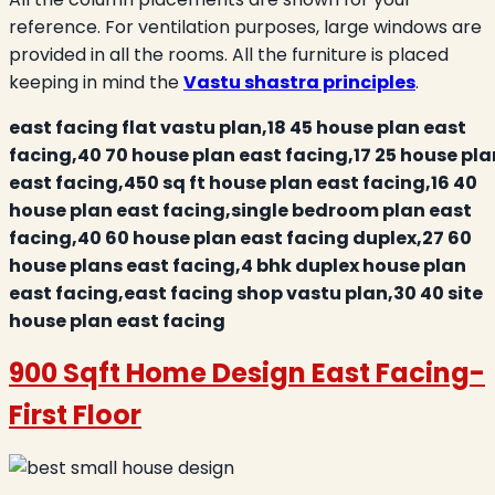
reference. For ventilation purposes, large windows are
provided in all the rooms. All the furniture is placed
keeping in mind the
Vastu shastra principles
.
east facing flat vastu plan,18 45 house plan east
facing,40 70 house plan east facing,17 25 house pla
east facing,450 sq ft house plan east facing,16 40
house plan east facing,single bedroom plan east
facing,40 60 house plan east facing duplex,27 60
house plans east facing,4 bhk duplex house plan
east facing,east facing shop vastu plan,30 40 site
house plan east facing
900 Sqft Home Design East Facing-
First Floor