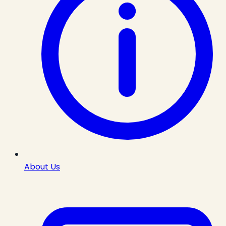
About Us