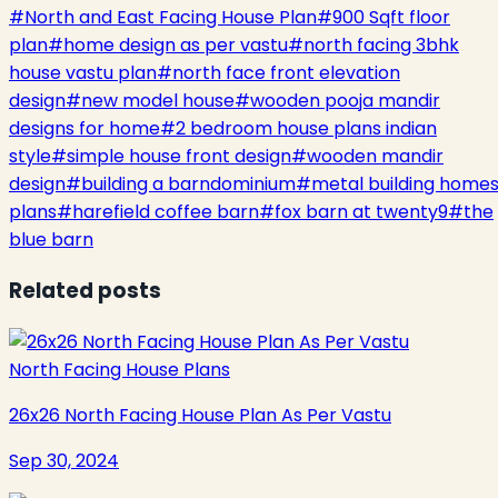
#
North and East Facing House Plan
#
900 Sqft floor
plan
#
home design as per vastu
#
north facing 3bhk
house vastu plan
#
north face front elevation
design
#
new model house
#
wooden pooja mandir
designs for home
#
2 bedroom house plans indian
style
#
simple house front design
#
wooden mandir
design
#
building a barndominium
#
metal building home
plans
#
harefield coffee barn
#
fox barn at twenty9
#
the
blue barn
Related posts
North Facing House Plans
26x26 North Facing House Plan As Per Vastu
Sep 30, 2024