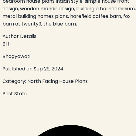
bedroom house plans indian style, simple house front
design, wooden mandir design, building a barndominium,
metal building homes plans, harefield coffee barn, fox
barn at twenty9, the blue barn,
Author Details
BH
Bhagyawati
Published on
Sep 29, 2024
Category:
North Facing House Plans
Post Stats