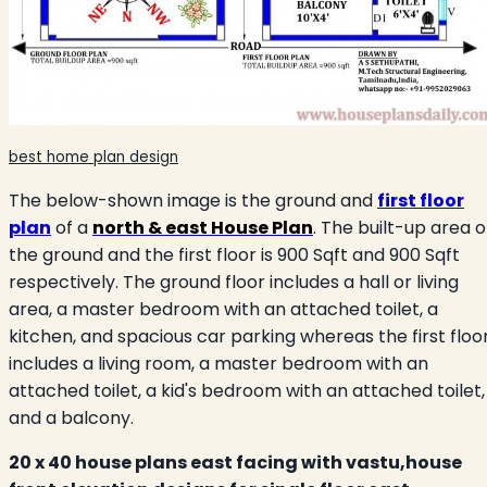
best home plan design
The below-shown image is the ground and
first floor
plan
of a
north & east House Plan
. The built-up area o
the ground and the first floor is 900 Sqft and 900 Sqft
respectively. The ground floor includes a hall or living
area, a master bedroom with an attached toilet, a
kitchen, and spacious car parking whereas the first floo
includes a living room, a master bedroom with an
attached toilet, a kid's bedroom with an attached toilet,
and a balcony.
20 x 40 house plans east facing with vastu,house