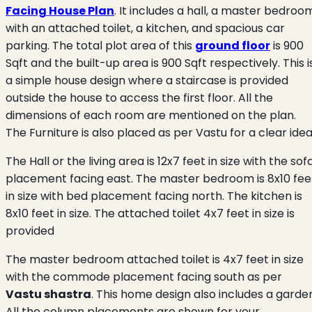
Facing House Plan
. It includes a hall, a master bedroo
with an attached toilet, a kitchen, and spacious car
parking. The total plot area of this
ground floor
is 900
Sqft and the built-up area is 900 Sqft respectively. This i
a simple house design where a staircase is provided
outside the house to access the first floor. All the
dimensions of each room are mentioned on the plan.
The Furniture is also placed as per Vastu for a clear ide
The Hall or the living area is 12x7 feet in size with the sof
placement facing east. The master bedroom is 8x10 fee
in size with bed placement facing north. The kitchen is
8x10 feet in size. The attached toilet 4x7 feet in size is
provided
The master bedroom attached toilet is 4x7 feet in size
with the commode placement facing south as per
Vastu shastra
. This home design also includes a garde
All the column placements are shown for your