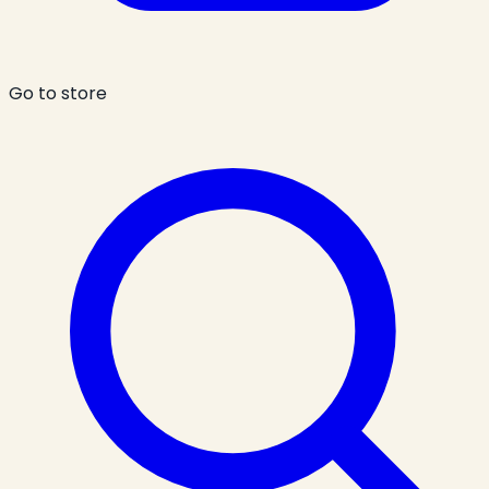
Go to store