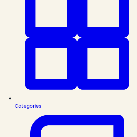
Categories