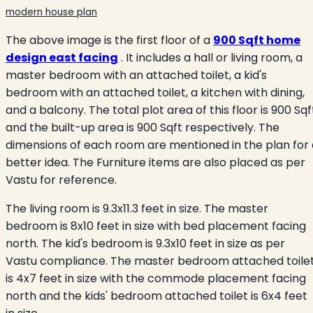
modern house plan
The above image is the first floor of a
900 Sqft home
design east facing
. It includes a hall or living room, a
master bedroom with an attached toilet, a kid's
bedroom with an attached toilet, a kitchen with dining,
and a balcony. The total plot area of this floor is 900 Sqf
and the built-up area is 900 Sqft respectively. The
dimensions of each room are mentioned in the plan for 
better idea. The Furniture items are also placed as per
Vastu for reference.
The living room is 9.3x11.3 feet in size. The master
bedroom is 8x10 feet in size with bed placement facing
north. The kid's bedroom is 9.3x10 feet in size as per
Vastu compliance. The master bedroom attached toile
is 4x7 feet in size with the commode placement facing
north and the kids' bedroom attached toilet is 6x4 feet