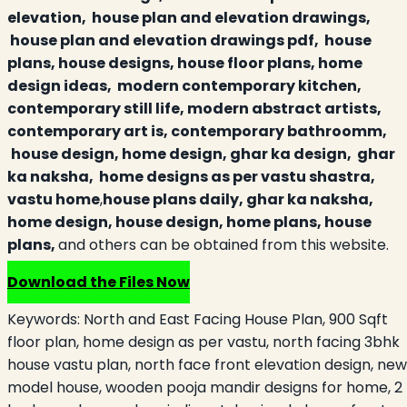
elevation, house plan and elevation drawings,
house plan and elevation drawings pdf, house
plans, house designs, house floor plans, home
design ideas, modern contemporary kitchen,
contemporary still life, modern abstract artists,
contemporary art is, contemporary bathroomm,
house design, home design, ghar ka design, ghar
ka naksha, home designs as per vastu shastra,
vastu home
,
house plans daily, ghar ka naksha,
home design, house design, home plans, house
plans,
and others can be obtained from this website.
Download the Files Now
Keywords:
North and East Facing House Plan, 900 Sqft
floor plan, home design as per vastu, north facing 3bhk
house vastu plan, north face front elevation design, new
model house, wooden pooja mandir designs for home, 2