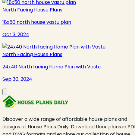
North Facing House Plans
18x50 north house vastu plan
Oct 3, 2024
North Facing House Plans
24x40 North facing Home Plan with Vastu
Sep 30, 2024
Discover a wide range of affordable house plans and
designs at House Plans Daily. Download floor plans in PD
and DWG formats and explore our collection of house