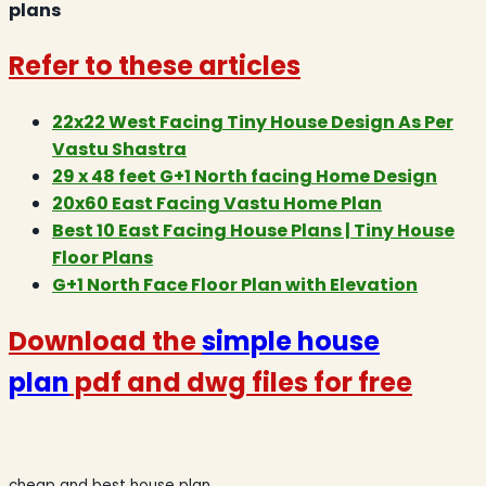
plans
Refer to these articles
22x22 West Facing Tiny House Design As Per
Vastu Shastra
29 x 48 feet G+1 North facing Home Design
20x60 East Facing Vastu Home Plan
Best 10 East Facing House Plans | Tiny House
Floor Plans
G+1 North Face Floor Plan with Elevation
Download the
simple house
plan
pdf and dwg files for free
cheap and best house plan