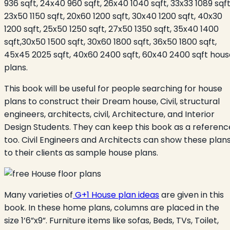
936 sqft, 24x40 960 sqft, 26x40 1040 sqft, 33x33 1089 sqft
23x50 1150 sqft, 20x60 1200 sqft, 30x40 1200 sqft, 40x30
1200 sqft, 25x50 1250 sqft, 27x50 1350 sqft, 35x40 1400
sqft,30x50 1500 sqft, 30x60 1800 sqft, 36x50 1800 sqft,
45x45 2025 sqft, 40x60 2400 sqft, 60x40 2400 sqft hous
plans.
This book will be useful for people searching for house
plans to construct their Dream house, Civil, structural
engineers, architects, civil, Architecture, and Interior
Design Students. They can keep this book as a referenc
too. Civil Engineers and Architects can show these plan
to their clients as sample house plans.
Many varieties of
G+1 House plan ideas
are given in this
book. In these home plans, columns are placed in the
size 1’6”x9”. Furniture items like sofas, Beds, TVs, Toilet,