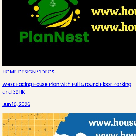
HOME DESIGN VIDEOS
West Facing House Plan with Full Ground Floor Parking
and 3BHK
Jun 16, 2026