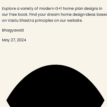
Explore a variety of modern G+1 home plan designs in
our free book. Find your dream home design ideas base
on Vastu Shastra principles on our website.
Bhagyawati
May 27, 2024