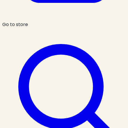
Go to store