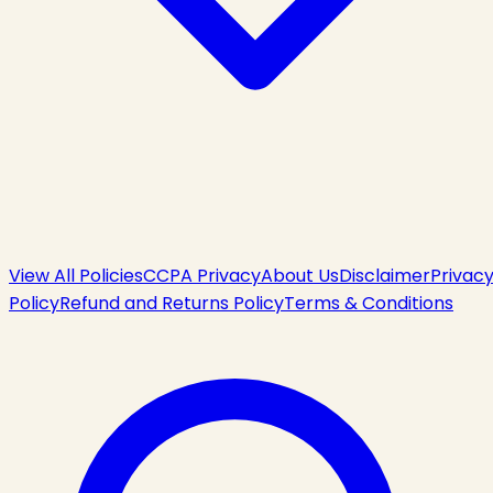
View All Policies
CCPA Privacy
About Us
Disclaimer
Privac
Policy
Refund and Returns Policy
Terms & Conditions