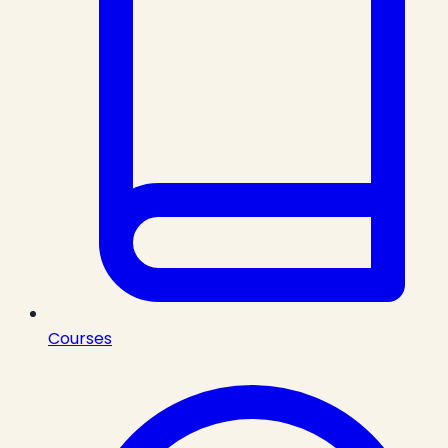
Courses