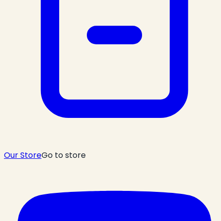
Our Store
Go to store