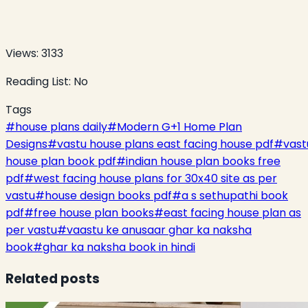
Views:
3133
Reading List:
No
Tags
#
house plans daily
#
Modern G+1 Home Plan
Designs
#
vastu house plans east facing house pdf
#
vast
house plan book pdf
#
indian house plan books free
pdf
#
west facing house plans for 30x40 site as per
vastu
#
house design books pdf
#
a s sethupathi book
pdf
#
free house plan books
#
east facing house plan as
per vastu
#
vaastu ke anusaar ghar ka naksha
book
#
ghar ka naksha book in hindi
Related posts