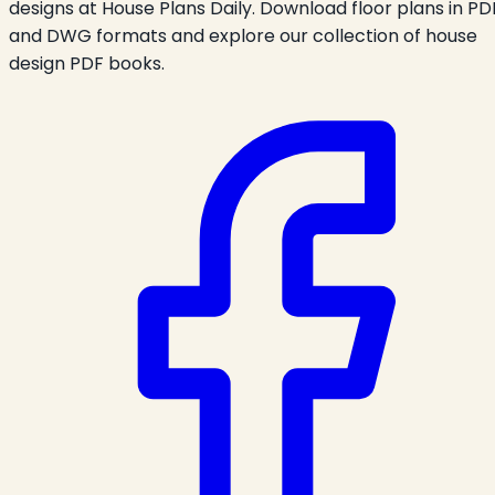
designs at House Plans Daily. Download floor plans in PD
and DWG formats and explore our collection of house
design PDF books.