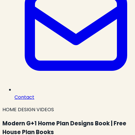
Contact
HOME DESIGN VIDEOS
Modern G+1 Home Plan Designs Book | Free
House Plan Books