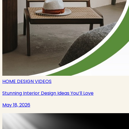
HOME DESIGN VIDEOS
Stunning Interior Design Ideas You’ll Love
May 18, 2026