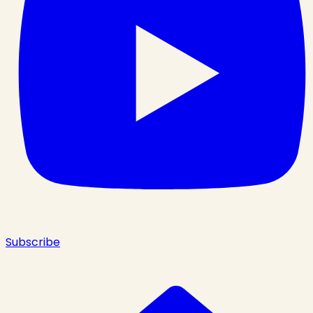
Subscribe