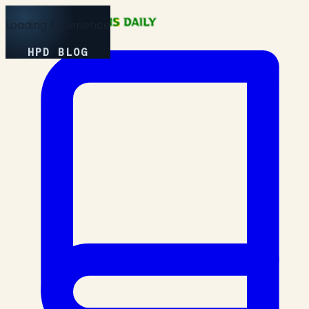
Loading Experience
HPD BLOG