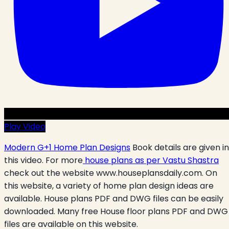
Play Video
Modern G+1 Home Plan Designs
Book details are given in
this video. For more
house plans as per Vastu Shastra
check out the website www.houseplansdaily.com. On
this website, a variety of home plan design ideas are
available. House plans PDF and DWG files can be easily
downloaded. Many free House floor plans PDF and DWG
files are available on this website.