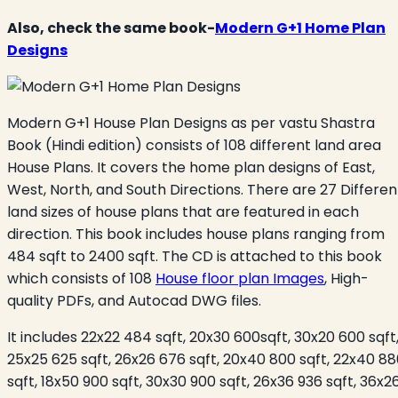
Also, check the same book-
Modern G+1 Home Plan
Designs
Modern G+1 House Plan Designs as per vastu Shastra
Book (Hindi edition) consists of 108 different land area
House Plans. It covers the home plan designs of East,
West, North, and South Directions. There are 27 Differen
land sizes of house plans that are featured in each
direction. This book includes house plans ranging from
484 sqft to 2400 sqft. The CD is attached to this book
which consists of 108
House floor plan Images
, High-
quality PDFs, and Autocad DWG files.
It includes 22x22 484 sqft, 20x30 600sqft, 30x20 600 sqft
25x25 625 sqft, 26x26 676 sqft, 20x40 800 sqft, 22x40 8
sqft, 18x50 900 sqft, 30x30 900 sqft, 26x36 936 sqft, 36x2