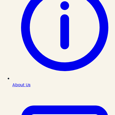
About Us