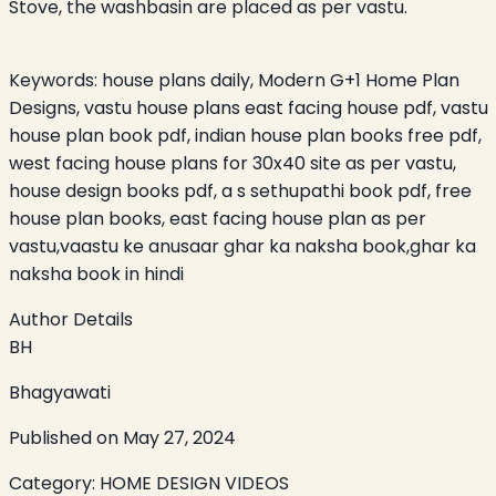
Stove, the washbasin are placed as per vastu.
Keywords:
house plans daily, Modern G+1 Home Plan
Designs, vastu house plans east facing house pdf, vastu
house plan book pdf, indian house plan books free pdf,
west facing house plans for 30x40 site as per vastu,
house design books pdf, a s sethupathi book pdf, free
house plan books, east facing house plan as per
vastu,vaastu ke anusaar ghar ka naksha book,ghar ka
naksha book in hindi
Author Details
BH
Bhagyawati
Published on
May 27, 2024
Category:
HOME DESIGN VIDEOS