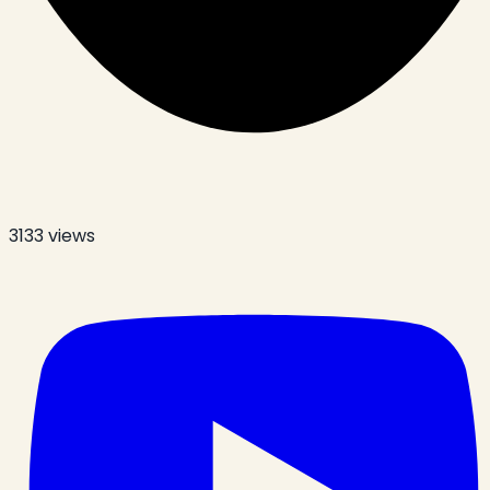
3133
views