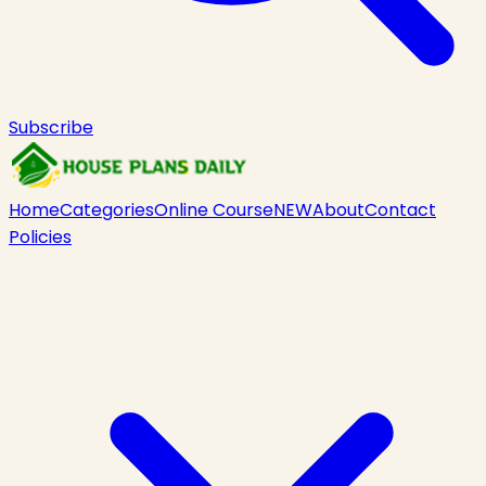
Subscribe
Home
Categories
Online Course
NEW
About
Contact
Policies