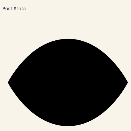
Post Stats