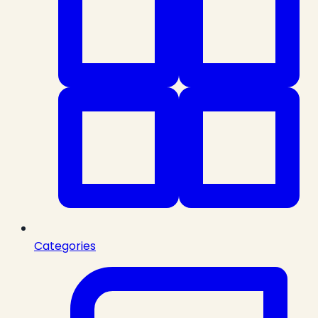
Categories