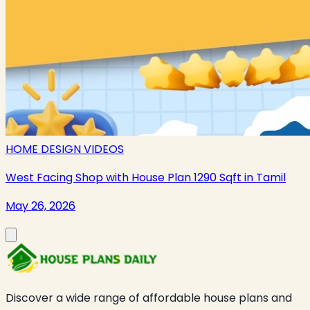
HOME DESIGN VIDEOS
West Facing Shop with House Plan 1290 Sqft in Tamil
May 26, 2026
Discover a wide range of affordable house plans and