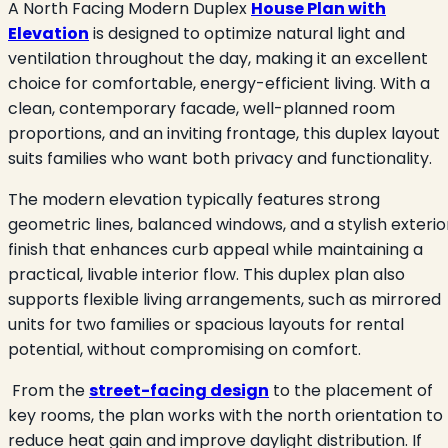
A North Facing Modern Duplex
House Plan with
Elevation
is designed to optimize natural light and
ventilation throughout the day, making it an excellent
choice for comfortable, energy-efficient living. With a
clean, contemporary facade, well-planned room
proportions, and an inviting frontage, this duplex layout
suits families who want both privacy and functionality.
The modern elevation typically features strong
geometric lines, balanced windows, and a stylish exterio
finish that enhances curb appeal while maintaining a
practical, livable interior flow. This duplex plan also
supports flexible living arrangements, such as mirrored
units for two families or spacious layouts for rental
potential, without compromising on comfort.
From the
street-facing design
to the placement of
key rooms, the plan works with the north orientation to
reduce heat gain and improve daylight distribution. If