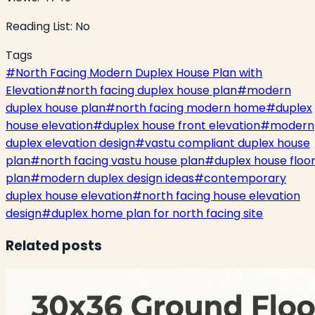
Reading List:
No
Tags
#
North Facing Modern Duplex House Plan with
Elevation
#
north facing duplex house plan
#
modern
duplex house plan
#
north facing modern home
#
duplex
house elevation
#
duplex house front elevation
#
modern
duplex elevation design
#
vastu compliant duplex house
plan
#
north facing vastu house plan
#
duplex house floo
plan
#
modern duplex design ideas
#
contemporary
duplex house elevation
#
north facing house elevation
design
#
duplex home plan for north facing site
Related posts