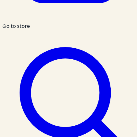
Go to store