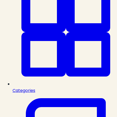
Categories