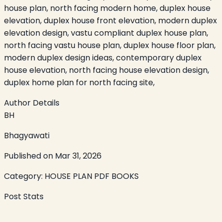
house plan, north facing modern home, duplex house
elevation, duplex house front elevation, modern duplex
elevation design, vastu compliant duplex house plan,
north facing vastu house plan, duplex house floor plan,
modern duplex design ideas, contemporary duplex
house elevation, north facing house elevation design,
duplex home plan for north facing site,
Author Details
BH
Bhagyawati
Published on
Mar 31, 2026
Category:
HOUSE PLAN PDF BOOKS
Post Stats