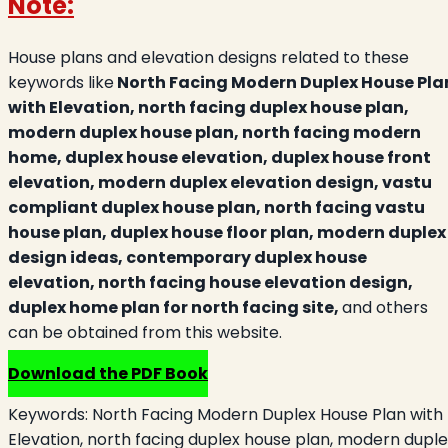
Note:
House plans and elevation designs related to these
keywords like
North Facing Modern Duplex House Pla
with Elevation, north facing duplex house plan,
modern duplex house plan, north facing modern
home, duplex house elevation, duplex house front
elevation, modern duplex elevation design, vastu
compliant duplex house plan, north facing vastu
house plan, duplex house floor plan, modern duplex
design ideas, contemporary duplex house
elevation, north facing house elevation design,
duplex home plan for north facing site,
and others
can be obtained from this website.
Download the PDF Book
Keywords:
North Facing Modern Duplex House Plan with
Elevation, north facing duplex house plan, modern duple