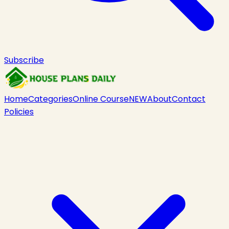
Subscribe
Home
Categories
Online Course
NEW
About
Contact
Policies