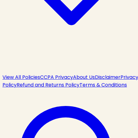
View All Policies
CCPA Privacy
About Us
Disclaimer
Privac
Policy
Refund and Returns Policy
Terms & Conditions