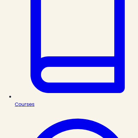
Courses