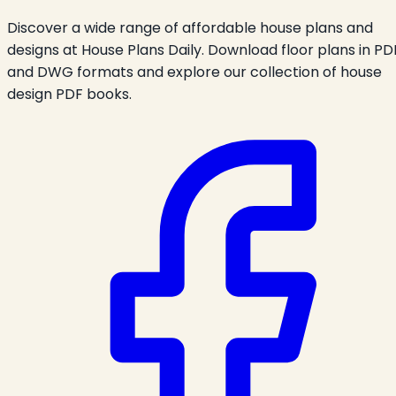
Discover a wide range of affordable house plans and
designs at House Plans Daily. Download floor plans in PD
and DWG formats and explore our collection of house
design PDF books.