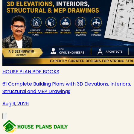
HOUSE PLAN PDF BOOKS
61 Complete Building Plans with 3D Elevations, Interiors,
Structural and MEP Drawings
Aug 9, 2026