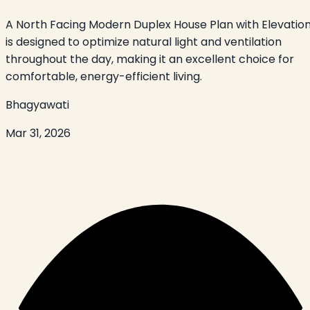
A North Facing Modern Duplex House Plan with Elevatio
is designed to optimize natural light and ventilation
throughout the day, making it an excellent choice for
comfortable, energy-efficient living.
Bhagyawati
Mar 31, 2026