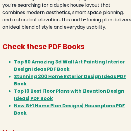
you’re searching for a duplex house layout that
combines modern aesthetics, smart space planning,
and a standout elevation, this north-facing plan deliver
an ideal blend of style and everyday usability.
Check these PDF Books
Top 50 Amazing 3d Wall Art Painting Interior
Design Ideas PDF Book
Stunning 200 Home Exterior Design Ideas PDF
Book
Top 10 Best Floor Plans with Elevation Design
Ideas| PDF Book
New G+1 Home Plan Designs| House plans PDF
Book