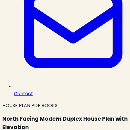
Contact
HOUSE PLAN PDF BOOKS
North Facing Modern Duplex House Plan with
Elevation