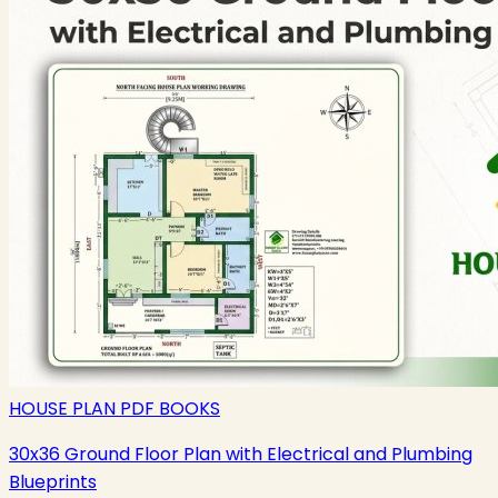
HOUSE PLAN PDF BOOKS
30x36 Ground Floor Plan with Electrical and Plumbing
Blueprints