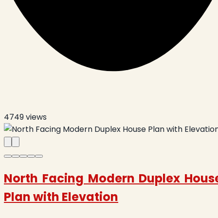
4749
views
North Facing Modern Duplex Hous
Plan with Elevation