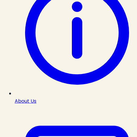
About Us