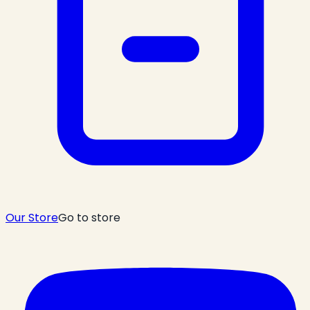
Our Store
Go to store