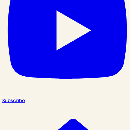
Subscribe