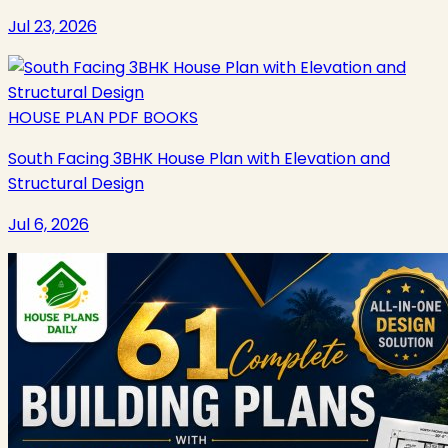
Jul 23, 2026
HOUSE PLAN PDF BOOKS
South Facing 3BHK House Plan with Elevation and
Structural Design
Jul 6, 2026