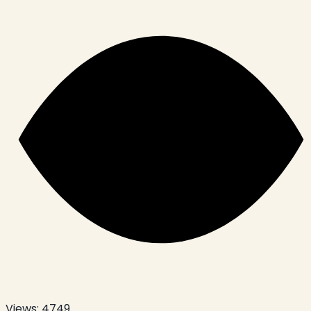
Views:
4749