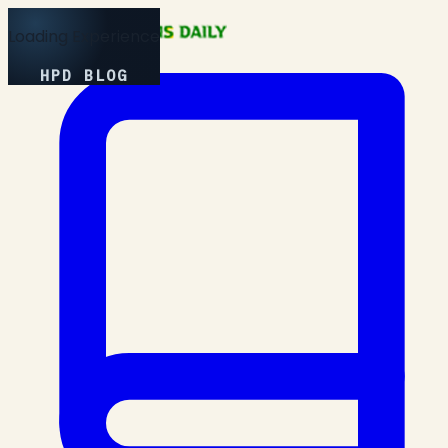
Loading Experience
HPD BLOG