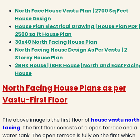
North Face House Vastu Plan | 2700 Sq Feet
House Design
House Plan Electrical Drawing | House Plan PDF 
2500 sq ft House Plan
30x40 North Facing House Plan
North Facing House Design As Per Vastu | 2
Storey House Plan
2BHK House | 1BHK House | North and East Facin
House
North Facing House Plans as per
Vastu
-First Floor
The above image is the first floor of
house vastu north
facing
. The first floor consists of a open terrace and a
water tank. The open terrace is fully on the first which