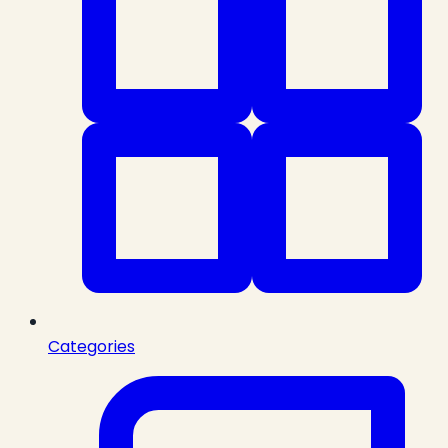
Categories