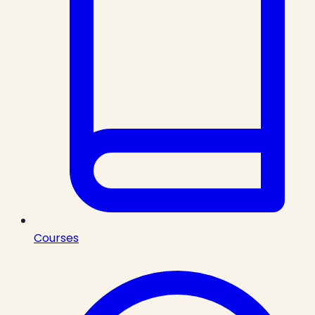
Courses