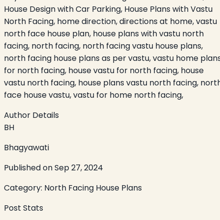
House Design with Car Parking, House Plans with Vastu
North Facing, home direction, directions at home, vastu
north face house plan, house plans with vastu north
facing, north facing, north facing vastu house plans,
north facing house plans as per vastu, vastu home plan
for north facing, house vastu for north facing, house
vastu north facing, house plans vastu north facing, nort
face house vastu, vastu for home north facing,
Author Details
BH
Bhagyawati
Published on
Sep 27, 2024
Category:
North Facing House Plans
Post Stats