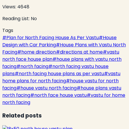
Views:
4648
Reading List:
No
Tags
#
Plan for North Facing House As Per Vastu
#
House
Design with Car Parking
#
House Plans with Vastu North
Facing
#
home direction
#
directions at home
#
vastu
north face house plan
#
house plans with vastu north
facing
#
north facing
#
north facing vastu house
plans
#
north facing house plans as per vastu
#
vastu
home plans for north facing
#
house vastu for north
facing
#
house vastu north facing
#
house plans vastu
north facing
#
north face house vastu
#
vastu for home
north facing
Related posts