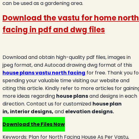
can be used as a gardening area.
Download the vastu for home north
facing in
pdf and dwg files
Download and obtain high-quality pdf files, images in
jpeg format, and Autocad drawing dwg format of this
house plans vastu north facing
for free. Thank you fo
spending your valuable time visiting our website and
citing this article. Kindly refer to more articles for gainin
more ideas regarding
house plans
and designs in each
direction. Contact us for customized
house plan
in,
interior designs,
and
elevation designs.
Download the Files Now
Keywords:
Plan for North Facing House As Per Vastu,