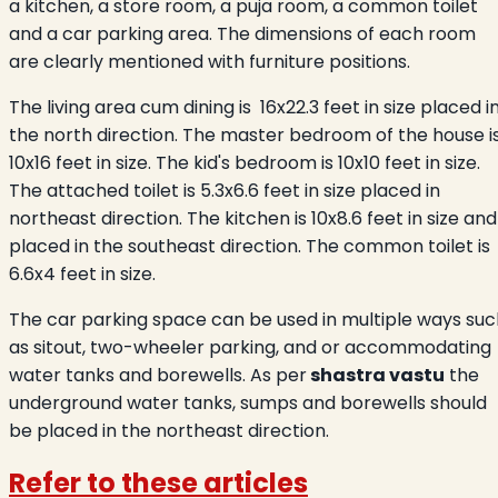
a kitchen, a store room, a puja room, a common toilet
and a car parking area. The dimensions of each room
are clearly mentioned with furniture positions.
The living area cum dining is 16x22.3 feet in size placed i
the north direction. The master bedroom of the house
i
10x16 feet in size. The kid's bedroom is 10x10 feet in size.
The attached toilet is 5.3x6.6 feet in size placed in
northeast direction. The kitchen is 10x8.6 feet in size and
placed in the southeast direction. The common toilet is
6.6x4 feet in size.
The car parking space can be used in multiple ways suc
as sitout, two-wheeler parking, and or accommodating
water tanks and borewells. As per
shastra vastu
the
underground water tanks, sumps and borewells should
be placed in the northeast direction.
Refer to these articles