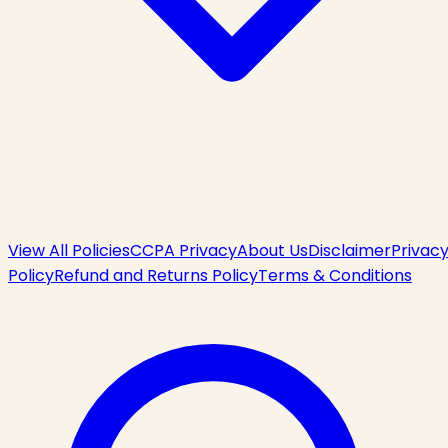
View All Policies
CCPA Privacy
About Us
Disclaimer
Privac
Policy
Refund and Returns Policy
Terms & Conditions