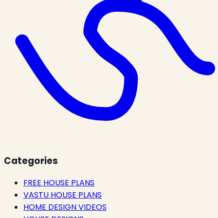
Categories
FREE HOUSE PLANS
VASTU HOUSE PLANS
HOME DESIGN VIDEOS