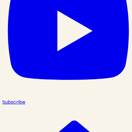
Subscribe