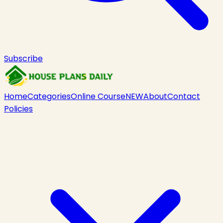
Subscribe
Home
Categories
Online Course
NEW
About
Contact
Policies