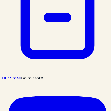
Our Store
Go to store