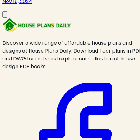
Nov 16, 2024
Discover a wide range of affordable house plans and
designs at House Plans Daily. Download floor plans in PD
and DWG formats and explore our collection of house
design PDF books.