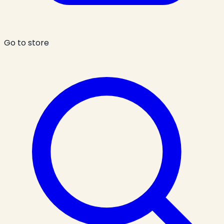
Go to store