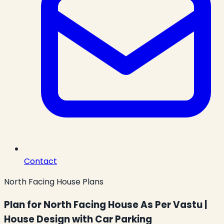
Contact
North Facing House Plans
Plan for North Facing House As Per Vastu |
House Design with Car Parking