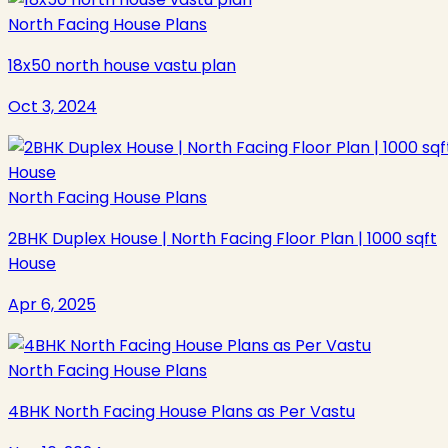
North Facing House Plans
18x50 north house vastu plan
Oct 3, 2024
North Facing House Plans
2BHK Duplex House | North Facing Floor Plan | 1000 sqft
House
Apr 6, 2025
North Facing House Plans
4BHK North Facing House Plans as Per Vastu