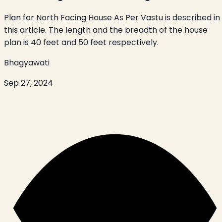
Plan for North Facing House As Per Vastu is described in
this article. The length and the breadth of the house
plan is 40 feet and 50 feet respectively.
Bhagyawati
Sep 27, 2024