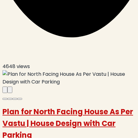
4648
views
Plan for North Facing House As Per
Vastu | House Design with Car
Parking