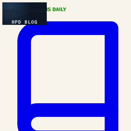
Loading Experience
HPD BLOG