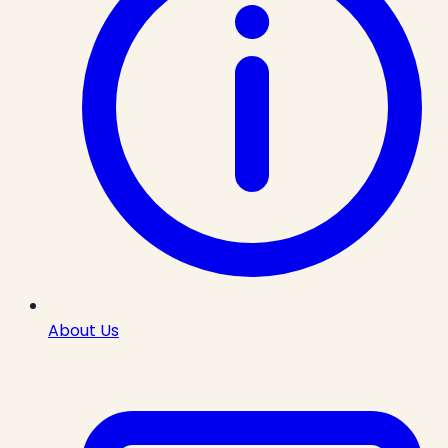
About Us