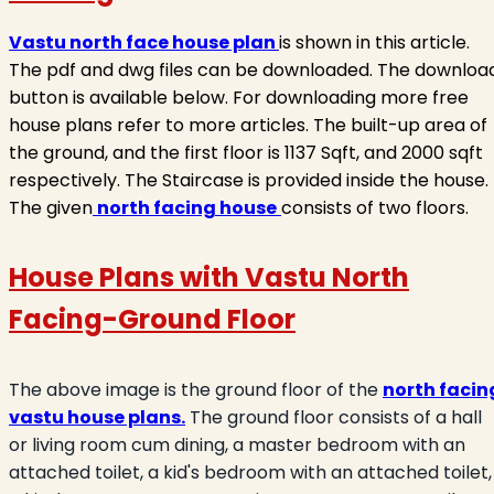
Vastu north face house plan
is shown in this article.
The pdf and dwg files can be downloaded. The downloa
button is available below. For downloading more free
house plans refer to more articles. The built-up area of
the ground, and the first floor is 1137 Sqft, and 2000 sqft
respectively. The Staircase is provided inside the house.
The given
north facing house
consists of two floors.
House Plans with Vastu North
Facing
-Ground Floor
The above image is the ground floor of the
north facin
vastu house plans.
The ground floor consists of a hall
or living room cum dining, a master bedroom with an
attached toilet, a kid's bedroom with an attached toilet,