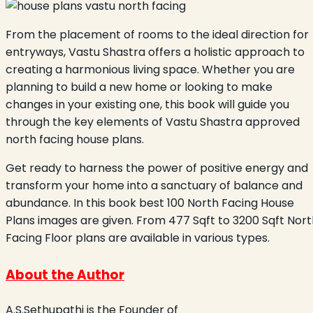
From the placement of rooms to the ideal direction for
entryways, Vastu Shastra offers a holistic approach to
creating a harmonious living space. Whether you are
planning to build a new home or looking to make
changes in your existing one, this book will guide you
through the key elements of Vastu Shastra approved
north facing house plans.
Get ready to harness the power of positive energy and
transform your home into a sanctuary of balance and
abundance. In this book best 100 North Facing House
Plans images are given. From 477 Sqft to 3200 Sqft Nort
Facing Floor plans are available in various types.
About the Author
A.S.Sethupathi is the Founder of