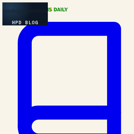
Loading Experience
HPD BLOG