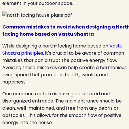
element in your outdoor space.
Common mistakes to avoid when designing a Nort
facing home based on Vastu Shastra
While designing a north-facing home based on
Vastu
Shastra principles
, it's crucial to be aware of common
mistakes that can disrupt the positive energy flow.
Avoiding these mistakes can help create a harmonious
living space that promotes health, wealth, and
happiness.
One common mistake is having a cluttered and
disorganized entrance. The main entrance should be
clean, well-maintained, and free from any debris or
obstacles. This allows for the smooth flow of positive
energy into the house.