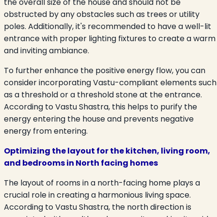
the overall size of the house and should not be
obstructed by any obstacles such as trees or utility
poles. Additionally, it's recommended to have a well-lit
entrance with proper lighting fixtures to create a warm
and inviting ambiance.
To further enhance the positive energy flow, you can
consider incorporating Vastu-compliant elements such
as a threshold or a threshold stone at the entrance.
According to Vastu Shastra, this helps to purify the
energy entering the house and prevents negative
energy from entering.
Optimizing the layout for the kitchen, living room,
and bedrooms in North facing homes
The layout of rooms in a north-facing home plays a
crucial role in creating a harmonious living space.
According to Vastu Shastra, the north direction is