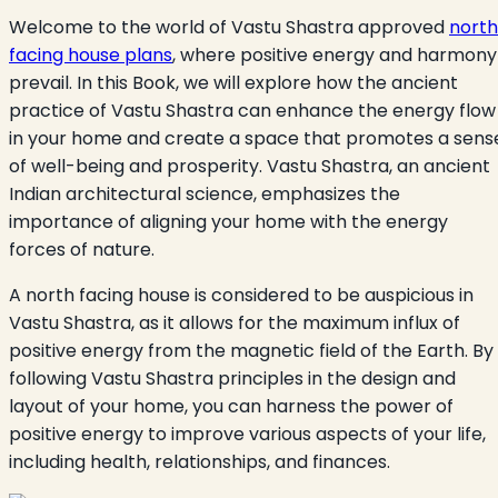
Welcome to the world of Vastu Shastra approved
north
facing house plans
, where positive energy and harmony
prevail. In this Book, we will explore how the ancient
practice of Vastu Shastra can enhance the energy flow
in your home and create a space that promotes a sens
of well-being and prosperity. Vastu Shastra, an ancient
Indian architectural science, emphasizes the
importance of aligning your home with the energy
forces of nature.
A north facing house is considered to be auspicious in
Vastu Shastra, as it allows for the maximum influx of
positive energy from the magnetic field of the Earth. By
following Vastu Shastra principles in the design and
layout of your home, you can harness the power of
positive energy to improve various aspects of your life,
including health, relationships, and finances.