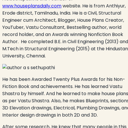
www.houseplansdaily.com
website. He is from Anthiyur,
Erode district, Tamilnadu, India. He is a Civil, Structural
Engineer cum Architect, Blogger, House Plans Creator,
YouTuber, Vastu Consultant, Bestselling author, world
record holder, and an Awards winning Nonfiction Book
Author. He completed B.E. in Civil Engineering (2013) an
M.Tech in Structural Engineering (2015) at the Hindustan
University, Chennai.
He has been Awarded Twenty Plus Awards for his Non-
Fiction Book and achievements. He has learned Vastu
Shastra by himself. And he learned to make house plan
as per Vastu Shastra. Also, he makes Blueprints, sections
3D Elevation drawings, Electrical, Plumbing Drawings, an
Interior design drawings in both 2D and 3D.
After some research, He knew that many people in this