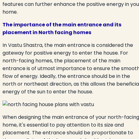
features can further enhance the positive energy in you
home.
The importance of the main entrance and its
placement in North facing homes
In Vastu Shastra, the main entrance is considered the
gateway for positive energy to enter the house. For
north-facing homes, the placement of the main
entrance is of utmost importance to ensure the smoot
flow of energy. Ideally, the entrance should be in the
north or northeast direction, as this allows the beneficia
energy of the sun to enter the house.
When designing the main entrance of your north-facin
home, it's essential to pay attention to its size and
placement. The entrance should be proportionate to