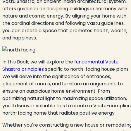
Vastu Shastra, an ancient Indian architectural system,
offers guidance on designing buildings in harmony with
nature and cosmic energy. By aligning your home with
the cardinal directions and following Vastu guidelines,
you can create a space that promotes health, wealth,
and happiness.
In this Book, we will explore the
fundamental Vastu
Shastra principles
specific to north-facing house plans.
We will delve into the significance of entrances,
placement of rooms, and furniture arrangements to
ensure an auspicious home environment. From
optimizing natural light to maximizing space utilization,
you'll discover valuable tips to create a Vastu-complian
north-facing home that radiates positive energy.
Whether you're constructing a new house or remodelin