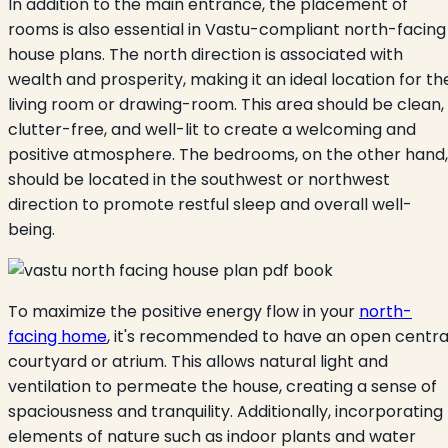
In addition to the main entrance, the placement of
rooms is also essential in Vastu-compliant north-facing
house plans. The north direction is associated with
wealth and prosperity, making it an ideal location for th
living room or drawing-room. This area should be clean,
clutter-free, and well-lit to create a welcoming and
positive atmosphere. The bedrooms, on the other hand,
should be located in the southwest or northwest
direction to promote restful sleep and overall well-
being.
To maximize the positive energy flow in your
north-
facing home
, it's recommended to have an open centra
courtyard or atrium. This allows natural light and
ventilation to permeate the house, creating a sense of
spaciousness and tranquility. Additionally, incorporating
elements of nature such as indoor plants and water