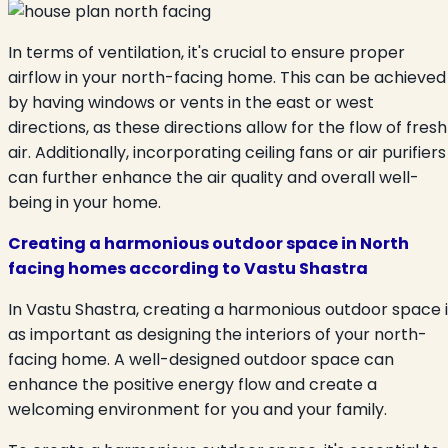
In terms of ventilation, it's crucial to ensure proper
airflow in your north-facing home. This can be achieved
by having windows or vents in the east or west
directions, as these directions allow for the flow of fresh
air. Additionally, incorporating ceiling fans or air purifiers
can further enhance the air quality and overall well-
being in your home.
Creating a harmonious outdoor space in North
facing homes according to Vastu Shastra
In Vastu Shastra, creating a harmonious outdoor space i
as important as designing the interiors of your north-
facing home. A well-designed outdoor space can
enhance the positive energy flow and create a
welcoming environment for you and your family.