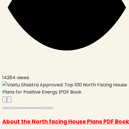
14264
views
About the North facing House Plans PDF Book