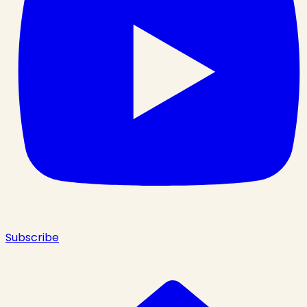
Subscribe