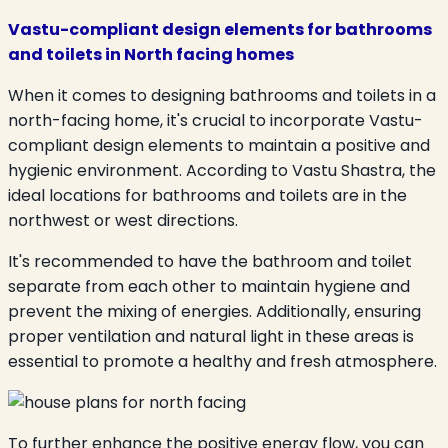
Vastu-compliant design elements for bathrooms
and toilets in North facing homes
When it comes to designing bathrooms and toilets in a
north-facing home, it's crucial to incorporate Vastu-
compliant design elements to maintain a positive and
hygienic environment. According to Vastu Shastra, the
ideal locations for bathrooms and toilets are in the
northwest or west directions.
It's recommended to have the bathroom and toilet
separate from each other to maintain hygiene and
prevent the mixing of energies. Additionally, ensuring
proper ventilation and natural light in these areas is
essential to promote a healthy and fresh atmosphere.
To further enhance the positive energy flow, you can