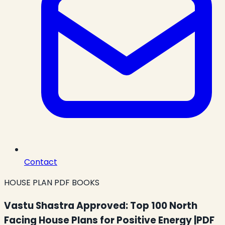
Contact
HOUSE PLAN PDF BOOKS
Vastu Shastra Approved: Top 100 North
Facing House Plans for Positive Energy |PDF