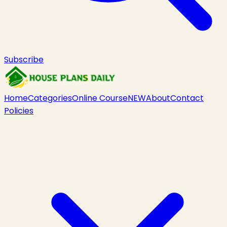
Subscribe
Home
Categories
Online Course
NEW
About
Contact
Policies