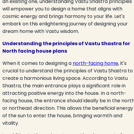
an existing one, understanding Vastu Shastra principles
will empower you to design a home that aligns with
cosmic energy and brings harmony to your life. Let's
embark on this enlightening journey of designing your
dream home with Vastu wisdom.
Understanding the principles of Vastu Shastra for
North facing house
plans
When it comes to designing a
north-facing home
, it's
crucial to understand the principles of Vastu Shastra to
create a harmonious living space. According to Vastu
Shastra, the main entrance plays a significant role in
attracting positive energy into the house. In a north-
facing house, the entrance should ideally be in the nort
or northeast direction. This allows the beneficial energy
of the sun to enter the house, bringing warmth and
vitality.