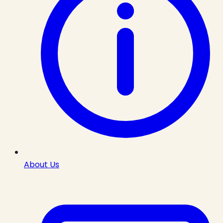
About Us