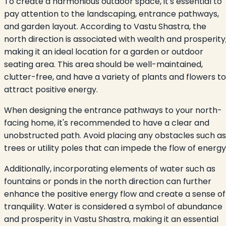
To create a harmonious outdoor space, it's essential to
pay attention to the landscaping, entrance pathways,
and garden layout. According to Vastu Shastra, the
north direction is associated with wealth and prosperity
making it an ideal location for a garden or outdoor
seating area. This area should be well-maintained,
clutter-free, and have a variety of plants and flowers to
attract positive energy.
When designing the entrance pathways to your north-
facing home, it's recommended to have a clear and
unobstructed path. Avoid placing any obstacles such as
trees or utility poles that can impede the flow of energy
Additionally, incorporating elements of water such as
fountains or ponds in the north direction can further
enhance the positive energy flow and create a sense of
tranquility. Water is considered a symbol of abundance
and prosperity in Vastu Shastra, making it an essential