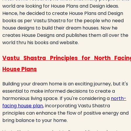
world are looking for House Plans and Design ideas.
Hence, he decided to create House Plans and Design
books as per Vastu Shastra for the people who need
house designs to build their dream houses. Now he
creates House Designs and publishes them all over the
world thru his books and website.
Vastu Shastra Principles for North Facin
House Plans
Building your dream home is an exciting journey, but it's
essential to make informed decisions to create a
harmonious living space. If you're considering a
north-
facing house plan
, incorporating Vastu Shastra
principles can enhance the flow of positive energy and
bring balance to your home.