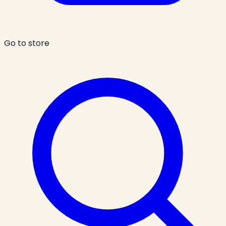
Go to store