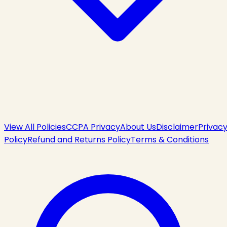
View All Policies
CCPA Privacy
About Us
Disclaimer
Privac
Policy
Refund and Returns Policy
Terms & Conditions