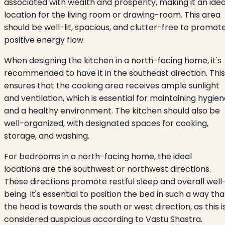
associated with wealth and prosperity, making it an idea
location for the living room or drawing-room. This area
should be well-lit, spacious, and clutter-free to promot
positive energy flow.
When designing the kitchen in a north-facing home, it's
recommended to have it in the southeast direction. This
ensures that the cooking area receives ample sunlight
and ventilation, which is essential for maintaining hygie
and a healthy environment. The kitchen should also be
well-organized, with designated spaces for cooking,
storage, and washing.
For bedrooms in a north-facing home, the ideal
locations are the southwest or northwest directions.
These directions promote restful sleep and overall well
being. It's essential to position the bed in such a way tha
the head is towards the south or west direction, as this i
considered auspicious according to Vastu Shastra.