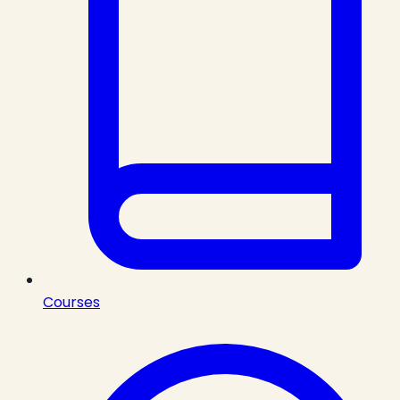
Courses