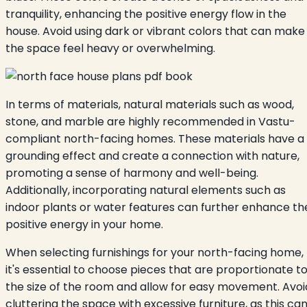
tranquility, enhancing the positive energy flow in the
house. Avoid using dark or vibrant colors that can make
the space feel heavy or overwhelming.
In terms of materials, natural materials such as wood,
stone, and marble are highly recommended in Vastu-
compliant north-facing homes. These materials have a
grounding effect and create a connection with nature,
promoting a sense of harmony and well-being.
Additionally, incorporating natural elements such as
indoor plants or water features can further enhance th
positive energy in your home.
When selecting furnishings for your north-facing home,
it's essential to choose pieces that are proportionate t
the size of the room and allow for easy movement. Avoi
cluttering the space with excessive furniture, as this ca