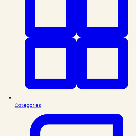
Categories