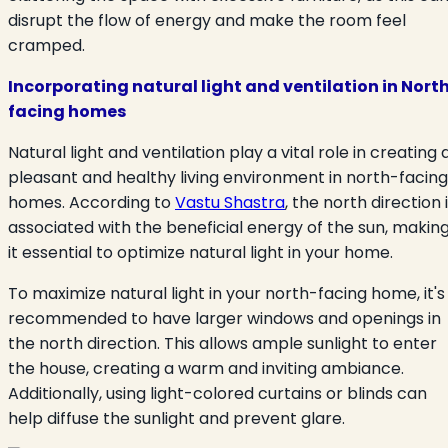
disrupt the flow of energy and make the room feel
cramped.
Incorporating natural light and ventilation in Nort
facing homes
Natural light and ventilation play a vital role in creating 
pleasant and healthy living environment in north-facing
homes. According to
Vastu Shastra
, the north direction 
associated with the beneficial energy of the sun, makin
it essential to optimize natural light in your home.
To maximize natural light in your north-facing home, it's
recommended to have larger windows and openings in
the north direction. This allows ample sunlight to enter
the house, creating a warm and inviting ambiance.
Additionally, using light-colored curtains or blinds can
help diffuse the sunlight and prevent glare.