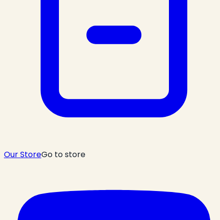
Our Store
Go to store