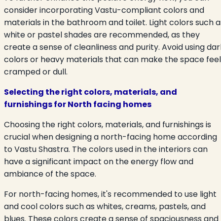
consider incorporating Vastu-compliant colors and
materials in the bathroom and toilet. Light colors such a
white or pastel shades are recommended, as they
create a sense of cleanliness and purity. Avoid using dar
colors or heavy materials that can make the space feel
cramped or dull.
Selecting the right colors, materials, and
furnishings for North facing homes
Choosing the right colors, materials, and furnishings is
crucial when designing a north-facing home according
to Vastu Shastra. The colors used in the interiors can
have a significant impact on the energy flow and
ambiance of the space.
For north-facing homes, it's recommended to use light
and cool colors such as whites, creams, pastels, and
blues. These colors create a sense of spaciousness and