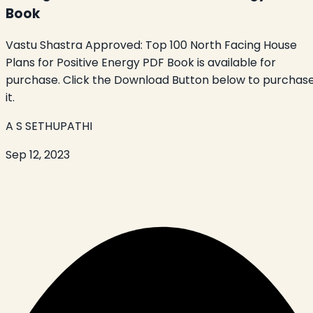
Book
Vastu Shastra Approved: Top 100 North Facing House
Plans for Positive Energy PDF Book is available for
purchase. Click the Download Button below to purchas
it.
A S SETHUPATHI
Sep 12, 2023