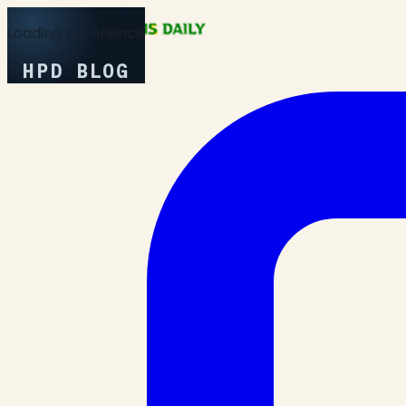
Loading Experience
HPD BLOG