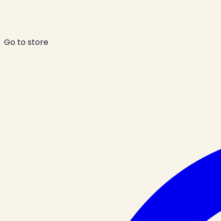
Go to store