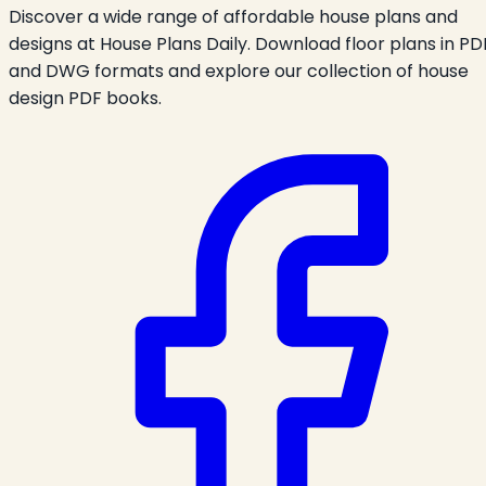
Discover a wide range of affordable house plans and
designs at House Plans Daily. Download floor plans in PD
and DWG formats and explore our collection of house
design PDF books.