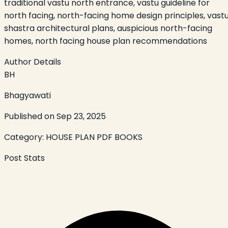
traditional vastu north entrance, vastu guideline for
north facing, north-facing home design principles, vast
shastra architectural plans, auspicious north-facing
homes, north facing house plan recommendations
Author Details
BH
Bhagyawati
Published on
Sep 23, 2025
Category:
HOUSE PLAN PDF BOOKS
Post Stats