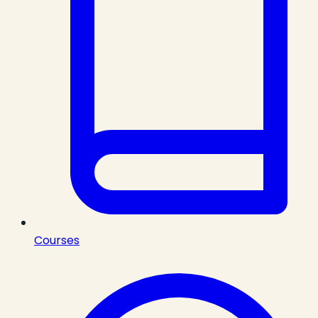
Courses