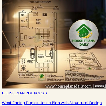
HOUSE PLAN PDF BOOKS
West Facing Duplex House Plan with Structural Design