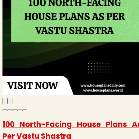
100 North-Facing House Plans A
Per Vastu Shastra