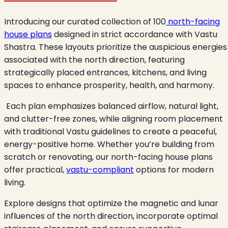
Introducing our curated collection of 100
north-facing
house plans
designed in strict accordance with Vastu
Shastra. These layouts prioritize the auspicious energies
associated with the north direction, featuring
strategically placed entrances, kitchens, and living
spaces to enhance prosperity, health, and harmony.
Each plan emphasizes balanced airflow, natural light,
and clutter-free zones, while aligning room placement
with traditional Vastu guidelines to create a peaceful,
energy-positive home. Whether you’re building from
scratch or renovating, our north-facing house plans
offer practical,
vastu-compliant
options for modern
living.
Explore designs that optimize the magnetic and lunar
influences of the north direction, incorporate optimal