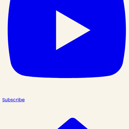
Subscribe