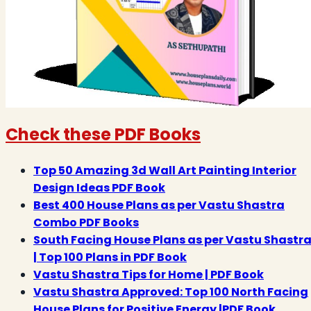
Check these PDF Books
Top 50 Amazing 3d Wall Art Painting Interior
Design Ideas PDF Book
Best 400 House Plans as per Vastu Shastra
Combo PDF Books
South Facing House Plans as per Vastu Shastr
| Top 100 Plans in PDF Book
Vastu Shastra Tips for Home | PDF Book
Vastu Shastra Approved: Top 100 North Facing
House Plans for Positive Energy |PDF Book