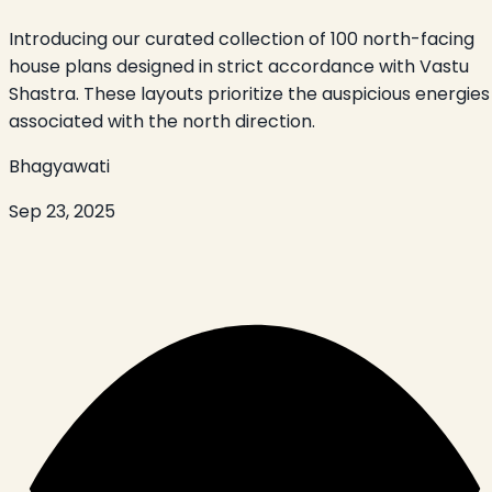
Introducing our curated collection of 100 north-facing
house plans designed in strict accordance with Vastu
Shastra. These layouts prioritize the auspicious energies
associated with the north direction.
Bhagyawati
Sep 23, 2025