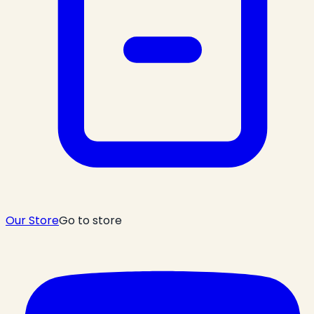
Our Store
Go to store