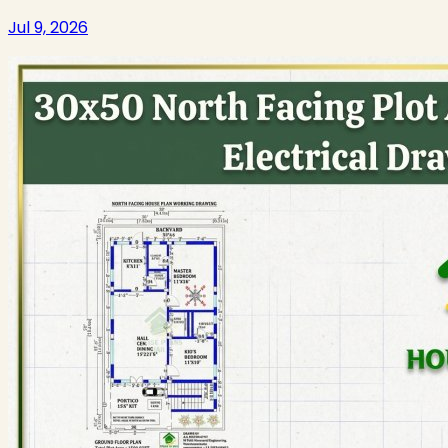
Jul 9, 2026