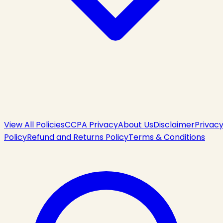
View All Policies
CCPA Privacy
About Us
Disclaimer
Privac
Policy
Refund and Returns Policy
Terms & Conditions