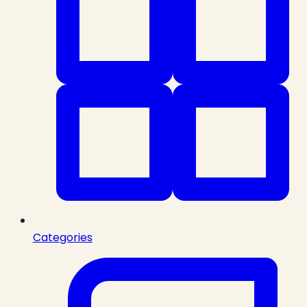
Categories