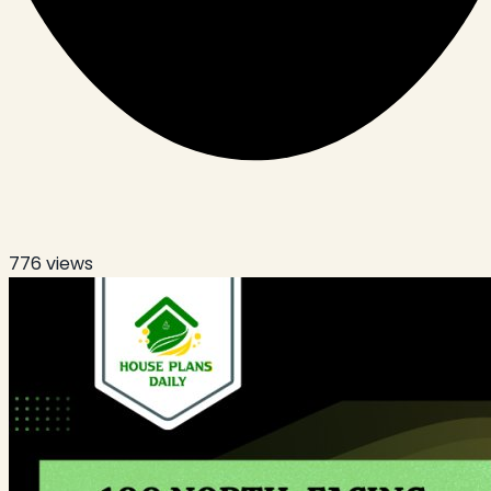
776
views