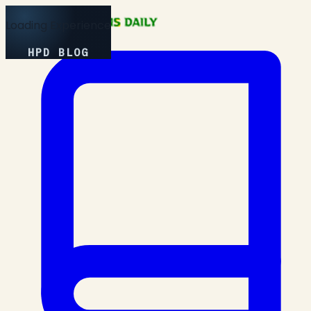
Loading Experience
HPD BLOG