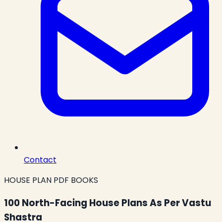
Contact
HOUSE PLAN PDF BOOKS
100 North-Facing House Plans As Per Vastu
Shastra