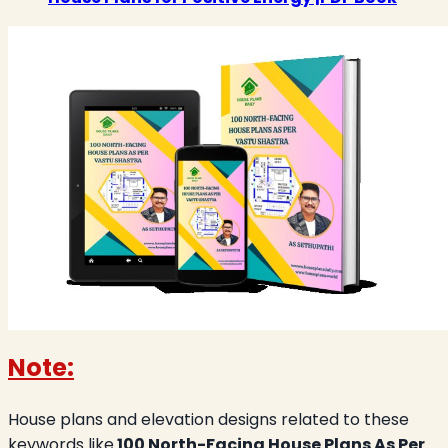
Note:
House plans and elevation designs related to these
keywords like
100 North-Facing House Plans As Per