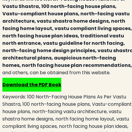
Vastu Shastra, 100 north-facing house plans,
Vastu-compliant house plans, north-facing vastu
architecture, vastu shastra home designs, north
facing home layout, vastu compliant living spaces,
north facing house plan ideas, traditional vastu
north entrance, vastu guideline for north facing,
north-facing home design principles, vastu shastr
architectural plans, auspicious north-facing
homes, north facing house plan recommendations
and others, can be obtained from this website.
Download the PDF Book
Keywords:
100 North-Facing House Plans As Per Vastu
Shastra, 100 north-facing house plans, Vastu-compliant
house plans, north-facing vastu architecture, vastu
shastra home designs, north facing home layout, vastu
compliant living spaces, north facing house plan ideas,