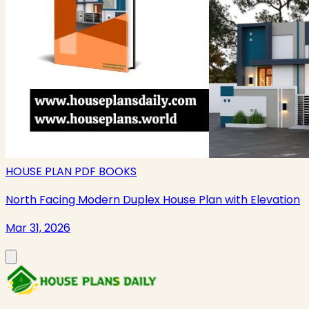
HOUSE PLAN PDF BOOKS
North Facing Modern Duplex House Plan with Elevation
Mar 31, 2026