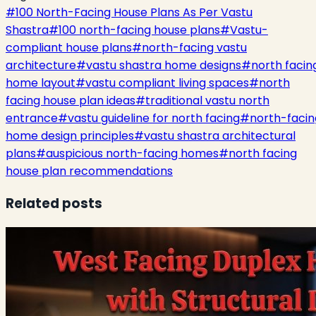
#
100 North-Facing House Plans As Per Vastu
Shastra
#
100 north-facing house plans
#
Vastu-
compliant house plans
#
north-facing vastu
architecture
#
vastu shastra home designs
#
north facin
home layout
#
vastu compliant living spaces
#
north
facing house plan ideas
#
traditional vastu north
entrance
#
vastu guideline for north facing
#
north-facin
home design principles
#
vastu shastra architectural
plans
#
auspicious north-facing homes
#
north facing
house plan recommendations
Related posts