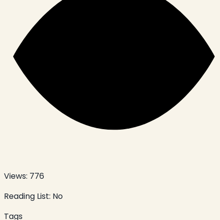
Views:
776
Reading List:
No
Tags