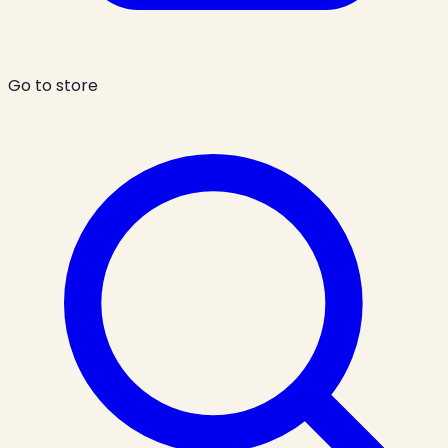
Go to store