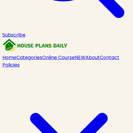
Subscribe
Home
Categories
Online Course
NEW
About
Contact
Policies