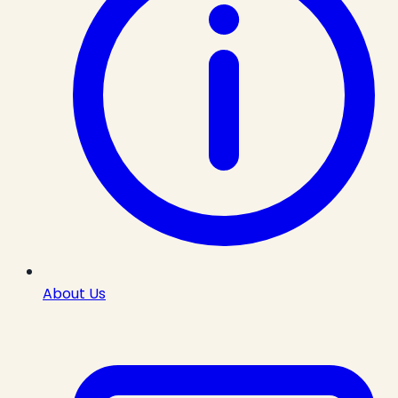
About Us