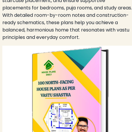
staircase placement, and ensure supportive
placements for bedrooms, puja rooms, and study areas.
With detailed room-by-room notes and construction-
ready schematics, these plans help you achieve a
balanced, harmonious home that resonates with vastu
principles and everyday comfort.