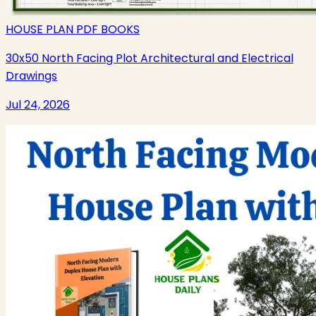
HOUSE PLAN PDF BOOKS
30x50 North Facing Plot Architectural and Electrical
Drawings
Jul 24, 2026