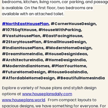
bedrooms, kitchen, living room, car parking, and passag
is available. On the first floor, two bedrooms are
available with an attached toilet.
#NorthEastHousePlan
, #CornerHouseDesign,
#1075SqftHouse, #HouseWithParking,
#VastuHousePlan, #EastFacingHouse,
#2StoryHousePlan, #SmallHouseDesign,
#IndianHousePlans, #ModernHomeDesign,
#DreamHomeIndia, #HouseDesignIdeas,
#ArchitectureIndia, #HomeDesignIndia,
#ModernIndianHomes, #PlanYourHome,
#FutureHomeDesign, #HouseGoalsIndia,
#AffordableHomeDesign, #BeautifulHomesIndia
Explore a variety of house plans and stylish design
options at
www.houseplansdaily.com
www.houseplans.world
.
From compact layouts to
spacious designs, we have something for everyone. For