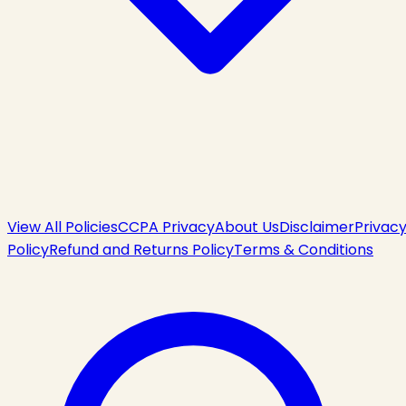
View All Policies
CCPA Privacy
About Us
Disclaimer
Privac
Policy
Refund and Returns Policy
Terms & Conditions