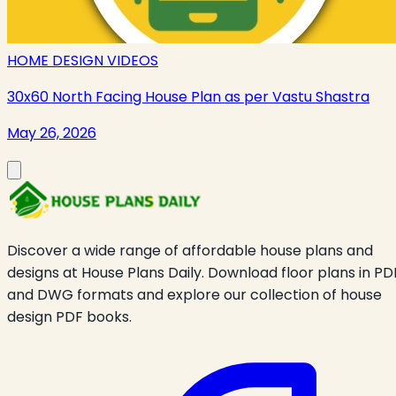
HOME DESIGN VIDEOS
30x60 North Facing House Plan as per Vastu Shastra
May 26, 2026
Discover a wide range of affordable house plans and
designs at House Plans Daily. Download floor plans in PD
and DWG formats and explore our collection of house
design PDF books.