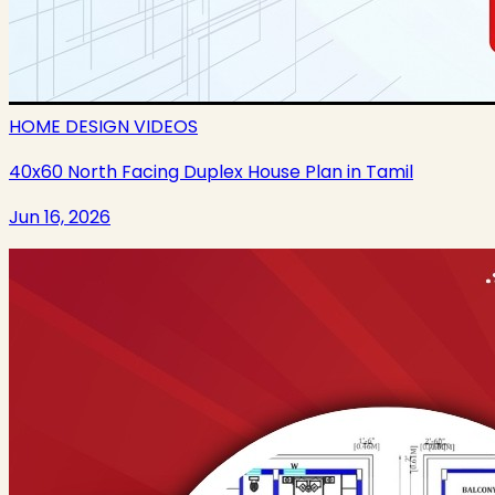
HOME DESIGN VIDEOS
40x60 North Facing Duplex House Plan in Tamil
Jun 16, 2026