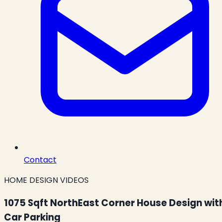
Contact
HOME DESIGN VIDEOS
1075 Sqft NorthEast Corner House Design wit
Car Parking