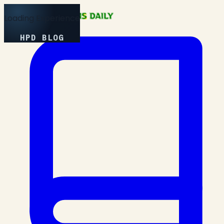
Loading Experience
HPD BLOG