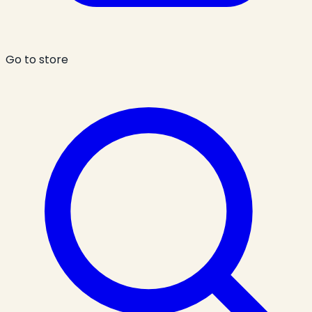
Go to store