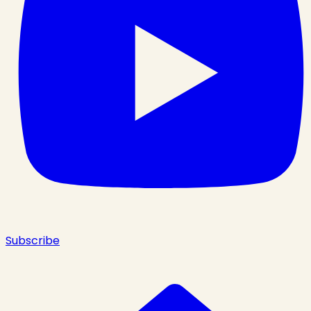
Subscribe