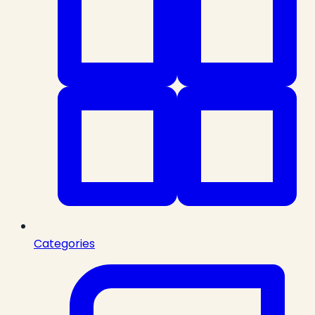
Categories