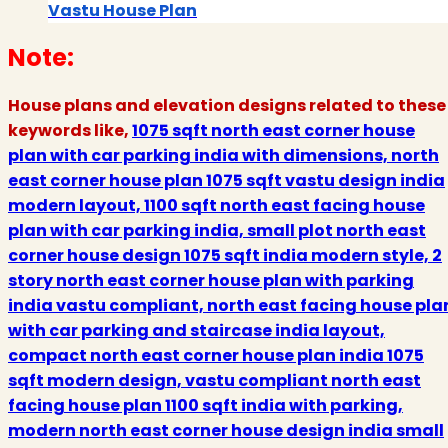
Vastu House Plan
Note:
House plans and elevation designs related to these
keywords like,
1075 sqft north east corner house
plan with car parking india with dimensions, north
east corner house plan 1075 sqft vastu design india
modern layout, 1100 sqft north east facing house
plan with car parking india, small plot north east
corner house design 1075 sqft india modern style, 2
story north east corner house plan with parking
india vastu compliant, north east facing house pla
with car parking and staircase india layout,
compact north east corner house plan india 1075
sqft modern design, vastu compliant north east
facing house plan 1100 sqft india with parking,
modern north east corner house design india small