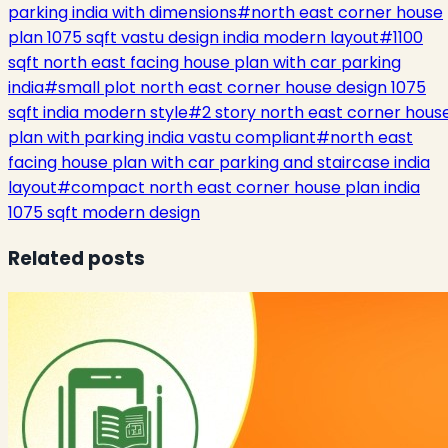
parking india with dimensions
#
north east corner house
plan 1075 sqft vastu design india modern layout
#
1100
sqft north east facing house plan with car parking
india
#
small plot north east corner house design 1075
sqft india modern style
#
2 story north east corner hous
plan with parking india vastu compliant
#
north east
facing house plan with car parking and staircase india
layout
#
compact north east corner house plan india
1075 sqft modern design
Related posts