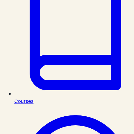
Courses