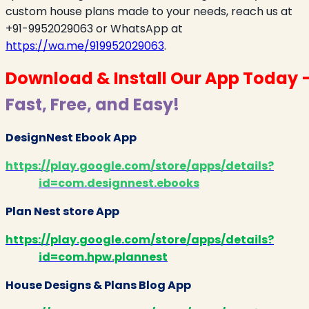
custom house plans made to your needs, reach us at
+91-9952029063 or WhatsApp at
https://wa.me/919952029063
.
Download & Install Our App Today 
Fast, Free, and Easy!
DesignNest Ebook App
https://play.google.com/store/apps/details?
id=com.designnest.ebooks
Plan Nest store App
https://play.google.com/store/apps/details?
id=com.hpw.plannest
House Designs & Plans Blog App