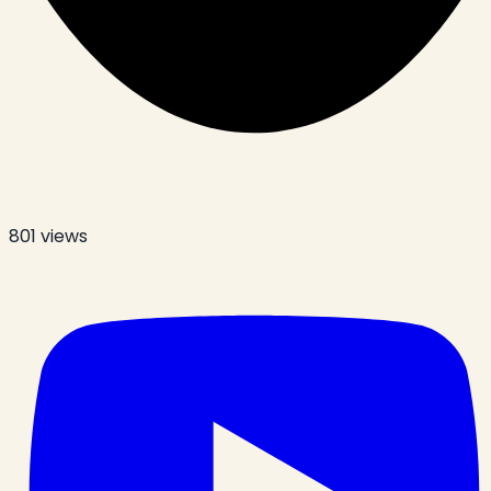
801
views