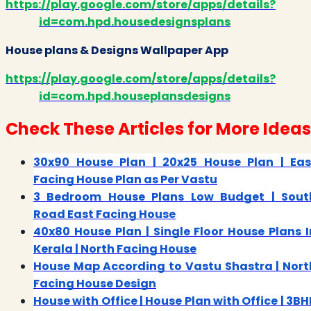
https://play.google.com/store/apps/details?
id=com.hpd.housedesignsplans
House plans & Designs Wallpaper App
https://play.google.com/store/apps/details?
id=com.hpd.houseplansdesigns
Check These Articles for More Ideas
30x90 House Plan | 20x25 House Plan | Eas
Facing House Plan as Per Vastu
3 Bedroom House Plans Low Budget | Sout
Road East Facing House
40x80 House Plan | Single Floor House Plans I
Kerala | North Facing House
House Map According to Vastu Shastra | Nort
Facing House Design
House with Office | House Plan with Office | 3BH