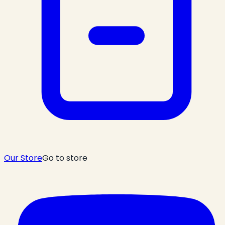
Our Store
Go to store