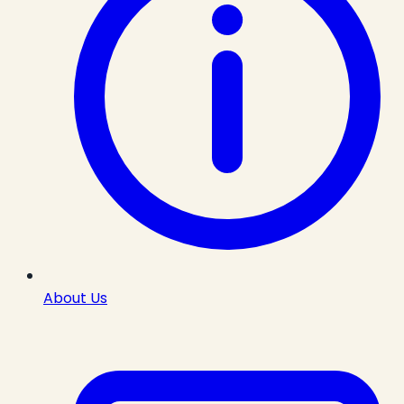
About Us