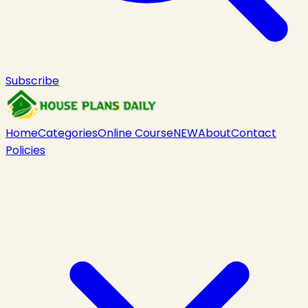
Subscribe
Home
Categories
Online Course
NEW
About
Contact
Policies