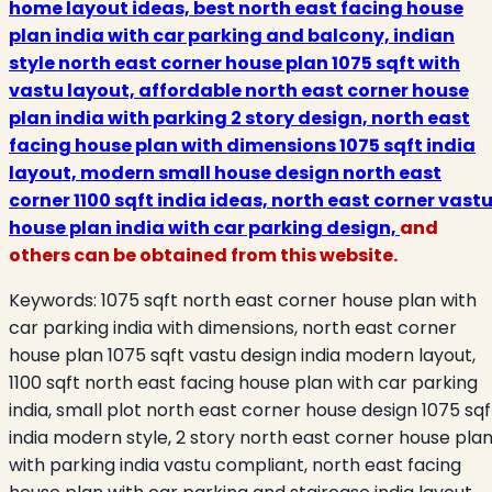
home layout ideas, best north east facing house
plan india with car parking and balcony, indian
style north east corner house plan 1075 sqft with
vastu layout, affordable north east corner house
plan india with parking 2 story design, north east
facing house plan with dimensions 1075 sqft india
layout, modern small house design north east
corner 1100 sqft india ideas, north east corner vast
house plan india with car parking design,
and
others can be obtained from this website.
Keywords:
1075 sqft north east corner house plan with
car parking india with dimensions, north east corner
house plan 1075 sqft vastu design india modern layout,
1100 sqft north east facing house plan with car parking
india, small plot north east corner house design 1075 sqf
india modern style, 2 story north east corner house pla
with parking india vastu compliant, north east facing