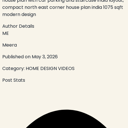
house plan with car parking and staircase india layout,
compact north east corner house plan india 1075 sqft
modern design
Author Details
ME
Meera
Published on
May 3, 2026
Category:
HOME DESIGN VIDEOS
Post Stats