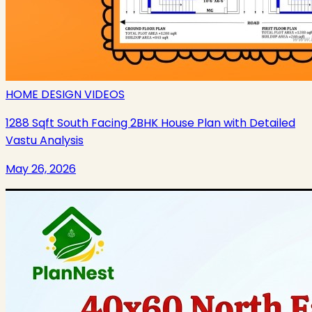
HOME DESIGN VIDEOS
1288 Sqft South Facing 2BHK House Plan with Detailed
Vastu Analysis
May 26, 2026