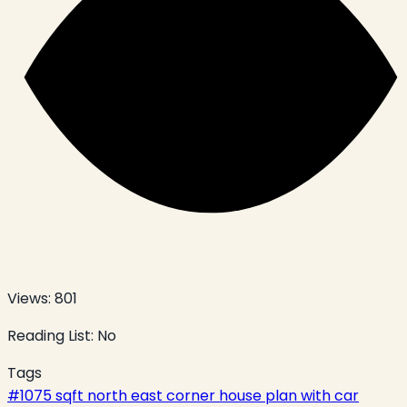
Views:
801
Reading List:
No
Tags
#
1075 sqft north east corner house plan with car