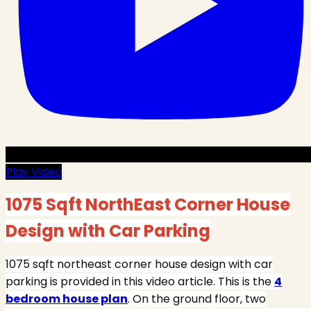
Play Video
1075 Sqft NorthEast Corner House
Design with Car Parking
1075 sqft northeast corner house design with car
parking is provided in this video article. This is the
4
bedroom house plan
. On the ground floor, two