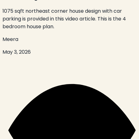
1075 sqft northeast corner house design with car
parking is provided in this video article. This is the 4
bedroom house plan.
Meera
May 3, 2026