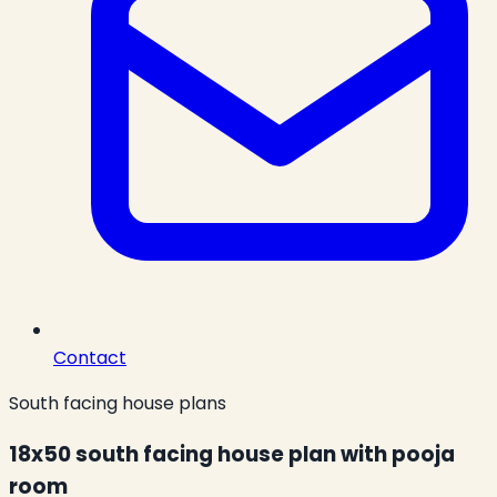
Contact
South facing house plans
18x50 south facing house plan with pooja
room