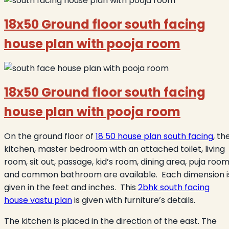
18x50 Ground floor south facing
house plan with pooja room
18x50 Ground floor south facing
house plan with pooja room
On the ground floor of
18 50 house plan south facing
, th
kitchen, master bedroom with an attached toilet, living
room, sit out, passage, kid’s room, dining area, puja room
and common bathroom are available. Each dimension i
given in the feet and inches. This
2bhk south facing
house vastu plan
is given with furniture’s details.
The kitchen is placed in the direction of the east. The