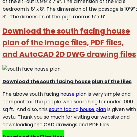
of the sit-out is 9’9”x 7’9”. The dimension of the kid’s
bedroom is 8’ x 8’. The dimension of the passage is 10’9” 
3’. The dimension of the puja room is 5’ x 6’.
Download the south facing house
plan of the Image files, PDF files,
and AutoCAD 2D DWG drawing files
Download the south facing house plan of the files
The above south facing
house plan
is very simple and
compact for the people who searching for under 1000
sq ft. And also, this
south facing house plan
is given with
vastu. Thank you so much for visiting our website and
downloading the CAD drawings and PDF files.