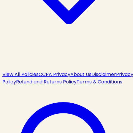
View All Policies
CCPA Privacy
About Us
Disclaimer
Privac
Policy
Refund and Returns Policy
Terms & Conditions