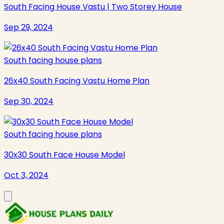
South Facing House Vastu | Two Storey House
Sep 29, 2024
South facing house plans
26x40 South Facing Vastu Home Plan
Sep 30, 2024
South facing house plans
30x30 South Face House Model
Oct 3, 2024