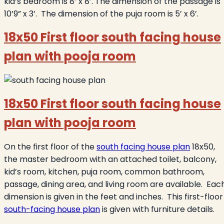
kid’s bedroom is 8’ x 8’. The dimension of the passage is
10’9” x 3’. The dimension of the puja room is 5’ x 6’.
18x50 First floor south facing house
plan with pooja room
18x50 First floor south facing house
plan with pooja room
On the first floor of the
south facing house plan
18x50,
the master bedroom with an attached toilet, balcony,
kid’s room, kitchen, puja room, common bathroom,
passage, dining area, and living room are available. Eac
dimension is given in the feet and inches. This first-floor
south-facing house plan
is given with furniture details.