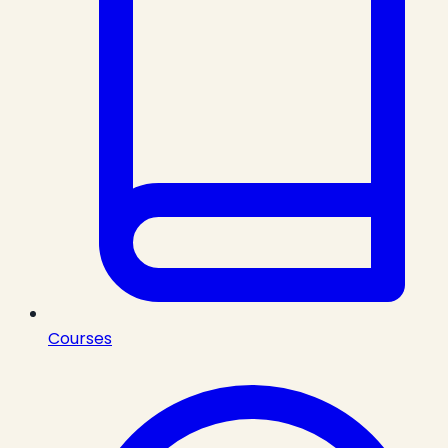
Courses