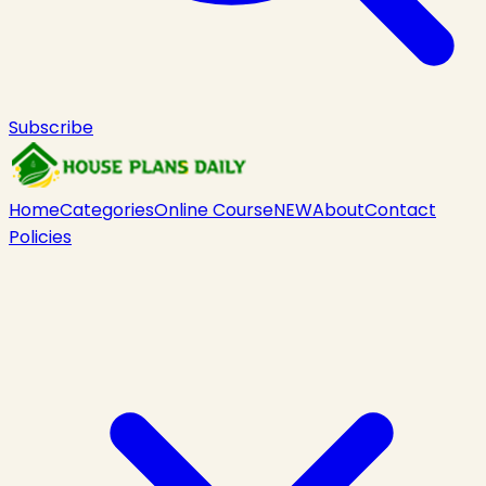
Subscribe
Home
Categories
Online Course
NEW
About
Contact
Policies