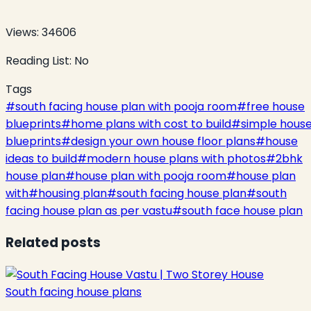
Views:
34606
Reading List:
No
Tags
#
south facing house plan with pooja room
#
free house
blueprints
#
home plans with cost to build
#
simple hous
blueprints
#
design your own house floor plans
#
house
ideas to build
#
modern house plans with photos
#
2bhk
house plan
#
house plan with pooja room
#
house plan
with
#
housing plan
#
south facing house plan
#
south
facing house plan as per vastu
#
south face house plan
Related posts
South facing house plans