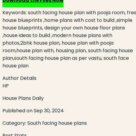
Download the Files Now
Keywords:
south facing house plan with pooja room, fre
house blueprints ,home plans with cost to build ,simple
house blueprints, design your own house floor plans
,house ideas to build ,modern house plans with
photos,2bhk house plan, house plan with pooja
room,house plan with, housing plan, south facing house
plan,south facing house plan as per vastu, south face
house plan
Author Details
HP
House Plans Daily
Published on
Sep 30, 2024
Category:
South facing house plans
Post Stats