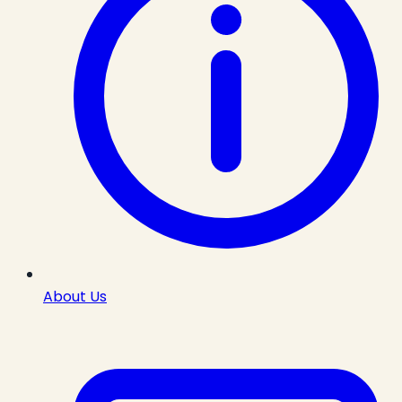
About Us