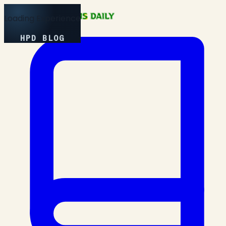
Loading Experience
HPD BLOG