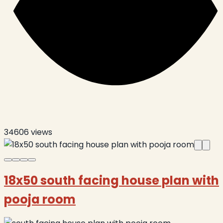
34606
views
18x50 south facing house plan with
pooja room