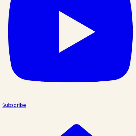
Subscribe