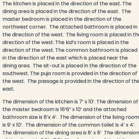
The kitchen is placed in the direction of the east. The
dining area is placed in the direction of the east. The
master bedroom is placed in the direction of the
northwest corner. The attached bathroom is placed in
the direction of the west. The living room is placed in th
direction of the west. The kid’s room is placed in the
direction of the west. The common bathroom is placed
in the direction of the east which is placed near the
dining area. The sit-out is placed in the direction of the
southwest. The puja room is provided in the direction of
the west. The passage is provided in the direction of th
east.
The dimension of the kitchen is 7’ x 10’. The dimension of
the master bedroom is 16’6” x 10’ and the attached
bathroom size is 8’x 4’. The dimension of the living room
is 9’ x 10’. The dimension of the common toilet is 4’ x 4’.
The dimension of the dining area is 8’ x 8’ The dimensio