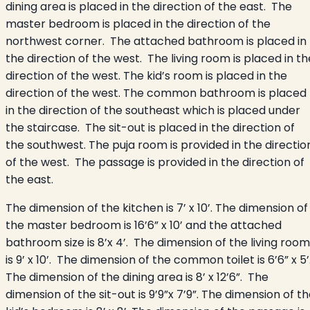
dining area is placed in the direction of the east. The
master bedroom is placed in the direction of the
northwest corner. The attached bathroom is placed in
the direction of the west. The living room is placed in th
direction of the west. The kid’s room is placed in the
direction of the west. The common bathroom is placed
in the direction of the southeast which is placed under
the staircase. The sit-out is placed in the direction of
the southwest. The puja room is provided in the directio
of the west. The passage is provided in the direction of
the east.
The dimension of the kitchen is 7’ x 10’. The dimension of
the master bedroom is 16’6” x 10’ and the attached
bathroom size is 8’x 4’. The dimension of the living room
is 9’ x 10’. The dimension of the common toilet is 6’6” x 5’
The dimension of the dining area is 8’ x 12’6”. The
dimension of the sit-out is 9’9”x 7’9”. The dimension of t