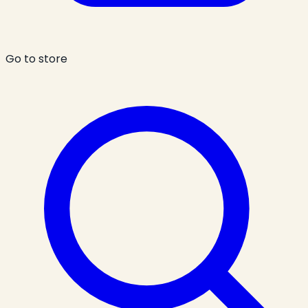
Go to store