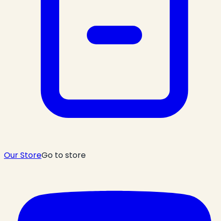
Our Store
Go to store