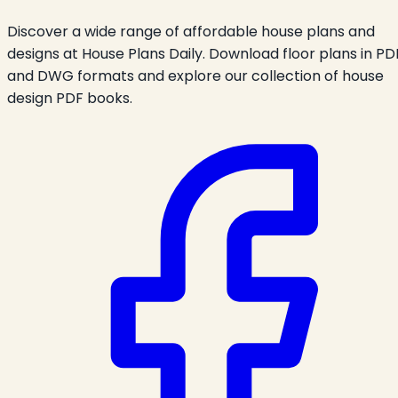
Discover a wide range of affordable house plans and
designs at House Plans Daily. Download floor plans in PD
and DWG formats and explore our collection of house
design PDF books.