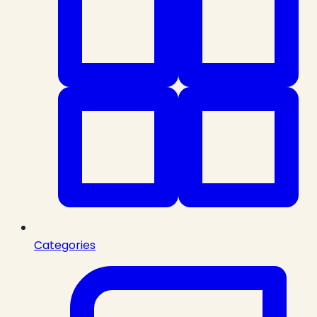
Categories