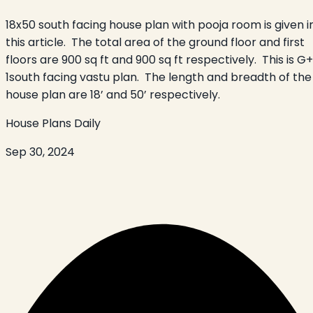
18x50 south facing house plan with pooja room is given i
this article. The total area of the ground floor and first
floors are 900 sq ft and 900 sq ft respectively. This is G+
1south facing vastu plan. The length and breadth of the
house plan are 18’ and 50’ respectively.
House Plans Daily
Sep 30, 2024