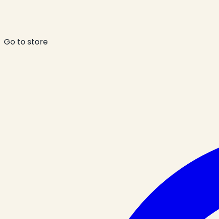
Go to store