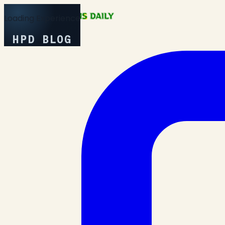
Loading Experience
HPD BLOG