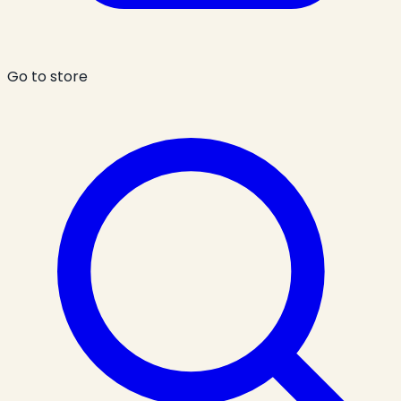
Go to store