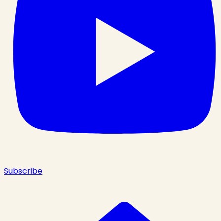
Subscribe