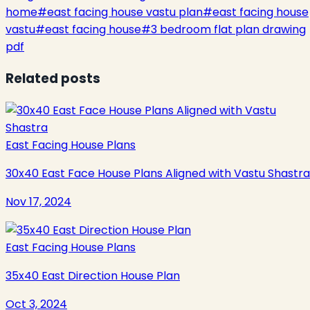
home
#
east facing house vastu plan
#
east facing house
vastu
#
east facing house
#
3 bedroom flat plan drawing
pdf
Related posts
East Facing House Plans
30x40 East Face House Plans Aligned with Vastu Shastra
Nov 17, 2024
East Facing House Plans
35x40 East Direction House Plan
Oct 3, 2024