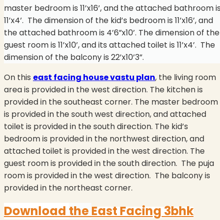
master bedroom is 11’x16’, and the attached bathroom i
11’x4’. The dimension of the kid’s bedroom is 11’x16’, and
the attached bathroom is 4’6”x10’. The dimension of the
guest room is 11’x10’, and its attached toilet is 11’x4’.
The
dimension of the balcony is 22’x10’3”.
On this
east facing house vastu plan
, the living room
area is provided in the west direction. The kitchen is
provided in the southeast corner. The master bedroom
is provided in the south west direction, and attached
toilet is provided in the south direction. The kid’s
bedroom is provided in the northwest direction, and
attached toilet is provided in the west direction. The
guest room is provided in the south direction.
The puja
room is provided in the west direction.
The balcony is
provided in the northeast corner.
Download
the
East Facing 3bhk