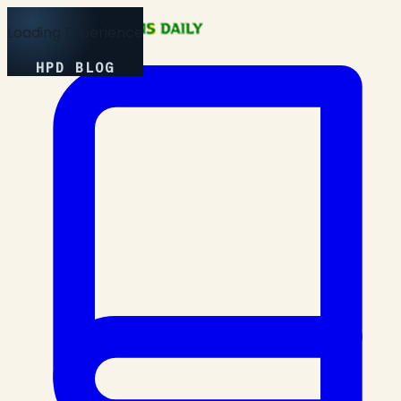
Loading Experience
HPD BLOG