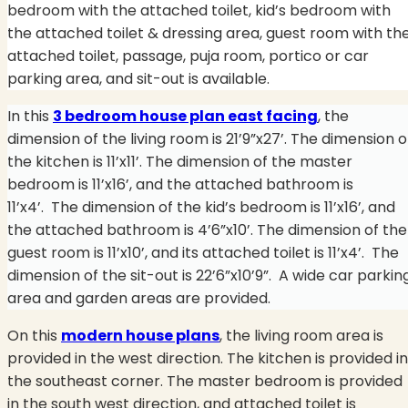
bedroom with the attached toilet, kid’s bedroom with
the attached toilet & dressing area, guest room with th
attached toilet, passage, puja room, portico or car
parking area, and sit-out is available.
In this
3 bedroom house plan east facing
, the
dimension of the living room is 21’9”x27’. The dimension o
the kitchen is 11’x11’. The dimension of the master
bedroom is 11’x16’, and the attached bathroom is
11’x4’. The dimension of the kid’s bedroom is 11’x16’, and
the attached bathroom is 4’6”x10’. The dimension of the
guest room is 11’x10’, and its attached toilet is 11’x4’.
The
dimension of the sit-out is 22’6”x10’9”.
A wide car parkin
area and garden areas are provided.
On this
modern house plans
, the living room area is
provided in the west direction. The kitchen is provided in
the southeast corner. The master bedroom is provided
in the south west direction, and attached toilet is