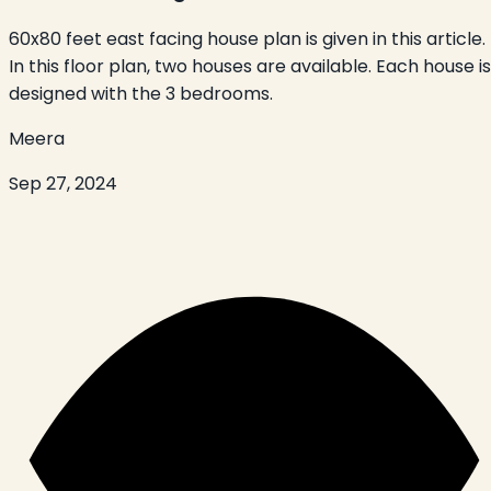
60x80 feet east facing house plan is given in this article.
In this floor plan, two houses are available. Each house is
designed with the 3 bedrooms.
Meera
Sep 27, 2024