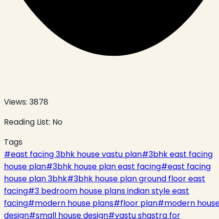
Views:
3878
Reading List:
No
Tags
#
east facing 3bhk house vastu plan
#
3bhk east facing
house plan
#
3bhk house plan east facing
#
east facing
house plan 3bhk
#
3bhk house plan ground floor east
facing
#
3 bedroom house plans indian style east
facing
#
modern house plans
#
floor plan
#
modern hous
design
#
small house design
#
vastu shastra for