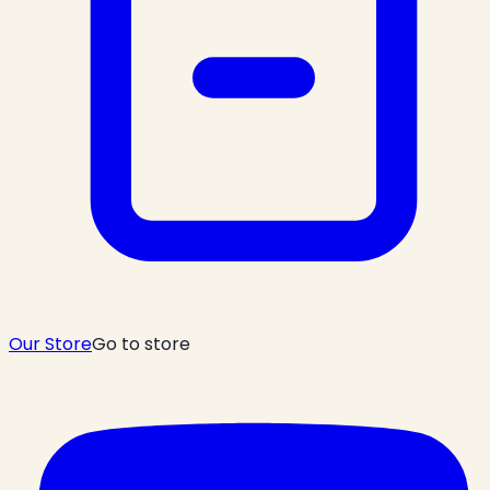
Our Store
Go to store