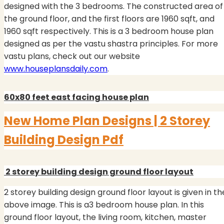
designed with the 3 bedrooms.
The constructed area of
the ground floor, and the first floors are 1960 sqft, and
1960 sqft respectively. This is a 3 bedroom house plan
designed as per the vastu shastra principles. For more
vastu plans, check out our website
www.houseplansdaily.com
.
60x80 feet east facing house plan
New Home Plan Designs | 2 Storey
Building Design Pdf
2 storey building design ground floor layout
2 storey building design ground floor layout is given in th
above image. This is a3 bedroom house plan. In this
ground floor layout, the living room, kitchen, master