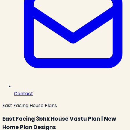
Contact
East Facing House Plans
East Facing 3bhk House Vastu Plan | New
Home Plan Designs