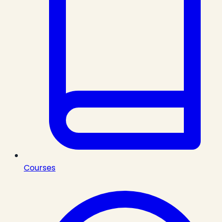
Courses