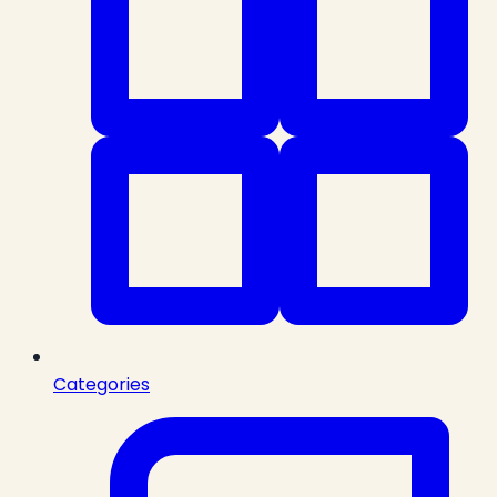
Categories