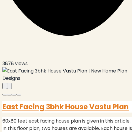
3878
views
East Facing 3bhk House Vastu Plan
60x80 feet east facing house plan is given in this article.
In this floor plan, two houses are available. Each house is