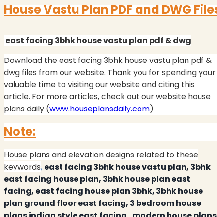
House Vastu Plan PDF and DWG File
east facing 3bhk house vastu plan pdf & dwg
Download the east facing 3bhk house vastu plan pdf &
dwg files from our website.
Thank you for spending your
valuable time to visiting our website and citing this
article. For more articles, check out our website house
plans daily (
www.houseplansdaily.com
)
Note:
House plans and elevation designs related to these
keywords
,
east facing 3bhk house vastu plan, 3bhk
east facing house plan, 3bhk house plan east
facing, east facing house plan 3bhk, 3bhk house
plan ground floor east facing, 3 bedroom house
plans indian style east facing,
modern house plans