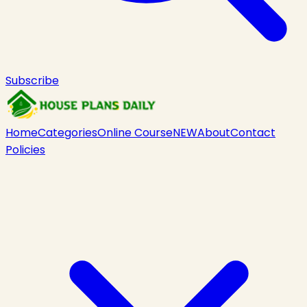
Subscribe
Home
Categories
Online Course
NEW
About
Contact
Policies