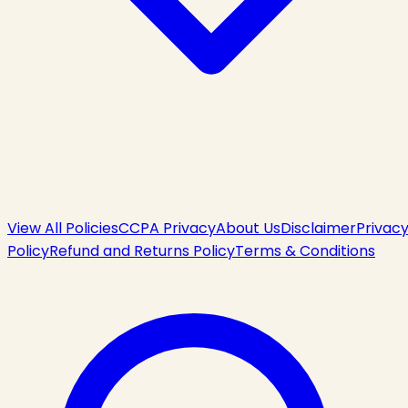
View All Policies
CCPA Privacy
About Us
Disclaimer
Privac
Policy
Refund and Returns Policy
Terms & Conditions