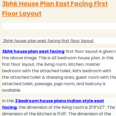
3bhk House Plan East Facing First
Floor Layout
3bhk house plan east facing first floor layout
3bhk house plan east facing
first floor layout is given 
the above image. This is a3 bedroom house plan. In this
first floor layout, the living room, kitchen, master
bedroom with the attached toilet, kid’s bedroom with
the attached toilet & dressing area, guest room with th
attached toilet, passage, puja room, and balcony is
available.
In this
3 bedroom house plans Indian style east
facing
, the dimension of the living room is 21’9”x27’. The
dimension of the kitchen is 11’x11’. The dimension of the