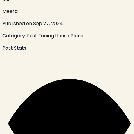
Meera
Published on
Sep 27, 2024
Category:
East Facing House Plans
Post Stats