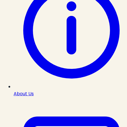
About Us