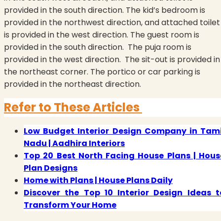
provided in the south direction. The kid’s bedroom is
provided in the northwest direction, and attached toilet
is provided in the west direction. The guest room is
provided in the south direction.
The puja room is
provided in the west direction.
The sit-out is provided in
the northeast corner. The portico or car parking is
provided in the northeast direction.
Refer to These Articles
Low Budget Interior Design Company in Tami
Nadu | Aadhira Interiors
Top 20 Best North Facing House Plans | Hous
Plan Designs
Home with Plans | House Plans Daily
Discover the Top 10 Interior Design Ideas t
Transform Your Home