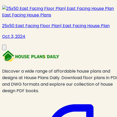
East Facing House Plans
25x50 East Facing Floor Plan| East Facing House Plan
Oct 3, 2024
Discover a wide range of affordable house plans and
designs at House Plans Daily. Download floor plans in PD
and DWG formats and explore our collection of house
design PDF books.