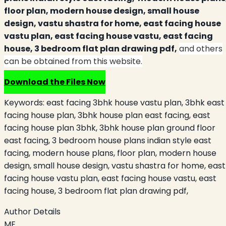
floor plan, modern house design, small house
design, vastu shastra for home, east facing house
vastu plan, east facing house vastu, east facing
house, 3 bedroom flat plan drawing pdf,
and others
can be obtained from this website.
Download the Files Now
Keywords:
east facing 3bhk house vastu plan, 3bhk east
facing house plan, 3bhk house plan east facing, east
facing house plan 3bhk, 3bhk house plan ground floor
east facing, 3 bedroom house plans indian style east
facing, modern house plans, floor plan, modern house
design, small house design, vastu shastra for home, east
facing house vastu plan, east facing house vastu, east
facing house, 3 bedroom flat plan drawing pdf,
Author Details
ME