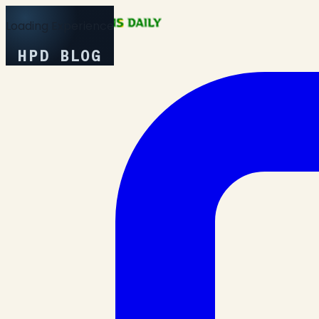
Loading Experience
HPD BLOG