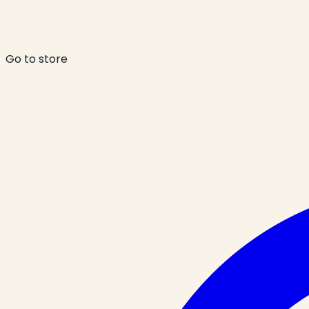
Go to store