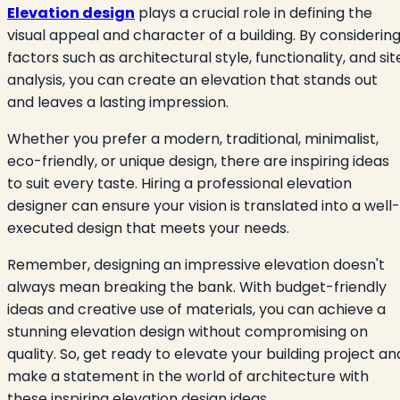
Elevation design
plays a crucial role in defining the
visual appeal and character of a building. By considerin
factors such as architectural style, functionality, and sit
analysis, you can create an elevation that stands out
and leaves a lasting impression.
Whether you prefer a modern, traditional, minimalist,
eco-friendly, or unique design, there are inspiring ideas
to suit every taste. Hiring a professional elevation
designer can ensure your vision is translated into a well-
executed design that meets your needs.
Remember, designing an impressive elevation doesn't
always mean breaking the bank. With budget-friendly
ideas and creative use of materials, you can achieve a
stunning elevation design without compromising on
quality. So, get ready to elevate your building project an
make a statement in the world of architecture with
these inspiring elevation design ideas.