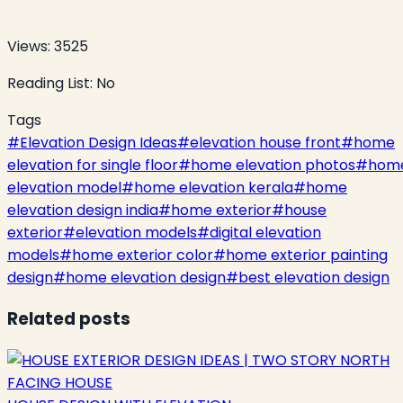
Views:
3525
Reading List:
No
Tags
#
Elevation Design Ideas
#
elevation house front
#
home
elevation for single floor
#
home elevation photos
#
hom
elevation model
#
home elevation kerala
#
home
elevation design india
#
home exterior
#
house
exterior
#
elevation models
#
digital elevation
models
#
home exterior color
#
home exterior painting
design
#
home elevation design
#
best elevation design
Related posts