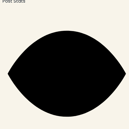
Post Stats