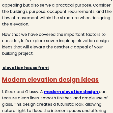
appealing but also serve a practical purpose. Consider
the building's purpose, occupant requirements, and the
flow of movement within the structure when designing
the elevation.
Now that we have covered the important factors to
consider, let's explore seven inspiring elevation design
ideas that will elevate the aesthetic appeal of your
building project.
elevation house front
Modern elevation design ideas
1. Sleek and Glassy: A
modern elevation design
can
feature clean lines, smooth finishes, and ample use of
glass. This design creates a futuristic look, allowing
natural light to flood the interior spaces and offering