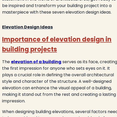
be inspired and transform your building project into a
masterpiece with these seven elevation design ideas.
Elevation Design Ideas
Importance of elevation design in
building projects
The
elevation of a building
serves as its face, creatin
the first impression for anyone who sets eyes on it. It
plays a crucial role in defining the overall architectural
style and character of the structure. A well-designed
elevation can enhance the visual appeal of a building,
making it stand out from the rest and creating a lasting
impression.
When designing building elevations, several factors nee