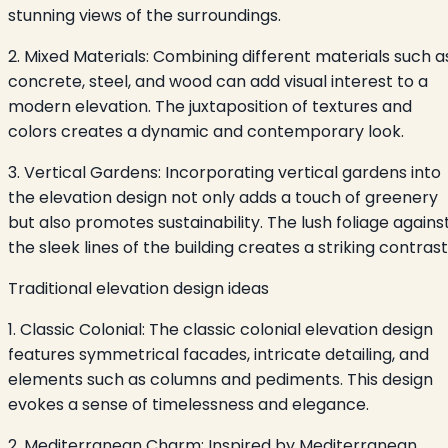
stunning views of the surroundings.
2. Mixed Materials: Combining different materials such a
concrete, steel, and wood can add visual interest to a
modern elevation. The juxtaposition of textures and
colors creates a dynamic and contemporary look.
3. Vertical Gardens: Incorporating vertical gardens into
the elevation design not only adds a touch of greenery
but also promotes sustainability. The lush foliage agains
the sleek lines of the building creates a striking contrast
Traditional elevation design ideas
1. Classic Colonial: The classic colonial elevation design
features symmetrical facades, intricate detailing, and
elements such as columns and pediments. This design
evokes a sense of timelessness and elegance.
2. Mediterranean Charm: Inspired by Mediterranean