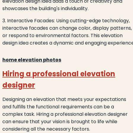
elevation design idea adds a touch of creativity and
showcases the building's individuality.
3. Interactive Facades: Using cutting-edge technology,
interactive facades can change color, display patterns,
or respond to environmental factors. This elevation
design idea creates a dynamic and engaging experience
home elevation photos
Hiring a professional elevation
designer
Designing an elevation that meets your expectations
and fulfills the functional requirements can be a
complex task. Hiring a professional elevation designer
can ensure that your vision is brought to life while
considering all the necessary factors.