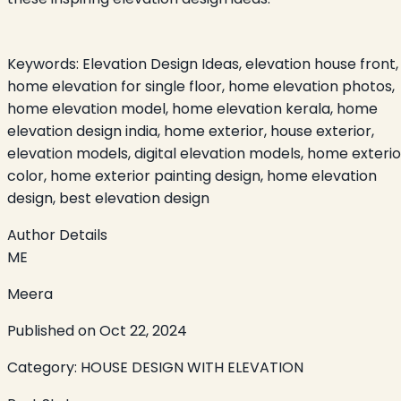
Keywords:
Elevation Design Ideas, elevation house front,
home elevation for single floor, home elevation photos,
home elevation model, home elevation kerala, home
elevation design india, home exterior, house exterior,
elevation models, digital elevation models, home exterio
color, home exterior painting design, home elevation
design, best elevation design
Author Details
ME
Meera
Published on
Oct 22, 2024
Category:
HOUSE DESIGN WITH ELEVATION