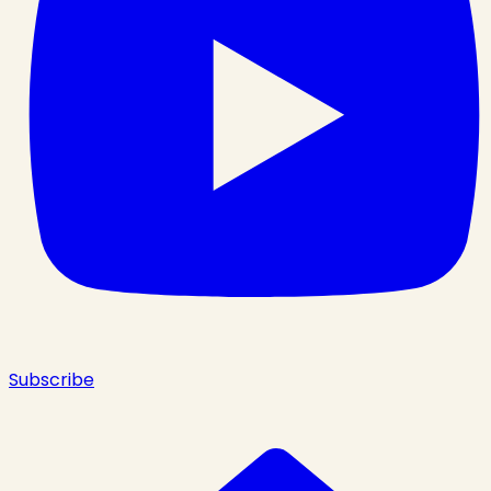
Subscribe