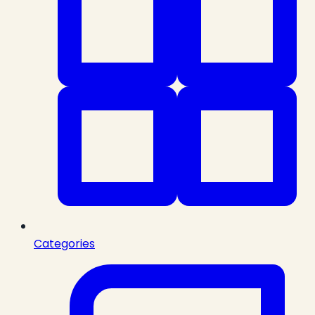
Categories