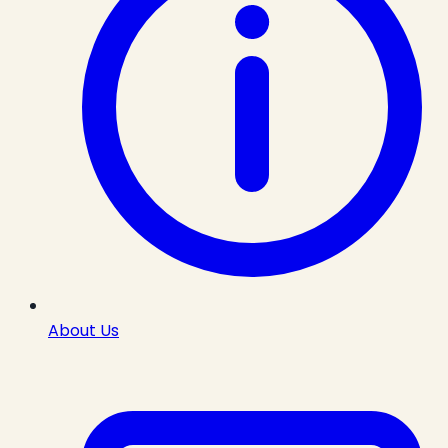
About Us