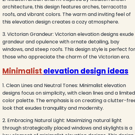
architecture, this design features arches, terracotta
roofs, and vibrant colors. The warm and inviting feel of
this elevation design creates a cozy atmosphere.
3. Victorian Grandeur: Victorian elevation designs exude
grandeur and opulence with ornate detailing, bay
windows, and steep roofs. This design style is perfect fo
those who appreciate the charm of the Victorian era.
Minimalist
elevation design ideas
1. Clean Lines and Neutral Tones: Minimalist elevation
designs focus on simplicity, with clean lines and a limited
color palette. The emphasis is on creating a clutter-fre
look that exudes tranquility and modernity.
2. Embracing Natural Light: Maximizing natural light
through strategically placed windows and skylights is a