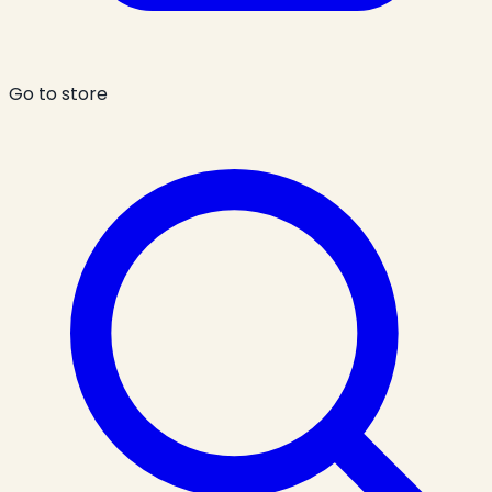
Go to store