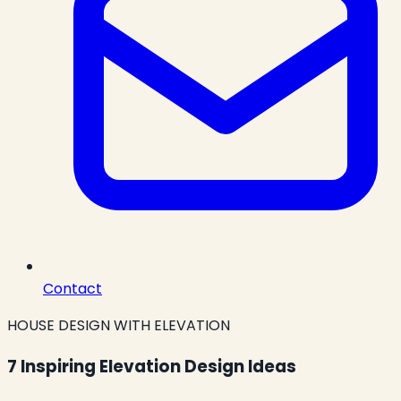
Contact
HOUSE DESIGN WITH ELEVATION
7 Inspiring Elevation Design Ideas