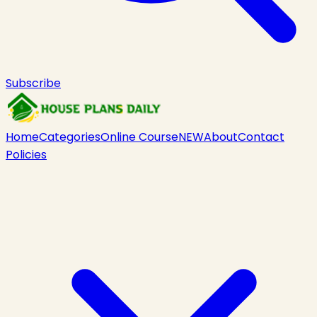
Subscribe
Home
Categories
Online Course
NEW
About
Contact
Policies