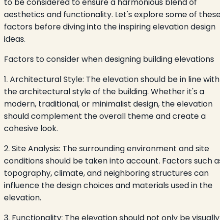
to be considered to ensure a harmonious blend of
aesthetics and functionality. Let's explore some of thes
factors before diving into the inspiring elevation design
ideas.
Factors to consider when designing building elevations
1. Architectural Style: The elevation should be in line with
the architectural style of the building. Whether it's a
modern, traditional, or minimalist design, the elevation
should complement the overall theme and create a
cohesive look.
2. Site Analysis: The surrounding environment and site
conditions should be taken into account. Factors such a
topography, climate, and neighboring structures can
influence the design choices and materials used in the
elevation.
3. Functionality: The elevation should not only be visually