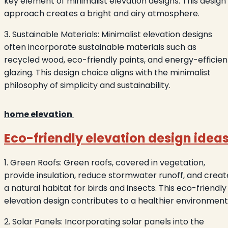
key element of minimalist elevation designs. This design
approach creates a bright and airy atmosphere.
3. Sustainable Materials: Minimalist elevation designs
often incorporate sustainable materials such as
recycled wood, eco-friendly paints, and energy-efficien
glazing. This design choice aligns with the minimalist
philosophy of simplicity and sustainability.
home elevation
Eco-friendly elevation design idea
1. Green Roofs: Green roofs, covered in vegetation,
provide insulation, reduce stormwater runoff, and creat
a natural habitat for birds and insects. This eco-friendly
elevation design contributes to a healthier environment
2. Solar Panels: Incorporating solar panels into the