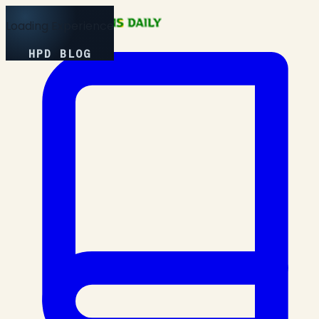
Loading Experience
HPD BLOG