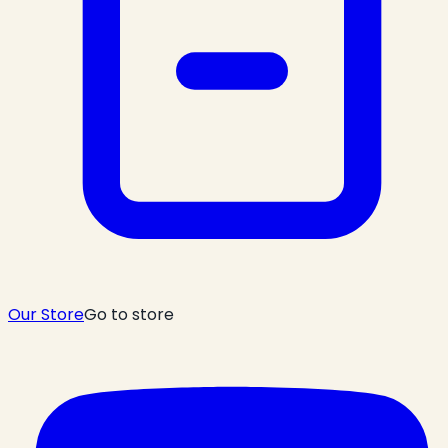
Our Store
Go to store