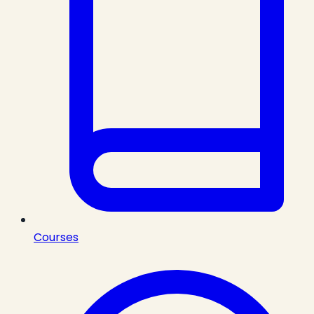
Courses