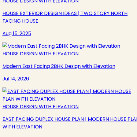
HOUSE DESIGN WITH ELEVATION
HOUSE EXTERIOR DESIGN IDEAS | TWO STORY NORTH
FACING HOUSE
Aug 15, 2025
HOUSE DESIGN WITH ELEVATION
Modern East Facing 2BHK Design with Elevation
Jul 14, 2026
HOUSE DESIGN WITH ELEVATION
EAST FACING DUPLEX HOUSE PLAN | MODERN HOUSE PLA
WITH ELEVATION