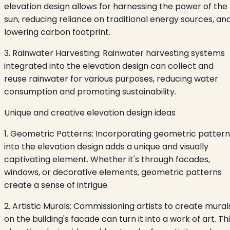
elevation design allows for harnessing the power of the
sun, reducing reliance on traditional energy sources, an
lowering carbon footprint.
3. Rainwater Harvesting: Rainwater harvesting systems
integrated into the elevation design can collect and
reuse rainwater for various purposes, reducing water
consumption and promoting sustainability.
Unique and creative elevation design ideas
1. Geometric Patterns: Incorporating geometric pattern
into the elevation design adds a unique and visually
captivating element. Whether it's through facades,
windows, or decorative elements, geometric patterns
create a sense of intrigue.
2. Artistic Murals: Commissioning artists to create mural
on the building's facade can turn it into a work of art. Th