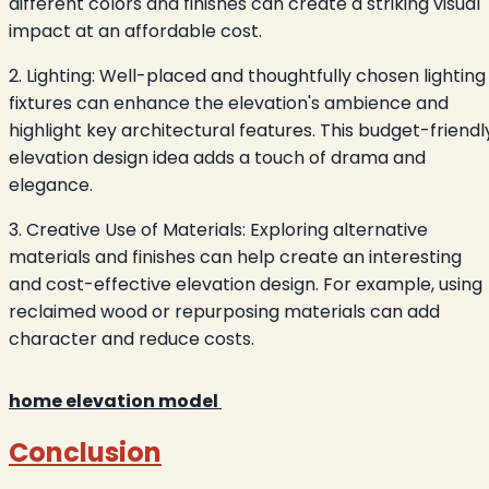
different colors and finishes can create a striking visual
impact at an affordable cost.
2. Lighting: Well-placed and thoughtfully chosen lighting
fixtures can enhance the elevation's ambience and
highlight key architectural features. This budget-friendl
elevation design idea adds a touch of drama and
elegance.
3. Creative Use of Materials: Exploring alternative
materials and finishes can help create an interesting
and cost-effective elevation design. For example, using
reclaimed wood or repurposing materials can add
character and reduce costs.
home elevation model
Conclusion