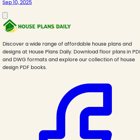
Sep 10, 2025
Discover a wide range of affordable house plans and
designs at House Plans Daily. Download floor plans in PD
and DWG formats and explore our collection of house
design PDF books.