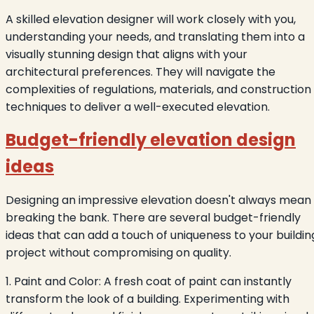
A skilled elevation designer will work closely with you,
understanding your needs, and translating them into a
visually stunning design that aligns with your
architectural preferences. They will navigate the
complexities of regulations, materials, and construction
techniques to deliver a well-executed elevation.
Budget-friendly elevation design
ideas
Designing an impressive elevation doesn't always mean
breaking the bank. There are several budget-friendly
ideas that can add a touch of uniqueness to your buildin
project without compromising on quality.
1. Paint and Color: A fresh coat of paint can instantly
transform the look of a building. Experimenting with