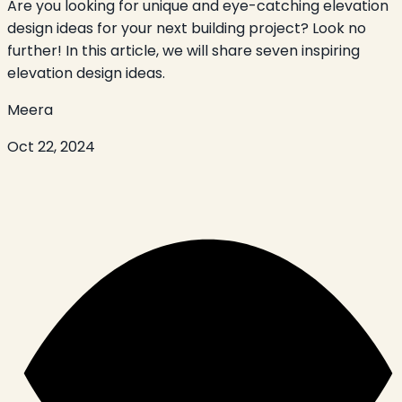
Are you looking for unique and eye-catching elevation
design ideas for your next building project? Look no
further! In this article, we will share seven inspiring
elevation design ideas.
Meera
Oct 22, 2024