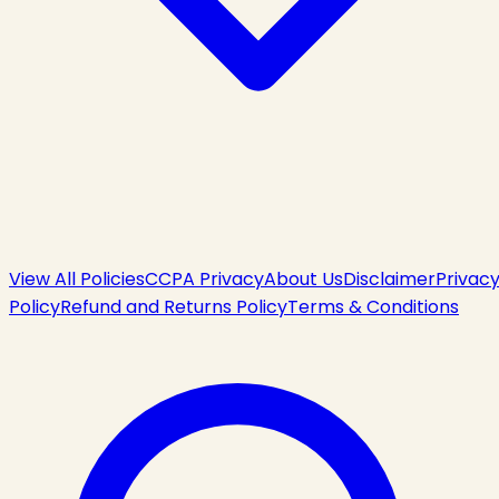
View All Policies
CCPA Privacy
About Us
Disclaimer
Privac
Policy
Refund and Returns Policy
Terms & Conditions