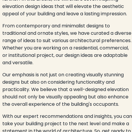
elevation design ideas that will elevate the aesthetic
appeal of your building and leave a lasting impression.
From contemporary and minimalist designs to
traditional and ornate styles, we have curated a diverse
range of ideas to suit various architectural preferences.
Whether you are working on a residential, commercial,
or institutional project, our design ideas are adaptable
and versatile.
Our emphasis is not just on creating visually stunning
designs but also on considering functionality and
practicality. We believe that a well-designed elevation
should not only be visually appealing but also enhance
the overall experience of the building's occupants.
With our expert recommendations and insights, you can
take your building project to the next level and make a
statement in the world of architecture. So, get ready to