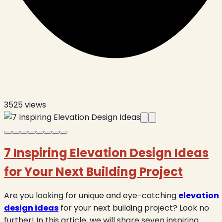
3525
views
7 Inspiring Elevation Design Ideas
for Your Next Building Project
Are you looking for unique and eye-catching
elevation
design ideas
for your next building project? Look no
further! In this article, we will share seven inspiring