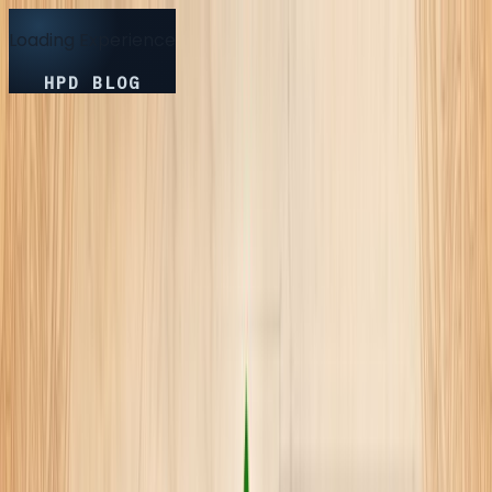
Loading Experience
HPD BLOG