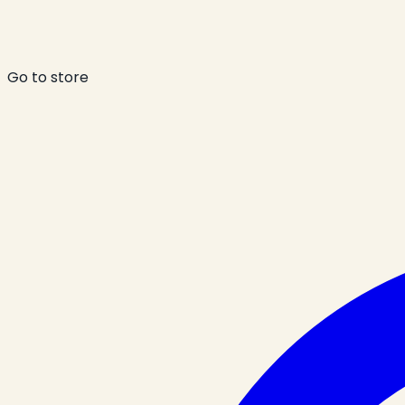
Go to store