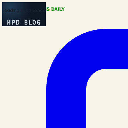
Loading Experience
HPD BLOG