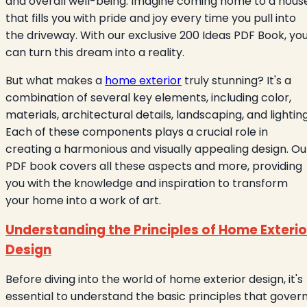
and overall well-being. Imagine coming home to a hous
that fills you with pride and joy every time you pull into
the driveway. With our exclusive 200 Ideas PDF Book, yo
can turn this dream into a reality.
But what makes a
home exterior
truly stunning? It's a
combination of several key elements, including color,
materials, architectural details, landscaping, and lighting
Each of these components plays a crucial role in
creating a harmonious and visually appealing design. Ou
PDF book covers all these aspects and more, providing
you with the knowledge and inspiration to transform
your home into a work of art.
Understanding the Principles of Home Exterio
Design
Before diving into the world of home exterior design, it's
essential to understand the basic principles that gover