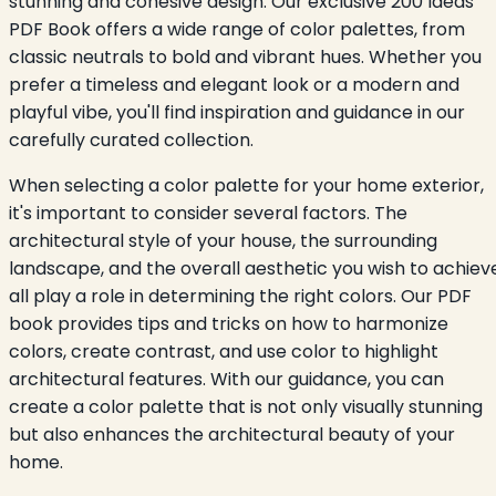
stunning and cohesive design. Our exclusive 200 Ideas
PDF Book offers a wide range of color palettes, from
classic neutrals to bold and vibrant hues. Whether you
prefer a timeless and elegant look or a modern and
playful vibe, you'll find inspiration and guidance in our
carefully curated collection.
When selecting a color palette for your home exterior,
it's important to consider several factors. The
architectural style of your house, the surrounding
landscape, and the overall aesthetic you wish to achiev
all play a role in determining the right colors. Our PDF
book provides tips and tricks on how to harmonize
colors, create contrast, and use color to highlight
architectural features. With our guidance, you can
create a color palette that is not only visually stunning
but also enhances the architectural beauty of your
home.