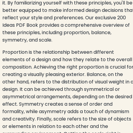
it. By familiarizing yourself with these principles, you'll be
better equipped to make informed design decisions tha
reflect your style and preferences. Our exclusive 200
Ideas PDF Book provides a comprehensive overview of
these principles, including proportion, balance,
symmetry, and scale.
Proportion is the relationship between different
elements of a design and how they relate to the overall
composition. Achieving the right proportion is crucial fo
creating a visually pleasing exterior. Balance, on the
other hand, refers to the distribution of visual weight in 
design. It can be achieved through symmetrical or
asymmetrical arrangements, depending on the desired
effect. Symmetry creates a sense of order and
formality, while asymmetry adds a touch of dynamism
and creativity. Finally, scale refers to the size of objects
or elements in relation to each other and the