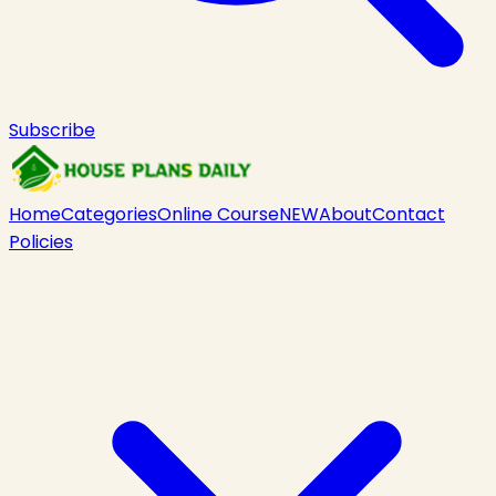
Subscribe
Home
Categories
Online Course
NEW
About
Contact
Policies