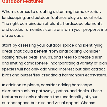
Outdoor Features
When it comes to creating a stunning home exterior,
landscaping, and outdoor features play a crucial role.
The right combination of plants, hardscape elements,
and outdoor amenities can transform your property int
a true oasis.
Start by assessing your outdoor space and identifying
areas that could benefit from landscaping. Consider
adding flower beds, shrubs, and trees to create a lush
and inviting atmosphere. Incorporating a variety of plan
species will not only add visual interest but also attract
birds and butterflies, creating a harmonious ecosystem.
In addition to plants, consider adding hardscape
elements such as pathways, patios, and decks. These
features not only enhance the functionality of your
outdoor space but also add visual appeal. Choose