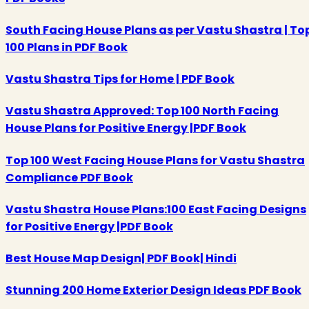
South Facing House Plans as per Vastu Shastra | To
100 Plans in PDF Book
Vastu Shastra Tips for Home | PDF Book
Vastu Shastra Approved: Top 100 North Facing
House Plans for Positive Energy |PDF Book
Top 100 West Facing House Plans for Vastu Shastra
Compliance PDF Book
Vastu Shastra House Plans:100 East Facing Designs
for Positive Energy |PDF Book
Best House Map Design| PDF Book| Hindi
Stunning 200 Home Exterior Design Ideas PDF Book