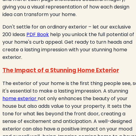
giving you a visual representation of how each design
idea can transform your home.
Don't settle for an ordinary exterior – let our exclusive
200 Ideas
PDF Book
help you unlock the full potential of
your home's curb appeal. Get ready to turn heads and
create a lasting impression with your stunning home
exterior.
The Impact of a Stunning Home Exterior
The exterior of your home is the first thing people see, s
it's essential to make a lasting impression. A stunning
home exterior
not only enhances the beauty of your
house but also adds value to your property. It sets the
tone for what lies beyond the front door, creating a
sense of excitement and anticipation. A well-designed
exterior can also have a positive impact on your mood