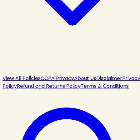
View All Policies
CCPA Privacy
About Us
Disclaimer
Privac
Policy
Refund and Returns Policy
Terms & Conditions