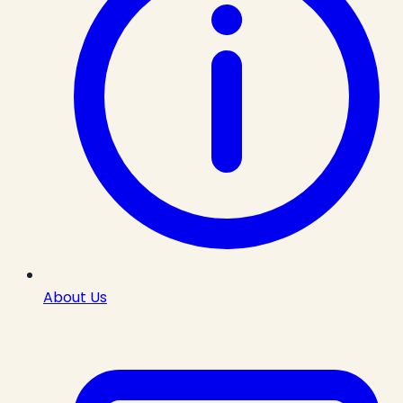
About Us