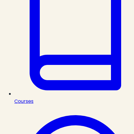
Courses