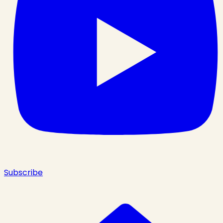
Subscribe