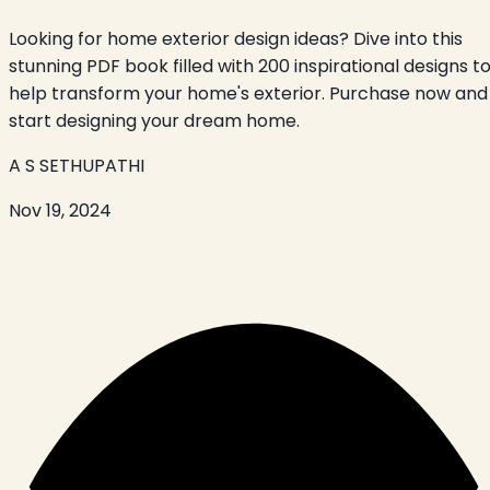
Looking for home exterior design ideas? Dive into this
stunning PDF book filled with 200 inspirational designs t
help transform your home's exterior. Purchase now and
start designing your dream home.
A S SETHUPATHI
Nov 19, 2024