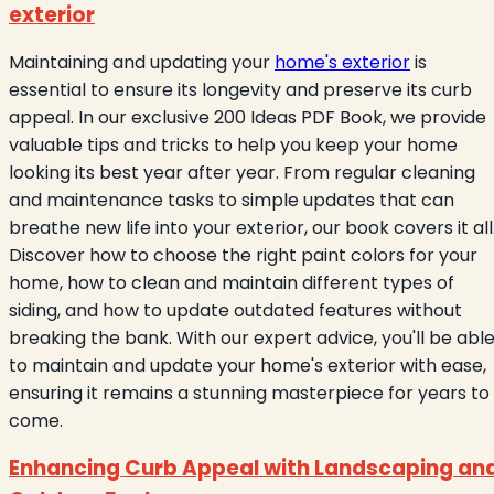
exterior
Maintaining and updating your
home's exterior
is
essential to ensure its longevity and preserve its curb
appeal. In our exclusive 200 Ideas PDF Book, we provide
valuable tips and tricks to help you keep your home
looking its best year after year. From regular cleaning
and maintenance tasks to simple updates that can
breathe new life into your exterior, our book covers it all
Discover how to choose the right paint colors for your
home, how to clean and maintain different types of
siding, and how to update outdated features without
breaking the bank. With our expert advice, you'll be abl
to maintain and update your home's exterior with ease,
ensuring it remains a stunning masterpiece for years to
come.
Enhancing Curb Appeal with Landscaping an