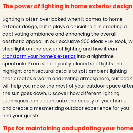
The power of lighting in home exterior design
Lighting is often overlooked when it comes to home
exterior design, but it plays a crucial role in creating a
captivating ambiance and enhancing the overall
aesthetic appeal. In our exclusive 200 Ideas PDF Book, 
shed light on the power of lighting and how it can
transform your home's exterior
into a nighttime
spectacle. From strategically placed spotlights that
highlight architectural details to soft ambient lighting
that creates a warm and inviting atmosphere, our book
will help you make the most of your outdoor space afte
the sun goes down. Discover how different lighting
techniques can accentuate the beauty of your home
and create a mesmerizing outdoor experience for you
and your guests.
Tips for maintaining and updating your hom