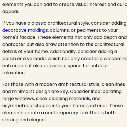
elements you can add to create visual interest and cur
appeal.
If you have a classic architectural style, consider adding
decorative moldings
, columns, or pediments to your
home's facade. These elements not only add depth and
character but also draw attention to the architectural
details of your home. Additionally, consider adding a
porch or a veranda, which not only creates a welcomin
entrance but also provides a space for outdoor
relaxation.
For those with a modern architectural style, clean lines
and minimalist design are key. Consider incorporating
large windows, sleek cladding materials, and
asymmetrical shapes into your home's exterior. These
elements create a contemporary look that is both
striking and elegant.