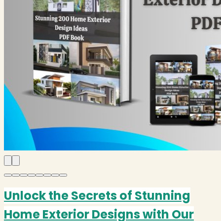
Unlock the Secrets of Stunning
Home Exterior Designs with Our