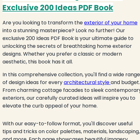
Exclusive 200 Ideas PDF Book
Are you looking to transform the
exterior of your home
into a stunning masterpiece? Look no further! Our
exclusive 200 Ideas PDF Book is your ultimate guide to
unlocking the secrets of breathtaking home exterior
designs. Whether you prefer a classic or modern
aesthetic, this book has it all.
In this comprehensive collection, you'll find a wide range
of design ideas for every
architectural style
and budget.
From charming cottage facades to sleek contemporar
exteriors, our carefully curated ideas will inspire you to
elevate the curb appeal of your home.
With our easy-to-follow format, you'll discover useful
tips and tricks on color palettes, materials, landscaping,
and more. Each page showcases beautiful imagery,