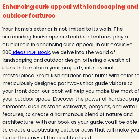
Enhancing curb appeal with landscaping and
outdoor features
Your home's exterior is not limited to its walls. The
surrounding landscape and outdoor features play a
crucial role in enhancing curb appeal. In our exclusive
200
Ideas PDF Book
, we delve into the world of
landscaping and outdoor design, offering a wealth of
ideas to transform your property into a visual
masterpiece. From lush gardens that burst with color t
meticulously designed pathways that guide visitors to
your front door, our book will help you make the most o
your outdoor space. Discover the power of hardscaping
elements, such as stone walkways, pergolas, and water
features, to create a harmonious blend of nature and
architecture. With our book as your guide, you'll be able
to create a captivating outdoor oasis that will make you
home the envy of the neighborhood.