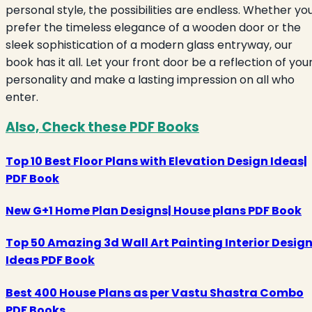
personal style, the possibilities are endless. Whether yo
prefer the timeless elegance of a wooden door or the
sleek sophistication of a modern glass entryway, our
book has it all. Let your front door be a reflection of you
personality and make a lasting impression on all who
enter.
Also, Check these PDF Books
Top 10 Best Floor Plans with Elevation Design Ideas|
PDF Book
New G+1 Home Plan Designs| House plans PDF Book
Top 50 Amazing 3d Wall Art Painting Interior Desig
Ideas PDF Book
Best 400 House Plans as per Vastu Shastra Combo
PDF Books