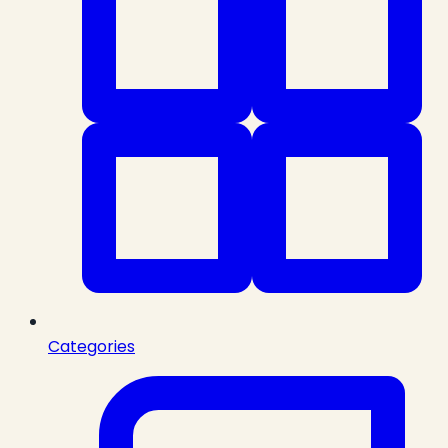
Categories