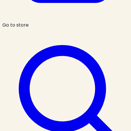
Go to store