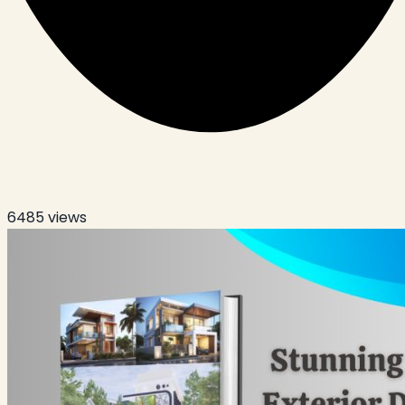
6485
views