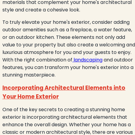
materials that complement your home's architectural
style and create a cohesive look.
To truly elevate your home's exterior, consider adding
outdoor amenities such as a fireplace, a water feature,
or an outdoor kitchen. These elements not only add
value to your property but also create a welcoming an
luxurious atmosphere for you and your guests to enjoy.
With the right combination of
landscaping
and outdoor
features, you can transform your home's exterior into a
stunning masterpiece.
Incorporating Architectural Elements into
Your Home Exterior
One of the key secrets to creating a stunning home
exterior is incorporating architectural elements that
enhance the overall design. Whether your home has a
classic or modern architectural style, there are various