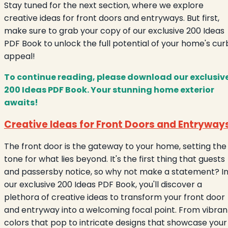
Stay tuned for the next section, where we explore
creative ideas for front doors and entryways. But first,
make sure to grab your copy of our exclusive 200 Ideas
PDF Book to unlock the full potential of your home's cur
appeal!
To continue reading, please download our exclusiv
200 Ideas PDF Book. Your stunning home exterior
awaits!
Creative Ideas for Front Doors and Entryway
The front door is the gateway to your home, setting the
tone for what lies beyond. It's the first thing that guests
and passersby notice, so why not make a statement? I
our exclusive 200 Ideas PDF Book, you'll discover a
plethora of creative ideas to transform your front door
and entryway into a welcoming focal point. From vibran
colors that pop to intricate designs that showcase your