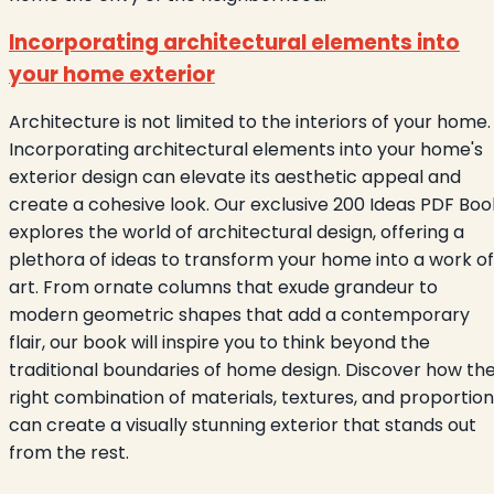
Incorporating architectural elements into
your home exterior
Architecture is not limited to the interiors of your home.
Incorporating architectural elements into your home's
exterior design can elevate its aesthetic appeal and
create a cohesive look. Our exclusive 200 Ideas PDF Boo
explores the world of architectural design, offering a
plethora of ideas to transform your home into a work of
art. From ornate columns that exude grandeur to
modern geometric shapes that add a contemporary
flair, our book will inspire you to think beyond the
traditional boundaries of home design. Discover how th
right combination of materials, textures, and proportio
can create a visually stunning exterior that stands out
from the rest.