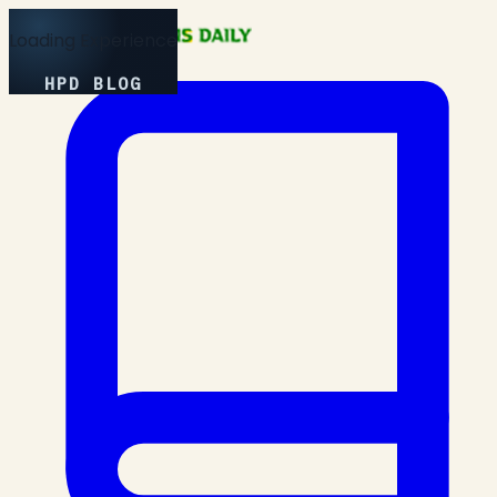
Loading Experience
HPD BLOG