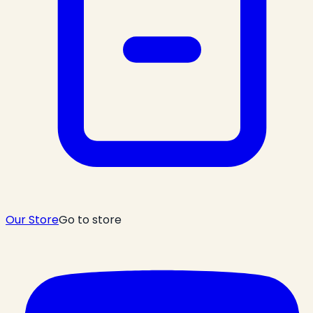
Our Store
Go to store