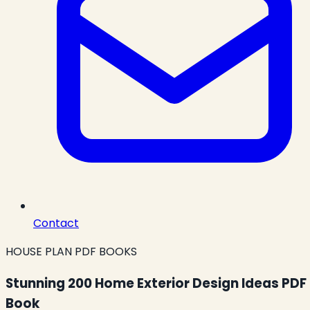
Contact
HOUSE PLAN PDF BOOKS
Stunning 200 Home Exterior Design Ideas PDF
Book