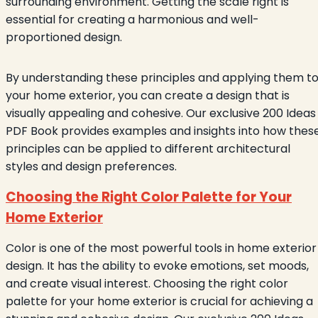
surrounding environment. Getting the scale right is
essential for creating a harmonious and well-
proportioned design.
By understanding these principles and applying them t
your home exterior, you can create a design that is
visually appealing and cohesive. Our exclusive 200 Ideas
PDF Book provides examples and insights into how thes
principles can be applied to different architectural
styles and design preferences.
Choosing the Right Color Palette for Your
Home Exterior
Color is one of the most powerful tools in home exterior
design. It has the ability to evoke emotions, set moods,
and create visual interest. Choosing the right color
palette for your home exterior is crucial for achieving a