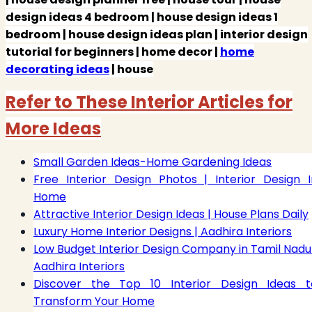
design ideas 4 bedroom | house design ideas 1
bedroom | house design ideas plan | interior design
tutorial for beginners | home decor |
home
decorating ideas
| house
Refer to These Interior Articles for
More Ideas
Small Garden Ideas-Home Gardening Ideas
Free Interior Design Photos | Interior Design I
Home
Attractive Interior Design Ideas | House Plans Daily
Luxury Home Interior Designs | Aadhira Interiors
Low Budget Interior Design Company in Tamil Nadu 
Aadhira Interiors
Discover the Top 10 Interior Design Ideas t
Transform Your Home