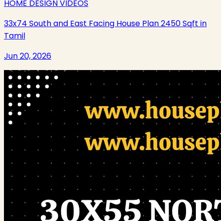
HOME DESIGN VIDEOS
33x74 South and East Facing House Plan 2450 Sqft in
Tamil
Jun 20, 2026