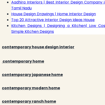
Aadhira Interiors | Best Interior Design Company i
Tamil Nadu
House Design Drawings | Home Interior Design
Top 20 Attractive Interior Design Ideas House
Kitchen Designs | Designing a Kitchen| Low Cos
Simple Kitchen Designs
contemporary house design interior
contemporary home
contemporary japanese home
contemporary modern home
contemporary ranch home