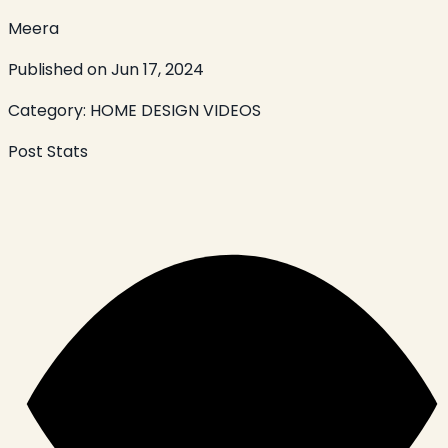
Meera
Published on
Jun 17, 2024
Category:
HOME DESIGN VIDEOS
Post Stats