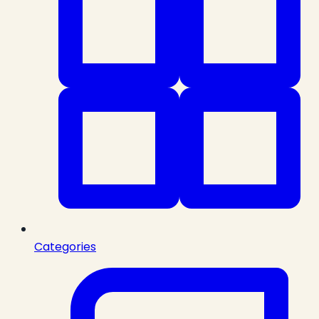
Categories