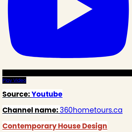
Play Video
Source:
Youtube
Channel name:
360hometours.ca
Contemporary House Design