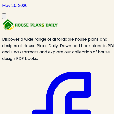
May 26, 2026
Discover a wide range of affordable house plans and
designs at House Plans Daily. Download floor plans in PD
and DWG formats and explore our collection of house
design PDF books.