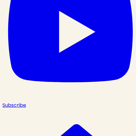
Subscribe