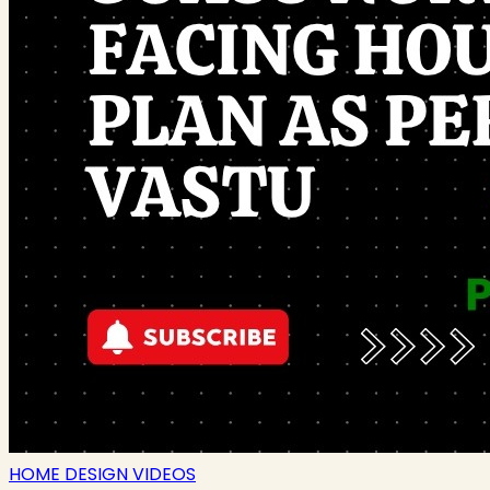
HOME DESIGN VIDEOS