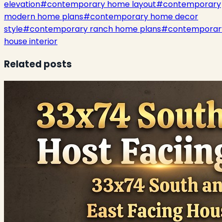
elevation
#
contemporary home layout
#
contemporary
modern home plans
#
contemporary home decor
style
#
contemporary ranch home plans
#
contemporar
house interior
Related posts