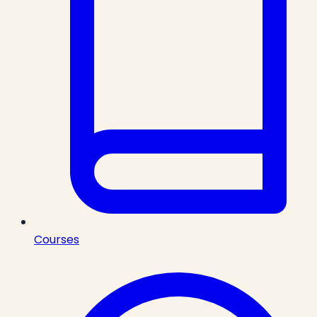
Courses