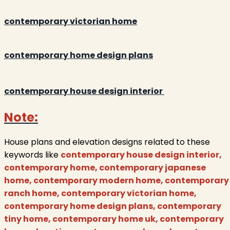
contemporary victorian home
contemporary home design plans
contemporary house design interior
Note:
House plans and elevation designs related to these
keywords like
contemporary house design interior,
contemporary home, contemporary japanese
home, contemporary modern home, contemporary
ranch home, contemporary victorian home,
contemporary home design plans, contemporary
tiny home, contemporary home uk, contemporary