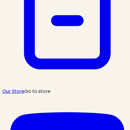
Our Store
Go to store