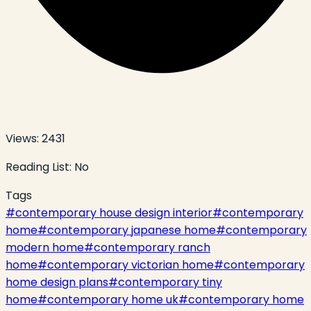
Views:
2431
Reading List:
No
Tags
#
contemporary house design interior
#
contemporary
home
#
contemporary japanese home
#
contemporary
modern home
#
contemporary ranch
home
#
contemporary victorian home
#
contemporary
home design plans
#
contemporary tiny
home
#
contemporary home uk
#
contemporary home