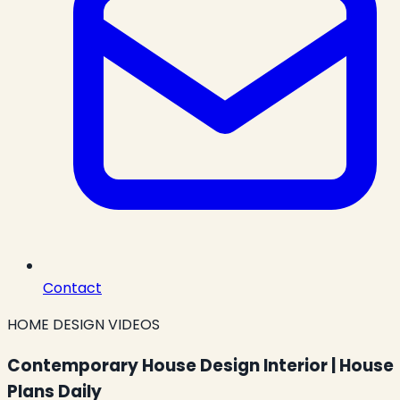
Contact
HOME DESIGN VIDEOS
Contemporary House Design Interior | House
Plans Daily