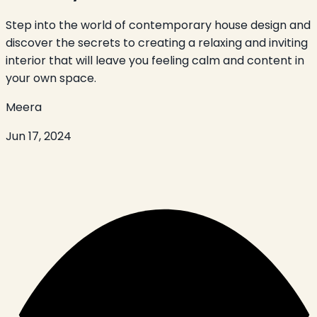
Step into the world of contemporary house design and
discover the secrets to creating a relaxing and inviting
interior that will leave you feeling calm and content in
your own space.
Meera
Jun 17, 2024