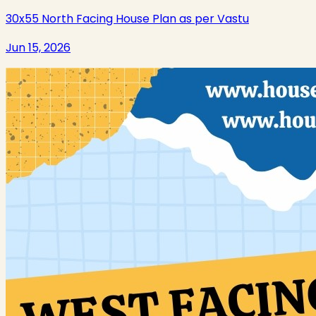
30x55 North Facing House Plan as per Vastu
Jun 15, 2026