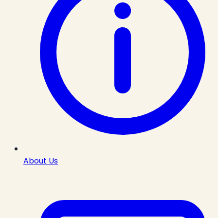
About Us