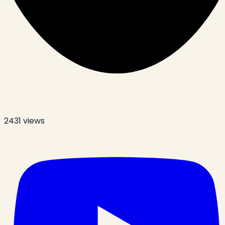
2431
views