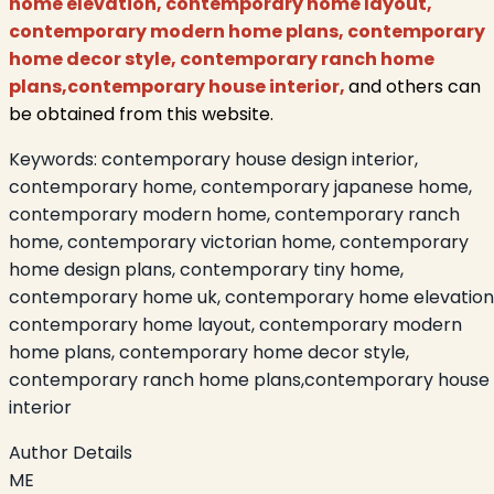
home elevation, contemporary home layout,
contemporary modern home plans, contemporary
home decor style, contemporary ranch home
plans,contemporary house interior
,
and others can
be obtained from this website.
Keywords:
contemporary house design interior,
contemporary home, contemporary japanese home,
contemporary modern home, contemporary ranch
home, contemporary victorian home, contemporary
home design plans, contemporary tiny home,
contemporary home uk, contemporary home elevation
contemporary home layout, contemporary modern
home plans, contemporary home decor style,
contemporary ranch home plans,contemporary house
interior
Author Details
ME