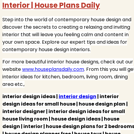
Interior | House Plans Daily
Step into the world of contemporary house design and
discover the secrets to creating a relaxing and inviting
interior that will leave you feeling calm and content in
your own space. Explore our expert tips and ideas for
contemporary house design interiors.
For more beautiful interior house designs, check out our
website
www.houseplansdaily.com
. From this you will ge
interior ideas for kitchen, bedroom, living room, dining
area etc.,
interior design ideas |
interior design
| interior
design ideas for small house | house design plan |
interior designer | interior design ideas for small
house living room | house design ideas | house
design | interior | house design plans for 2 bedroom
| house design planner free | house tour | house