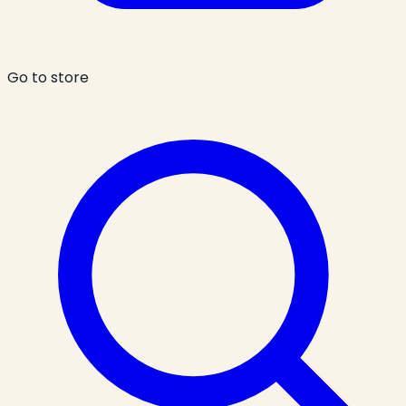
Go to store