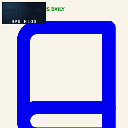
Loading Experience
HPD BLOG