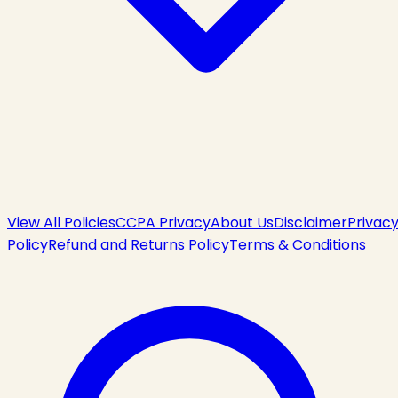
View All Policies
CCPA Privacy
About Us
Disclaimer
Privac
Policy
Refund and Returns Policy
Terms & Conditions