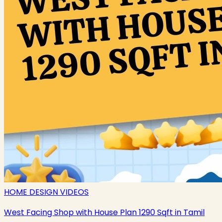
HOME DESIGN VIDEOS
West Facing Shop with House Plan 1290 Sqft in Tamil