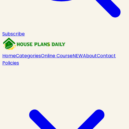
Subscribe
Home
Categories
Online Course
NEW
About
Contact
Policies