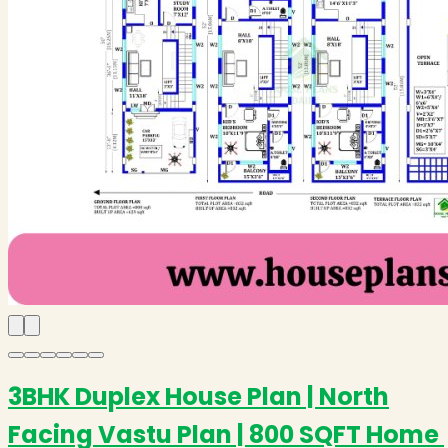
3BHK Duplex House Plan | North
Facing Vastu Plan | 800 SQFT Home