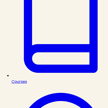
Courses