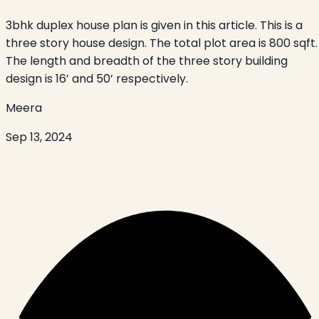
3bhk duplex house plan is given in this article. This is a
three story house design. The total plot area is 800 sqft.
The length and breadth of the three story building
design is 16’ and 50’ respectively.
Meera
Sep 13, 2024