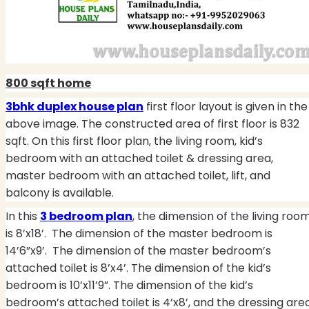
800 sqft home
3bhk duplex house plan
first floor layout is given in the
above image. The constructed area of first floor is 832
sqft. On this first floor plan, the living room, kid’s
bedroom with an attached toilet & dressing area,
master bedroom with an attached toilet, lift, and
balcony is available.
In this
3 bedroom plan
, the dimension of the living roo
is 8’x18’. The dimension of the master bedroom is
14’6”x9’.
The dimension of the master bedroom’s
attached toilet is 8’x4’. The dimension of the kid’s
bedroom is 10’x11’9”. The dimension of the kid’s
bedroom’s attached toilet is 4’x8’, and the dressing are