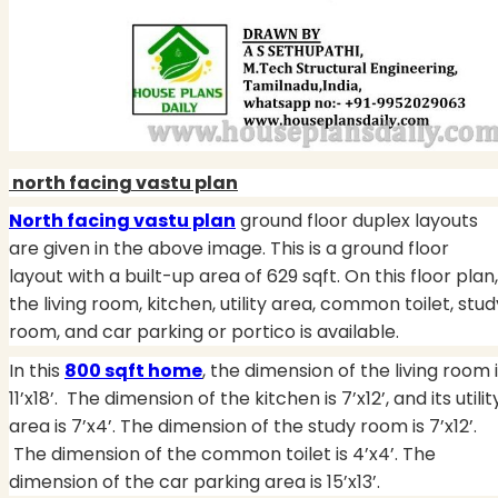
north facing vastu plan
North facing vastu plan
ground floor duplex layouts
are given in the above image. This is a ground floor
layout with a built-up area of 629 sqft. On this floor plan,
the living room, kitchen, utility area, common toilet, stud
room, and car parking or portico is available.
In this
800 sqft home
, the dimension of the living room 
11’x18’. The dimension of the kitchen is 7’x12’, and its utilit
area is 7’x4’. The dimension of the study room is 7’x12’.
The dimension of the common toilet is 4’x4’. The
dimension of the car parking area is 15’x13’.