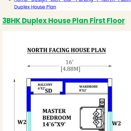
Duplex House Plan
3BHK Duplex House Plan First Floor