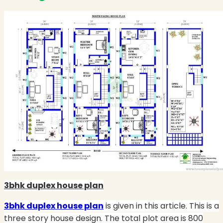
3bhk duplex house plan
3bhk duplex house plan
is given in this article. This is a
three story house design. The total plot area is 800