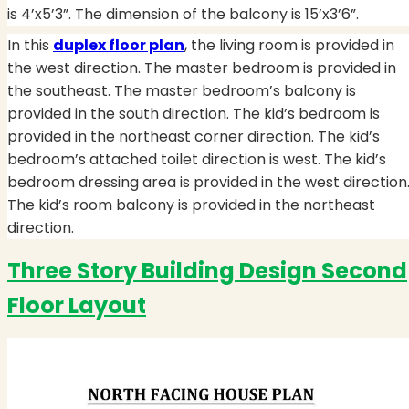
is 4’x5’3”. The dimension of the balcony is 15’x3’6”.
In this
duplex floor plan
, the living room is provided in
the west direction. The master bedroom is provided in
the southeast. The master bedroom’s balcony is
provided in the south direction. The kid’s bedroom is
provided in the northeast corner direction. The kid’s
bedroom’s attached toilet direction is west. The kid’s
bedroom dressing area is provided in the west direction
The kid’s room balcony is provided in the northeast
direction.
Three Story Building Design Second
Floor Layout