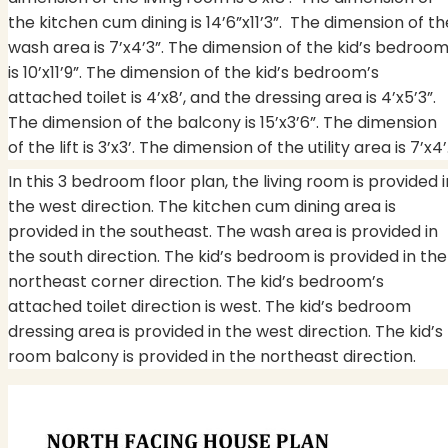
the kitchen cum dining is 14’6”x11’3”.
The dimension of th
wash area is 7’x4’3”. The dimension of the kid’s bedroo
is 10’x11’9”. The dimension of the kid’s bedroom’s
attached toilet is 4’x8’, and the dressing area is 4’x5’3”.
The dimension of the balcony is 15’x3’6”. The dimension
of the lift is 3’x3’. The dimension of the utility area is 7’x4’
In this 3 bedroom floor plan, the living room is provided i
the west direction. The kitchen cum dining area is
provided in the southeast. The wash area is provided in
the south direction. The kid’s bedroom is provided in the
northeast corner direction. The kid’s bedroom’s
attached toilet direction is west. The kid’s bedroom
dressing area is provided in the west direction. The kid’s
room balcony is provided in the northeast direction.