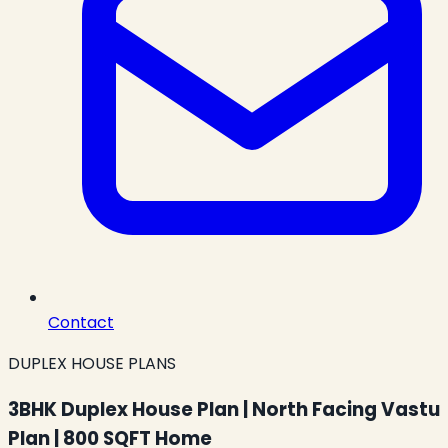
Contact
DUPLEX HOUSE PLANS
3BHK Duplex House Plan | North Facing Vastu
Plan | 800 SQFT Home