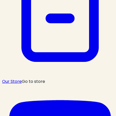
Our Store
Go to store