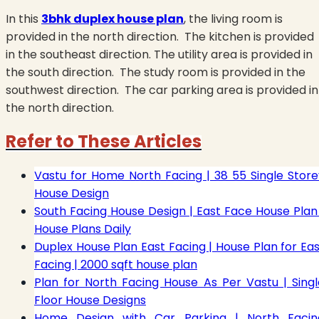
In this
3bhk duplex house plan
, the living room is
provided in the north direction.
The kitchen is provided
in the southeast direction. The utility area is provided in
the south direction.
The study room is provided in the
southwest direction.
The car parking area is provided in
the north direction.
Refer to These Articles
Vastu for Home North Facing | 38 55 Single Store
House Design
South Facing House Design | East Face House Plan 
House Plans Daily
Duplex House Plan East Facing | House Plan for Eas
Facing | 2000 sqft house plan
Plan for North Facing House As Per Vastu | Singl
Floor House Designs
Home Design with Car Parking | North Facin