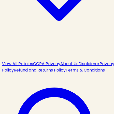
View All Policies
CCPA Privacy
About Us
Disclaimer
Privac
Policy
Refund and Returns Policy
Terms & Conditions