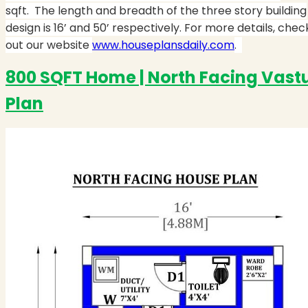
sqft. The length and breadth of the three story building
design is 16’ and 50’ respectively. For more details, chec
out our website
www.houseplansdaily.com
.
800 SQFT Home | North Facing Vast
Plan