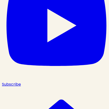
Subscribe