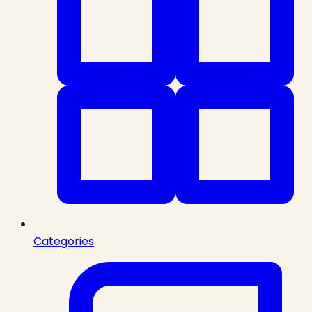
Categories