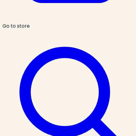
Go to store