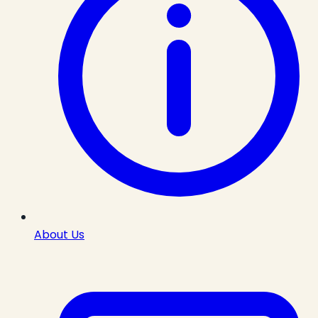
About Us