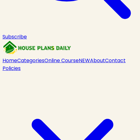
Subscribe
Home
Categories
Online Course
NEW
About
Contact
Policies