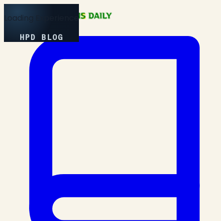
Loading Experience
HPD BLOG