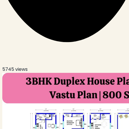
5745
views