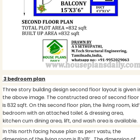
3 bedroom plan
Three story building design second floor layout is given i
the above image. The constructed area of second floor
is 832 sqft. On this second floor plan, the living room, kid’
bedroom with an attached toilet & dressing area,
kitchen cum dining area, lift, and wash area is available.
In this north facing house plan as perr vastu, the
dimension of the living room is 8’x18’. The dimension of