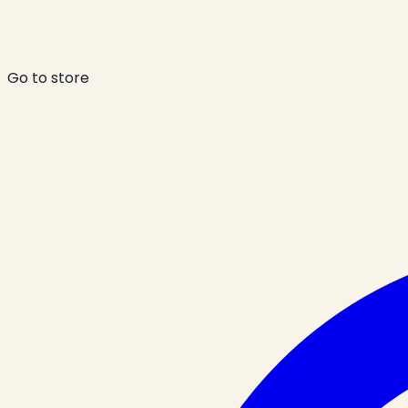
Go to store