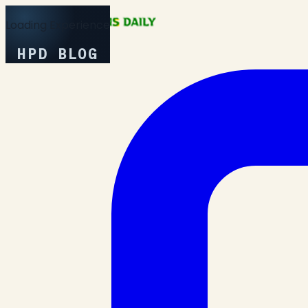
Loading Experience
HPD BLOG