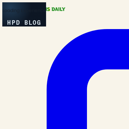
Loading Experience
HPD BLOG