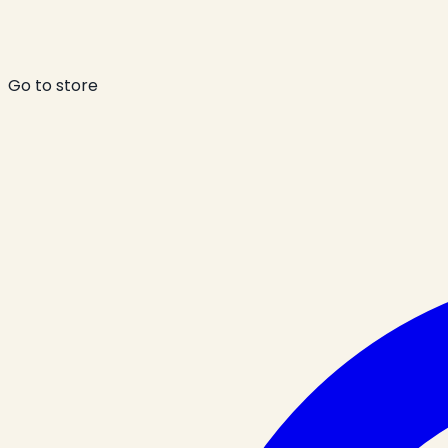
Go to store