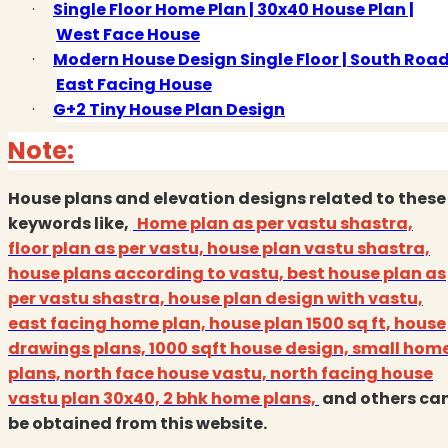
·
Single Floor Home Plan | 30x40 House Plan |
West Face House
·
Modern House Design Single Floor | South Roa
East Facing House
·
G+2 Tiny House Plan Design
Note:
House plans and elevation designs related to these
keywords like,
Home plan as per vastu shastra,
floor plan as per vastu, house plan vastu shastra,
house plans according to vastu, best house plan as
per vastu shastra, house plan design with vastu,
east facing home plan, house plan 1500 sq ft, house
drawings plans, 1000 sqft house design, small hom
plans, north face house vastu, north facing house
vastu plan 30x40, 2 bhk home plans,
and others ca
be obtained from this website.