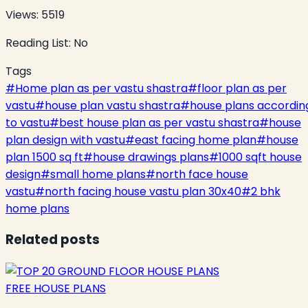
Views:
5519
Reading List:
No
Tags
#
Home plan as per vastu shastra
#
floor plan as per
vastu
#
house plan vastu shastra
#
house plans accordin
to vastu
#
best house plan as per vastu shastra
#
house
plan design with vastu
#
east facing home plan
#
house
plan 1500 sq ft
#
house drawings plans
#
1000 sqft house
design
#
small home plans
#
north face house
vastu
#
north facing house vastu plan 30x40
#
2 bhk
home plans
Related posts
FREE HOUSE PLANS