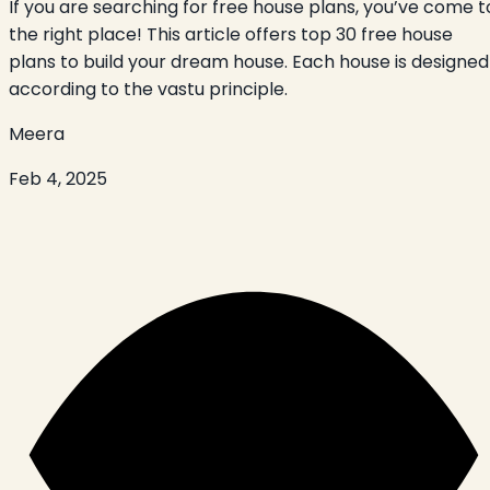
If you are searching for free house plans, you’ve come t
the right place! This article offers top 30 free house
plans to build your dream house. Each house is designed
according to the vastu principle.
Meera
Feb 4, 2025