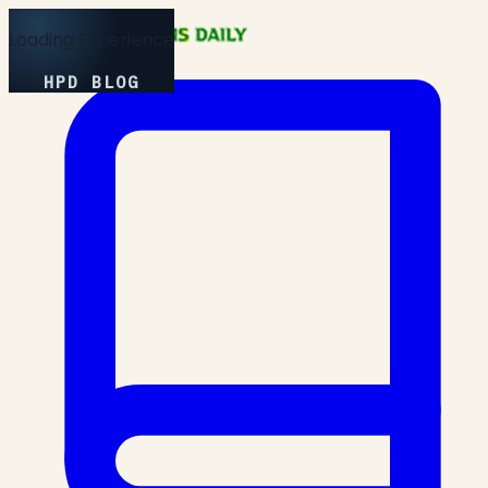
Loading Experience
HPD BLOG