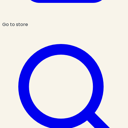
Go to store