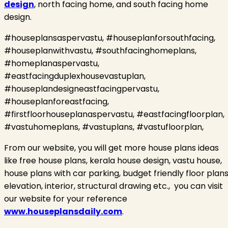
design
, north facing home, and south facing home
design.
#houseplansaspervastu, #houseplanforsouthfacing,
#houseplanwithvastu, #southfacinghomeplans,
#homeplanaspervastu,
#eastfacingduplexhousevastuplan,
#houseplandesigneastfacingpervastu,
#houseplanforeastfacing,
#firstfloorhouseplanaspervastu, #eastfacingfloorplan,
#vastuhomeplans, #vastuplans, #vastufloorplan,
From our website, you will get more house plans ideas
like free house plans, kerala house design, vastu house,
house plans with car parking, budget friendly floor plans
elevation, interior, structural drawing etc.,
you can visit
our website for your reference
www.houseplansdaily.com
.