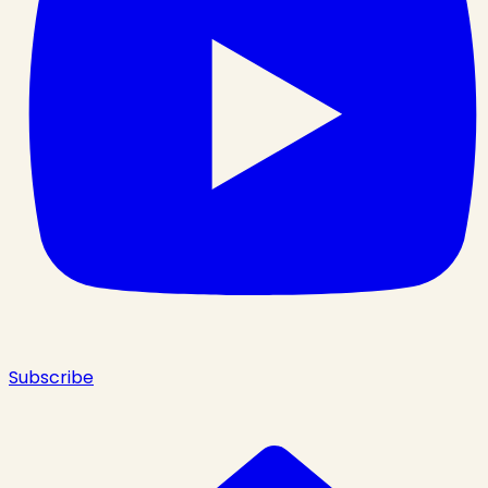
Subscribe