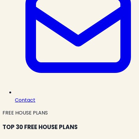
Contact
FREE HOUSE PLANS
TOP 30 FREE HOUSE PLANS