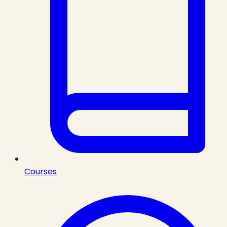
Courses