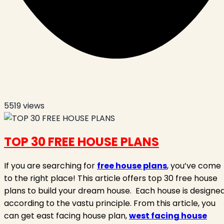
5519
views
TOP 30 FREE HOUSE PLANS
If you are searching for
free house plans
, you’ve come
to the right place! This article offers top 30 free house
plans to build your dream house.
Each house is designe
according to the vastu principle. From this article, you
can get east facing house plan,
west facing house