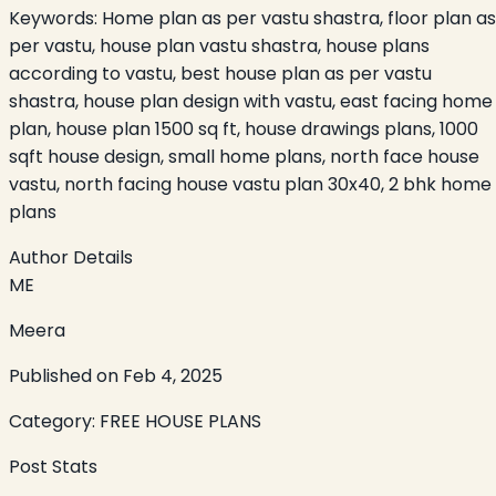
Keywords:
Home plan as per vastu shastra, floor plan as
per vastu, house plan vastu shastra, house plans
according to vastu, best house plan as per vastu
shastra, house plan design with vastu, east facing home
plan, house plan 1500 sq ft, house drawings plans, 1000
sqft house design, small home plans, north face house
vastu, north facing house vastu plan 30x40, 2 bhk home
plans
Author Details
ME
Meera
Published on
Feb 4, 2025
Category:
FREE HOUSE PLANS
Post Stats