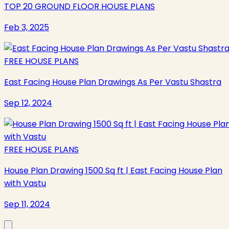
TOP 20 GROUND FLOOR HOUSE PLANS
Feb 3, 2025
FREE HOUSE PLANS
East Facing House Plan Drawings As Per Vastu Shastra
Sep 12, 2024
FREE HOUSE PLANS
House Plan Drawing 1500 Sq ft | East Facing House Plan
with Vastu
Sep 11, 2024