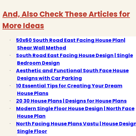
And, Also Check These Articles for
More Ideas
·
50x60 South Road East Facing House Plan|
Shear Wall Method
·
South Road East Facing House Design | Single
Bedroom Design
·
Aesthetic and Functional South Face House
Designs with Car Parking
·
10 Essential Tips for Creating Your Dream
House Plans
·
20 30 House Plans | Designs for House Plans
·
Modern Single Floor House Design | North Face
House Plan
·
North Facing House Plans Vastu | House Desig
Single Floor