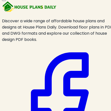
Discover a wide range of affordable house plans and
designs at House Plans Daily. Download floor plans in PD
and DWG formats and explore our collection of house
design PDF books.