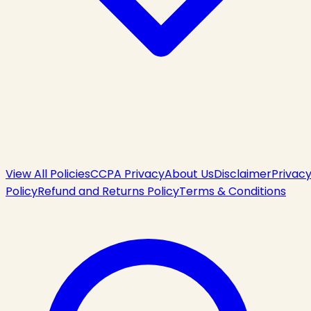
View All Policies
CCPA Privacy
About Us
Disclaimer
Privac
Policy
Refund and Returns Policy
Terms & Conditions