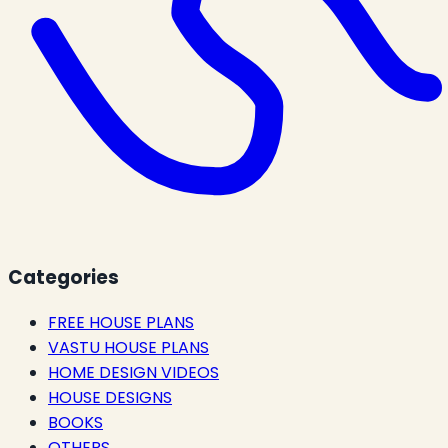
Categories
FREE HOUSE PLANS
VASTU HOUSE PLANS
HOME DESIGN VIDEOS
HOUSE DESIGNS
BOOKS
OTHERS