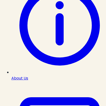
About Us