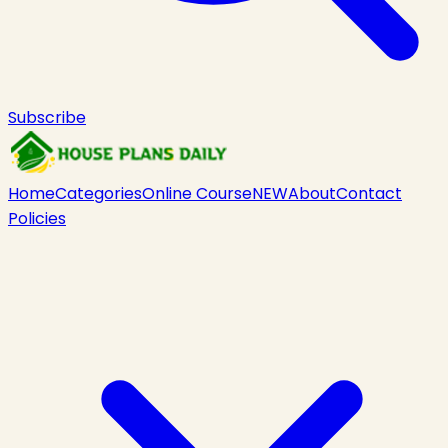
Subscribe
Home
Categories
Online Course
NEW
About
Contact
Policies