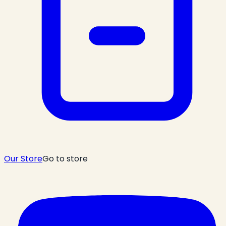
Our Store
Go to store