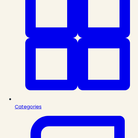
Categories