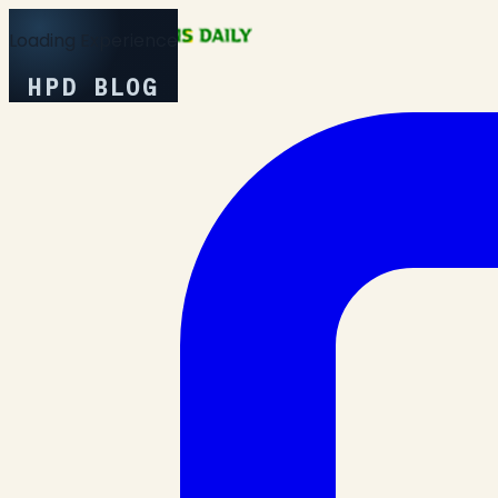
Loading Experience
HPD BLOG