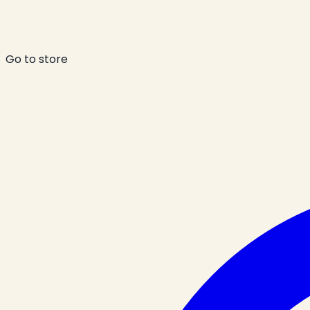
Go to store